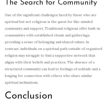
The Search for Community
One of the significant challenges faced by those who are
spiritual but not religious is the quest for like-minded
community and support. Traditional religions offer built-in
communities with established rituals and gatherings,
providing a sense of belonging and shared values. In
contrast, individuals on a spiritual path outside of organized
religion may struggle to find a supportive network that
aligns with their beliefs and practices. The absence of a
structured community can lead to feelings of solitude and a
longing for connection with others who share similar
spiritual inclinations.
Conclusion