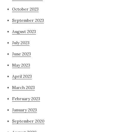
October 2023
September 2023
August 2023
July 2023
June 2023
May 2023
April 2023
March 2023
February 2023
January 2023
September 2020