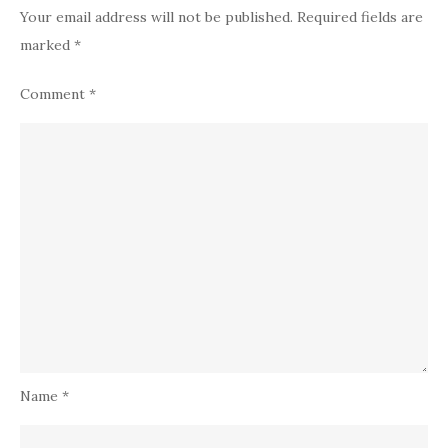
Your email address will not be published.
Required fields are
marked
*
Comment
*
Name
*