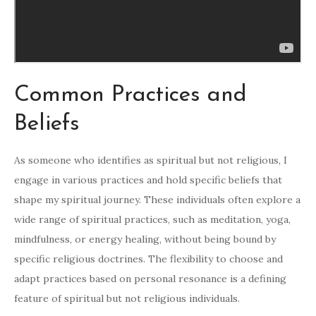
Common Practices and
Beliefs
As someone who identifies as spiritual but not religious, I
engage in various practices and hold specific beliefs that
shape my spiritual journey. These individuals often explore a
wide range of spiritual practices, such as meditation, yoga,
mindfulness, or energy healing, without being bound by
specific religious doctrines. The flexibility to choose and
adapt practices based on personal resonance is a defining
feature of spiritual but not religious individuals.