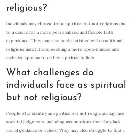
religious?
Individuals may choose to be spiritual but not religious due
to a desire for a more personalized and flexible faith
experience. They may also be dissatisfied with traditional
religious institutions, seeking a more open-minded and
inclusive approach to their spiritual beliefs.
What challenges do
individuals face as spiritual
but not religious?
People who identify as spiritual but not religious may face
societal judgments, including assumptions that they lack
moral guidance or values. They may also struggle to find a