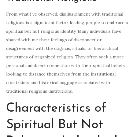
From what I’ve observed, disillusionment with traditional
religions is a significant factor leading people to embrace a
spiritual but not religious identity. Many individuals have
shared with me their feelings of disconnect or
disagreement with the dogmas, rituals, or hierarchical
structures of organized religion. They often seek a more
personal and direct connection with their spiritual beliefs,
looking to distance themselves from the institutional
constraints and historical baggage associated with
traditional religious institutions.
Characteristics of
Spiritual But Not