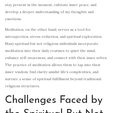
stay present in the moment, cultivate inner peace, and
develop a deeper understanding of my thoughts and
emotions.
Meditation, on the other hand, serves as a tool for
introspection, stress reduction, and spiritual exploration.
Many spiritual but not religious individuals incorporate
meditation into their daily routines to quiet the mind,
enhance self-awareness, and connect with their inner selves.
The practice of meditation allows them to tap into their
inner wisdom, find clarity amidst life’s complexities, and
nurture a sense of spiritual fulfillment beyond traditional
religious structures.
Challenges Faced by