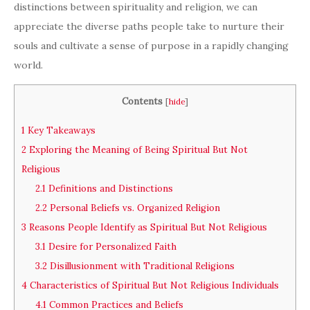
distinctions between spirituality and religion, we can
appreciate the diverse paths people take to nurture their
souls and cultivate a sense of purpose in a rapidly changing
world.
Contents
[
hide
]
1
Key Takeaways
2
Exploring the Meaning of Being Spiritual But Not
Religious
2.1
Definitions and Distinctions
2.2
Personal Beliefs vs. Organized Religion
3
Reasons People Identify as Spiritual But Not Religious
3.1
Desire for Personalized Faith
3.2
Disillusionment with Traditional Religions
4
Characteristics of Spiritual But Not Religious Individuals
4.1
Common Practices and Beliefs