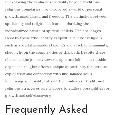
In exploring the realm of spirituality beyond traditional
religious boundaries, I’ve uncovered a world of personal
growth, mindfulness, and freedom. The distinction between
spirituality and religion is clear, emphasizing the
individualized nature of spiritual beliefs. The challenges
faced by those who identify as spiritual but not religious,
such as societal misunderstandings and a lack of community,
shed light on the complexities of this path. Despite these
obstacles, the journey towards spiritual fulfillment outside
organized religion offers a unique opportunity for personal
exploration and connection with like-minded souls.
Embracing spirituality without the confines of traditional
religious structures opens doors to endless possibilities for
growth and self-discovery.
Frequently Asked