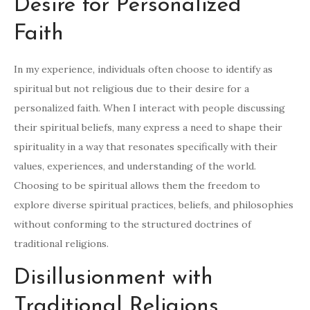
Desire for Personalized
Faith
In my experience, individuals often choose to identify as
spiritual but not religious due to their desire for a
personalized faith. When I interact with people discussing
their spiritual beliefs, many express a need to shape their
spirituality in a way that resonates specifically with their
values, experiences, and understanding of the world.
Choosing to be spiritual allows them the freedom to
explore diverse spiritual practices, beliefs, and philosophies
without conforming to the structured doctrines of
traditional religions.
Disillusionment with
Traditional Religions