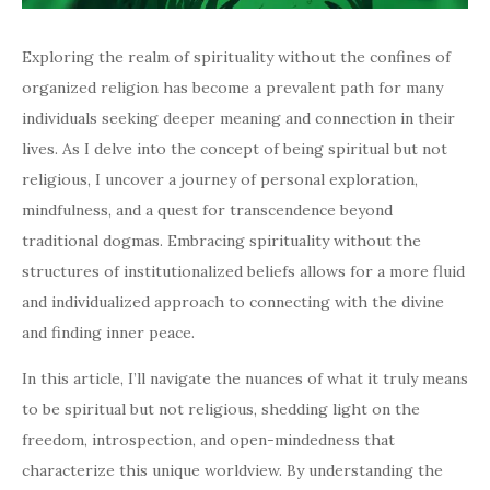
Exploring the realm of spirituality without the confines of
organized religion has become a prevalent path for many
individuals seeking deeper meaning and connection in their
lives. As I delve into the concept of being spiritual but not
religious, I uncover a journey of personal exploration,
mindfulness, and a quest for transcendence beyond
traditional dogmas. Embracing spirituality without the
structures of institutionalized beliefs allows for a more fluid
and individualized approach to connecting with the divine
and finding inner peace.
In this article, I’ll navigate the nuances of what it truly means
to be spiritual but not religious, shedding light on the
freedom, introspection, and open-mindedness that
characterize this unique worldview. By understanding the