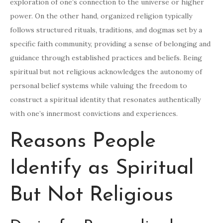
exploration of one’s connection to the universe or higher
power. On the other hand, organized religion typically
follows structured rituals, traditions, and dogmas set by a
specific faith community, providing a sense of belonging and
guidance through established practices and beliefs. Being
spiritual but not religious acknowledges the autonomy of
personal belief systems while valuing the freedom to
construct a spiritual identity that resonates authentically
with one’s innermost convictions and experiences.
Reasons People
Identify as Spiritual
But Not Religious