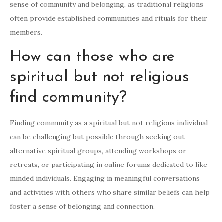
sense of community and belonging, as traditional religions
often provide established communities and rituals for their
members.
How can those who are
spiritual but not religious
find community?
Finding community as a spiritual but not religious individual
can be challenging but possible through seeking out
alternative spiritual groups, attending workshops or
retreats, or participating in online forums dedicated to like-
minded individuals. Engaging in meaningful conversations
and activities with others who share similar beliefs can help
foster a sense of belonging and connection.