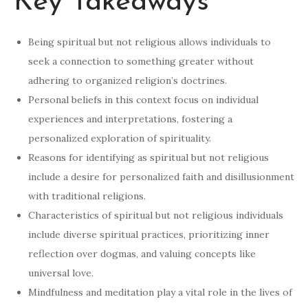
Key Takeaways
Being spiritual but not religious allows individuals to
seek a connection to something greater without
adhering to organized religion’s doctrines.
Personal beliefs in this context focus on individual
experiences and interpretations, fostering a
personalized exploration of spirituality.
Reasons for identifying as spiritual but not religious
include a desire for personalized faith and disillusionment
with traditional religions.
Characteristics of spiritual but not religious individuals
include diverse spiritual practices, prioritizing inner
reflection over dogmas, and valuing concepts like
universal love.
Mindfulness and meditation play a vital role in the lives of