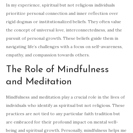
In my experience, spiritual but not religious individuals
prioritize personal connection and inner reflection over
rigid dogmas or institutionalized beliefs. They often value
the concept of universal love, interconnectedness, and the
pursuit of personal growth. These beliefs guide them in
navigating life’s challenges with a focus on self-awareness,
empathy, and compassion towards others.
The Role of Mindfulness
and Meditation
Mindfulness and meditation play a crucial role in the lives of
individuals who identify as spiritual but not religious. These
practices are not tied to any particular faith tradition but
are embraced for their profound impact on mental well-
being and spiritual growth. Personally, mindfulness helps me