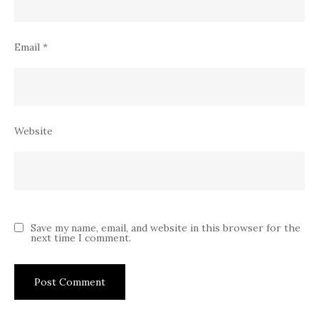
Email
*
Website
Save my name, email, and website in this browser for the
next time I comment.