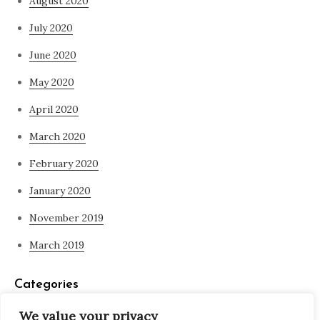
August 2020
July 2020
June 2020
May 2020
April 2020
March 2020
February 2020
January 2020
November 2019
March 2019
Categories
We value your privacy