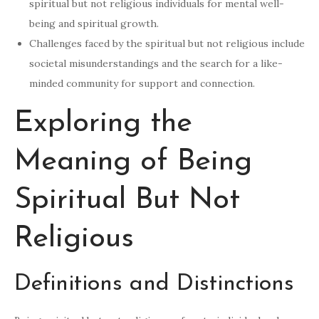
spiritual but not religious individuals for mental well-
being and spiritual growth.
Challenges faced by the spiritual but not religious include
societal misunderstandings and the search for a like-
minded community for support and connection.
Exploring the
Meaning of Being
Spiritual But Not
Religious
Definitions and Distinctions