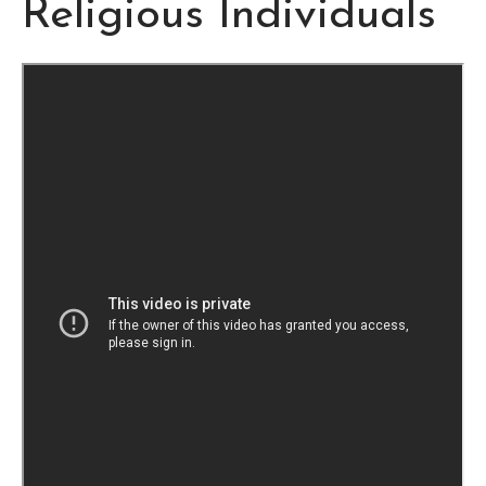
Religious Individuals