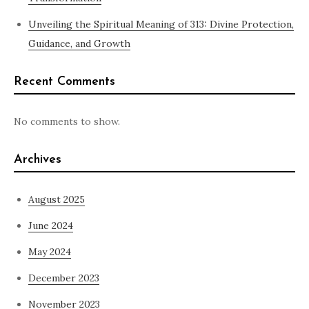
Unveiling the Spiritual Meaning of 313: Divine Protection,
Guidance, and Growth
Recent Comments
No comments to show.
Archives
August 2025
June 2024
May 2024
December 2023
November 2023