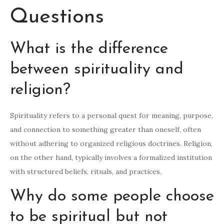
Questions
What is the difference
between spirituality and
religion?
Spirituality refers to a personal quest for meaning, purpose,
and connection to something greater than oneself, often
without adhering to organized religious doctrines. Religion,
on the other hand, typically involves a formalized institution
with structured beliefs, rituals, and practices.
Why do some people choose
to be spiritual but not