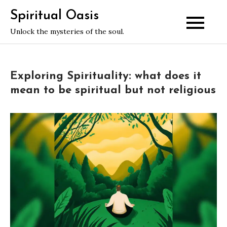
Skip
Spiritual Oasis
to
Unlock the mysteries of the soul.
content
Exploring Spirituality: what does it
mean to be spiritual but not religious