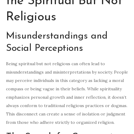
the Spiritual But Not
Religious
Misunderstandings and
Social Perceptions
Being spiritual but not religious can often lead to
misunderstandings and misinterpretations by society. People
may perceive individuals in this category as lacking a moral
compass or being vague in their beliefs. While spirituality
emphasizes personal growth and inner reflection, it doesn’t
always conform to traditional religious practices or dogmas.
This disconnect can create a sense of isolation or judgment
from those who adhere strictly to organized religion.