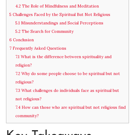
4.2
The Role of Mindfulness and Meditation
5
Challenges Faced by the Spiritual But Not Religious
5.1
Misunderstandings and Social Perceptions
5.2
The Search for Community
6
Conclusion
7
Frequently Asked Questions
7.1
What is the difference between spirituality and
religion?
7.2
Why do some people choose to be spiritual but not
religious?
7.3
What challenges do individuals face as spiritual but
not religious?
7.4
How can those who are spiritual but not religious find
community?