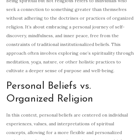
Being spiritual but not religious refers to individuals who
seek a connection to something greater than themselves
without adhering to the doctrines or practices of organized
religion. It’s about embracing a personal journey of self-
discovery, mindfulness, and inner peace, free from the
constraints of traditional institutionalized beliefs. This
approach often involves exploring one’s spirituality through
meditation, yoga, nature, or other holistic practices to
cultivate a deeper sense of purpose and well-being.
Personal Beliefs vs.
Organized Religion
In this context, personal beliefs are centered on individual
experiences, values, and interpretations of spiritual
concepts, allowing for a more flexible and personalized