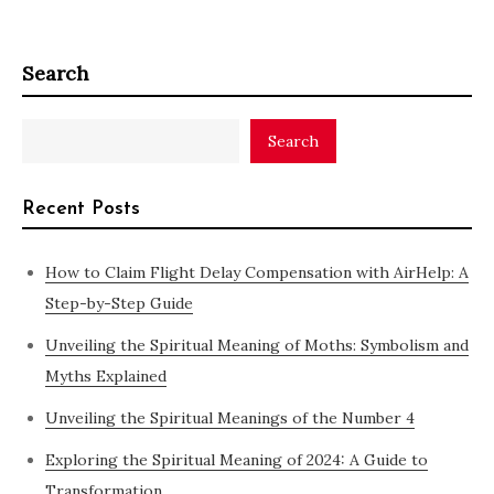
Search
Search
Recent Posts
How to Claim Flight Delay Compensation with AirHelp: A
Step-by-Step Guide
Unveiling the Spiritual Meaning of Moths: Symbolism and
Myths Explained
Unveiling the Spiritual Meanings of the Number 4
Exploring the Spiritual Meaning of 2024: A Guide to
Transformation