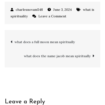
June 3, 2024
what is
on
spirituality
Leave a Comment
Exploring
Spirituality:
what
Post
what does a full moon mean spiritually
does
it
navigation
mean
what does the name jacob mean spiritually
to
be
spiritual
but
not
religious
Leave a Reply