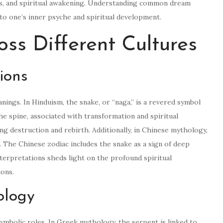
gs, and spiritual awakening. Understanding common dream
nto one’s inner psyche and spiritual development.
oss Different Cultures
ions
nings. In Hinduism, the snake, or “naga,” is a revered symbol
he spine, associated with transformation and spiritual
ing destruction and rebirth. Additionally, in Chinese mythology,
m. The Chinese zodiac includes the snake as a sign of deep
terpretations sheds light on the profound spiritual
ions.
ology
mbolic roles. In Greek mythology, the serpent is linked to