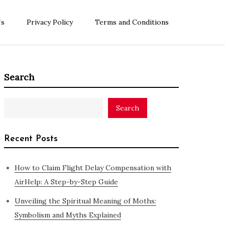
Us
Privacy Policy
Terms and Conditions
Search
Search
Recent Posts
How to Claim Flight Delay Compensation with
AirHelp: A Step-by-Step Guide
Unveiling the Spiritual Meaning of Moths:
Symbolism and Myths Explained