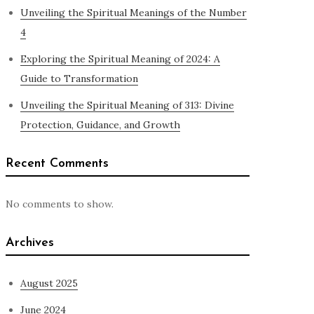
Unveiling the Spiritual Meanings of the Number
4
Exploring the Spiritual Meaning of 2024: A
Guide to Transformation
Unveiling the Spiritual Meaning of 313: Divine
Protection, Guidance, and Growth
Recent Comments
No comments to show.
Archives
August 2025
June 2024