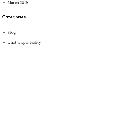
March 2019
Categories
Blog
what is spirituality