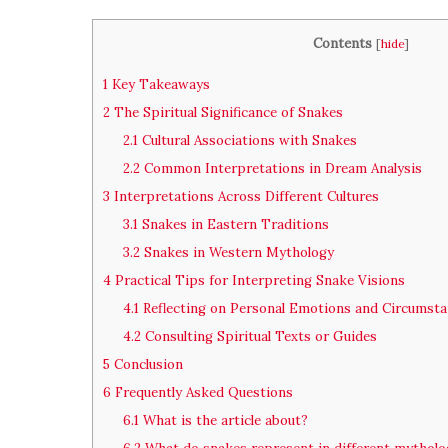
Contents
[
hide
]
1
Key Takeaways
2
The Spiritual Significance of Snakes
2.1
Cultural Associations with Snakes
2.2
Common Interpretations in Dream Analysis
3
Interpretations Across Different Cultures
3.1
Snakes in Eastern Traditions
3.2
Snakes in Western Mythology
4
Practical Tips for Interpreting Snake Visions
4.1
Reflecting on Personal Emotions and Circumst
4.2
Consulting Spiritual Texts or Guides
5
Conclusion
6
Frequently Asked Questions
6.1
What is the article about?