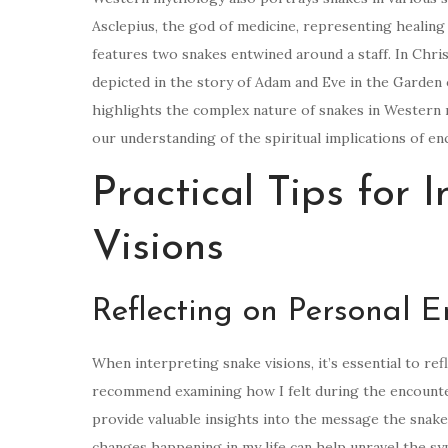
Asclepius, the god of medicine, representing healing
features two snakes entwined around a staff. In Christ
depicted in the story of Adam and Eve in the Garden
highlights the complex nature of snakes in Western 
our understanding of the spiritual implications of en
Practical Tips for 
Visions
Reflecting on Personal 
When interpreting snake visions, it’s essential to re
recommend examining how I felt during the encounter 
provide valuable insights into the message the snake i
changes happening in my life can help unravel the sy