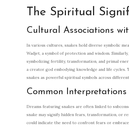
The Spiritual Signi
Cultural Associations wi
In various cultures, snakes hold diverse symbolic me
Wadjet, a symbol of protection and wisdom. Similarly, 
symbolizing fertility, transformation, and primal ene
a creator god embodying knowledge and life cycles. T
snakes as powerful spiritual symbols across different
Common Interpretations
Dreams featuring snakes are often linked to subcons
snake may signify hidden fears, transformation, or re
could indicate the need to confront fears or embrace