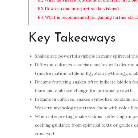
6.2
What do snakes represent in different mytholo
6.3
How can one interpret snake visions?
6.4
What is recommended for gaining further clari
Key Takeaways
Snakes are powerful symbols in many spiritual trad
Different cultures associate snakes with diverse m
transformation, while in Egyptian mythology, sna
Dreams featuring snakes often indicate hidden fea
fears and embrace change for personal growth.
In Eastern cultures, snakes symbolize kundalini e
Western mythology portrays them with roles like
When interpreting snake visions, reflecting on p
seeking guidance from spiritual texts or guides c
conveyed.