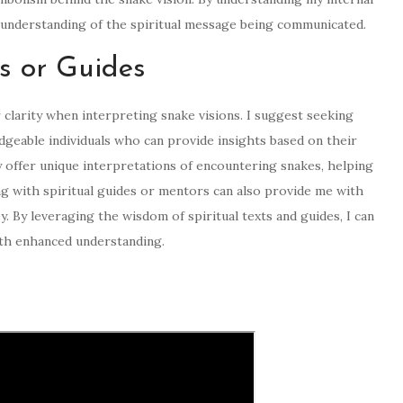
r understanding of the spiritual message being communicated.
ts or Guides
r clarity when interpreting snake visions. I suggest seeking
geable individuals who can provide insights based on their
ay offer unique interpretations of encountering snakes, helping
 with spiritual guides or mentors can also provide me with
y. By leveraging the wisdom of spiritual texts and guides, I can
with enhanced understanding.