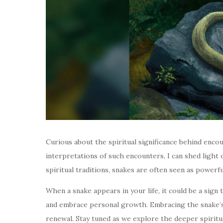
Curious about the spiritual significance behind enco
interpretations of such encounters, I can shed light 
spiritual traditions, snakes are often seen as powerf
When a snake appears in your life, it could be a sign
and embrace personal growth. Embracing the snake’s 
renewal. Stay tuned as we explore the deeper spiritu