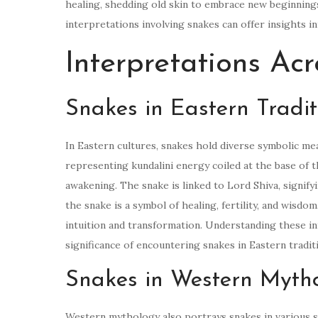
healing, shedding old skin to embrace new beginnin
interpretations involving snakes can offer insights i
Interpretations Acr
Snakes in Eastern Tradit
In Eastern cultures, snakes hold diverse symbolic mea
representing kundalini energy coiled at the base of t
awakening. The snake is linked to Lord Shiva, signify
the snake is a symbol of healing, fertility, and wisdo
intuition and transformation. Understanding these in
significance of encountering snakes in Eastern tradit
Snakes in Western Myth
Western mythology also portrays snakes in various sy