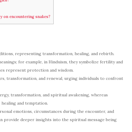
gies?
ty on encountering snakes?
itions, representing transformation, healing, and rebirth.
eanings; for example, in Hinduism, they symbolize fertility and
kes represent protection and wisdom.
rs, transformation, and renewal, urging individuals to confront
nergy, transformation, and spiritual awakening, whereas
 healing and temptation.
ersonal emotions, circumstances during the encounter, and
an provide deeper insights into the spiritual message being