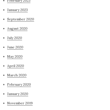
February 2023
January 2023
September 2020
August 2020
July 2020
June 2020
May 2020
April 2020
March 2020
February 2020
January 2020
November 2019