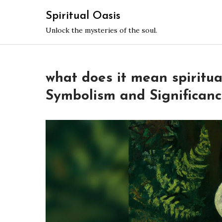
Skip
Spiritual Oasis
to
Unlock the mysteries of the soul.
content
what does it mean spiritua
Symbolism and Significan