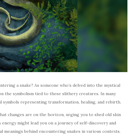
untering a snake? As someone who’s delved into the mystical
on the symbolism tied to these slithery creatures. In many
ul symbols representing transformation, healing, and rebirth.
 that changes are on the horizon, urging you to shed old skin
energy might lead you on a journey of self-discovery and
al meanings behind encountering snakes in various contexts.