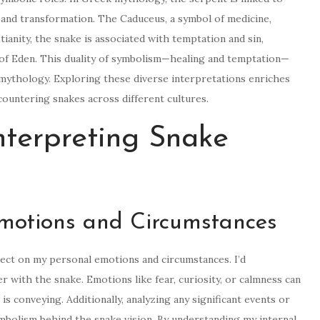
 and transformation. The Caduceus, a symbol of medicine,
ianity, the snake is associated with temptation and sin,
 of Eden. This duality of symbolism—healing and temptation—
mythology. Exploring these diverse interpretations enriches
countering snakes across different cultures.
Interpreting Snake
Emotions and Circumstances
flect on my personal emotions and circumstances. I’d
with the snake. Emotions like fear, curiosity, or calmness can
s conveying. Additionally, analyzing any significant events or
mbolism behind the snake vision. By understanding my internal