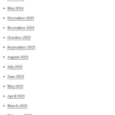
May 2024
December 2023
November 2023
October 2023
September 2023
August 2023
July 2023
June 2023
May 2023
April 2023
March 2023