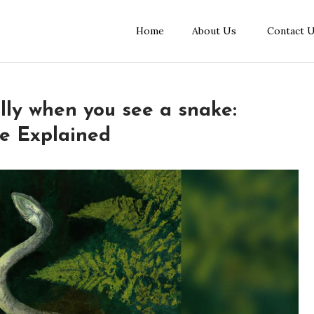
Home
About Us
Contact 
lly when you see a snake:
ce Explained