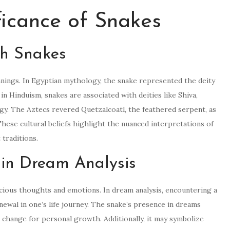
ficance of Snakes
th Snakes
anings. In Egyptian mythology, the snake represented the deity
in Hinduism, snakes are associated with deities like Shiva,
rgy. The Aztecs revered Quetzalcoatl, the feathered serpent, as
hese cultural beliefs highlight the nuanced interpretations of
 traditions.
 in Dream Analysis
cious thoughts and emotions. In dream analysis, encountering a
newal in one’s life journey. The snake’s presence in dreams
 change for personal growth. Additionally, it may symbolize