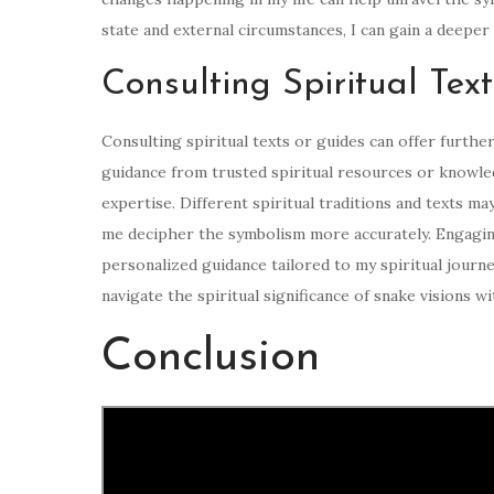
state and external circumstances, I can gain a deepe
Consulting Spiritual Tex
Consulting spiritual texts or guides can offer furthe
guidance from trusted spiritual resources or knowled
expertise. Different spiritual traditions and texts m
me decipher the symbolism more accurately. Engaging
personalized guidance tailored to my spiritual journe
navigate the spiritual significance of snake visions 
Conclusion