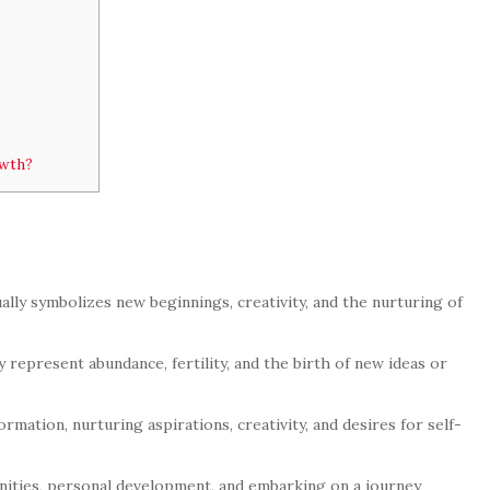
owth?
lly symbolizes new beginnings, creativity, and the nurturing of
y represent abundance, fertility, and the birth of new ideas or
ation, nurturing aspirations, creativity, and desires for self-
ities, personal development, and embarking on a journey