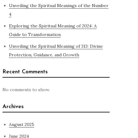
Unveiling the Spiritual Meanings of the Number
4
Exploring the Spiritual Meaning of 2024: A
Guide to Transformation
Unveiling the Spiritual Meaning of 313: Divine
Protection, Guidance, and Growth
Recent Comments
No comments to show.
Archives
August 2025
June 2024