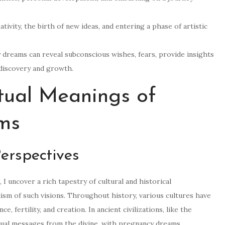
ivity, the birth of new ideas, and entering a phase of artistic
 dreams can reveal subconscious wishes, fears, provide insights
-discovery and growth.
itual Meanings of
ms
Perspectives
I uncover a rich tapestry of cultural and historical
ism of such visions. Throughout history, various cultures have
 fertility, and creation. In ancient civilizations, like the
tual messages from the divine, with pregnancy dreams