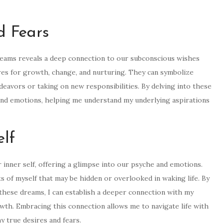
d Fears
reams reveals a deep connection to our subconscious wishes
res for growth, change, and nurturing. They can symbolize
ndeavors or taking on new responsibilities. By delving into these
and emotions, helping me understand my underlying aspirations
elf
 inner self, offering a glimpse into our psyche and emotions.
 of myself that may be hidden or overlooked in waking life. By
hese dreams, I can establish a deeper connection with my
owth. Embracing this connection allows me to navigate life with
 true desires and fears.