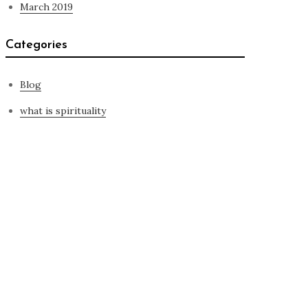
March 2019
Categories
Blog
what is spirituality