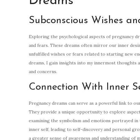
Dreams
Subconscious Wishes an
Exploring the psychological aspects of pregnancy d
and fears. These dreams often mirror our inner desi
unfulfilled wishes or fears related to starting new e
dreams, I gain insights into my innermost thoughts 
and concerns.
Connection With Inner S
Pregnancy dreams can serve as a powerful link to our
They provide a unique opportunity to explore aspects
examining the symbolism and emotions portrayed in t
inner self, leading to self-discovery and personal gr
a greater sense of awareness and understanding of my