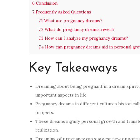
6
Conclusion
7
Frequently Asked Questions
7.1
What are pregnancy dreams?
7.2
What do pregnancy dreams reveal?
7.3
How can I analyze my pregnancy dreams?
7.4
How can pregnancy dreams aid in personal gr
Key Takeaways
Dreaming about being pregnant in a dream spiritua
important aspects in life.
Pregnancy dreams in different cultures historicall
projects.
These dreams signify personal growth and transform
realization.
Dreaming of pregnancy can suggest new opportun