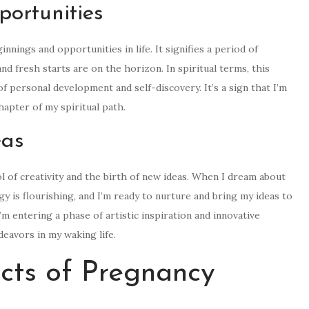
ortunities
ings and opportunities in life. It signifies a period of
d fresh starts are on the horizon. In spiritual terms, this
 personal development and self-discovery. It’s a sign that I’m
apter of my spiritual path.
eas
 of creativity and the birth of new ideas. When I dream about
gy is flourishing, and I’m ready to nurture and bring my ideas to
I’m entering a phase of artistic inspiration and innovative
deavors in my waking life.
cts of Pregnancy