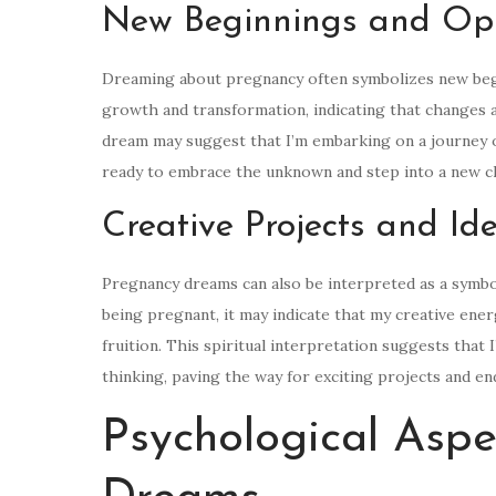
New Beginnings and Opp
Dreaming about pregnancy often symbolizes new beginn
growth and transformation, indicating that changes an
dream may suggest that I’m embarking on a journey of
ready to embrace the unknown and step into a new ch
Creative Projects and Id
Pregnancy dreams can also be interpreted as a symbol
being pregnant, it may indicate that my creative ener
fruition. This spiritual interpretation suggests that 
thinking, paving the way for exciting projects and en
Psychological Aspe