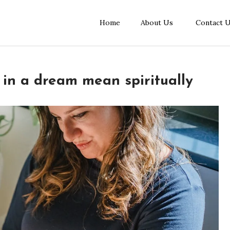
Home
About Us
Contact 
in a dream mean spiritually