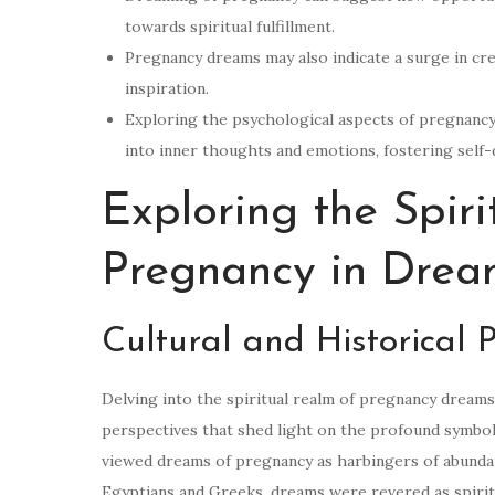
towards spiritual fulfillment.
Pregnancy dreams may also indicate a surge in creat
inspiration.
Exploring the psychological aspects of pregnancy
into inner thoughts and emotions, fostering self
Exploring the Spir
Pregnancy in Drea
Cultural and Historical 
Delving into the spiritual realm of pregnancy dreams, 
perspectives that shed light on the profound symbol
viewed dreams of pregnancy as harbingers of abundance,
Egyptians and Greeks, dreams were revered as spiri