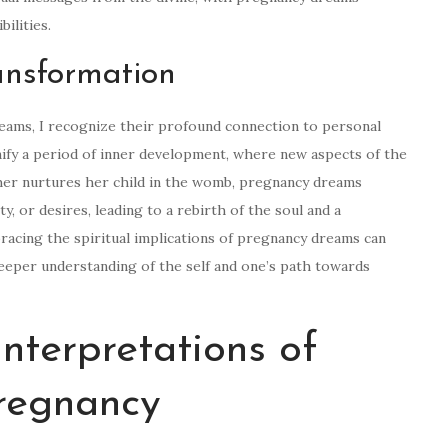
ilities.
ansformation
reams, I recognize their profound connection to personal
ify a period of inner development, where new aspects of the
ther nurtures her child in the womb, pregnancy dreams
y, or desires, leading to a rebirth of the soul and a
racing the spiritual implications of pregnancy dreams can
 deeper understanding of the self and one’s path towards
nterpretations of
regnancy