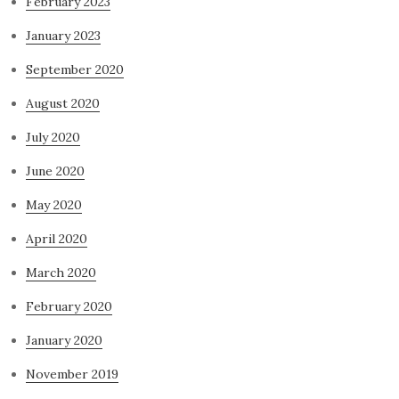
February 2023
January 2023
September 2020
August 2020
July 2020
June 2020
May 2020
April 2020
March 2020
February 2020
January 2020
November 2019