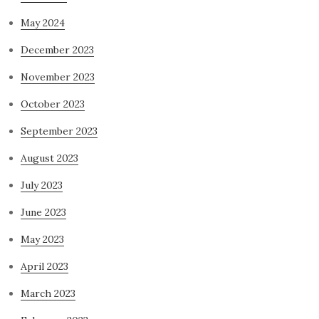
May 2024
December 2023
November 2023
October 2023
September 2023
August 2023
July 2023
June 2023
May 2023
April 2023
March 2023