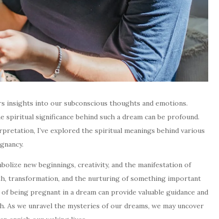
rs insights into our subconscious thoughts and emotions.
 spiritual significance behind such a dream can be profound.
pretation, I’ve explored the spiritual meanings behind various
gnancy.
bolize new beginnings, creativity, and the manifestation of
owth, transformation, and the nurturing of something important
ns of being pregnant in a dream can provide valuable guidance and
path. As we unravel the mysteries of our dreams, we may uncover