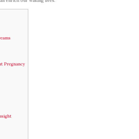
n enrich our waking lives.
Dreams
ut Pregnancy
nsight