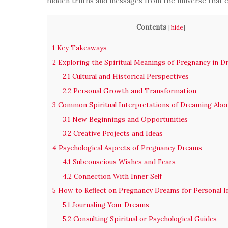
hidden truths and messages from the universe that ca
Contents
[
hide
]
1
Key Takeaways
2
Exploring the Spiritual Meanings of Pregnancy in 
2.1
Cultural and Historical Perspectives
2.2
Personal Growth and Transformation
3
Common Spiritual Interpretations of Dreaming Abo
3.1
New Beginnings and Opportunities
3.2
Creative Projects and Ideas
4
Psychological Aspects of Pregnancy Dreams
4.1
Subconscious Wishes and Fears
4.2
Connection With Inner Self
5
How to Reflect on Pregnancy Dreams for Personal I
5.1
Journaling Your Dreams
5.2
Consulting Spiritual or Psychological Guides