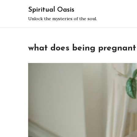
Skip
Spiritual Oasis
to
Unlock the mysteries of the soul.
content
what does being pregnant 