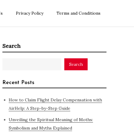
Us
Privacy Policy
Terms and Conditions
Search
Search
Recent Posts
How to Claim Flight Delay Compensation with
AirHelp: A Step-by-Step Guide
Unveiling the Spiritual Meaning of Moths:
Symbolism and Myths Explained