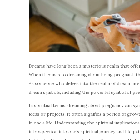
Dreams have long been a mysterious realm that offe
When it comes to dreaming about being pregnant, the
As someone who delves into the realm of dream inter
dream symbols, including the powerful symbol of pre
In spiritual terms, dreaming about pregnancy can sym
ideas or projects. It often signifies a period of gr
in one’s life. Understanding the spiritual implicatio
introspection into one’s spiritual journey and life 