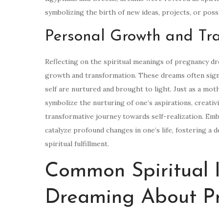
symbolizing the birth of new ideas, projects, or possib
Personal Growth and Tr
Reflecting on the spiritual meanings of pregnancy d
growth and transformation. These dreams often sign
self are nurtured and brought to light. Just as a mo
symbolize the nurturing of one’s aspirations, creativit
transformative journey towards self-realization. Emb
catalyze profound changes in one’s life, fostering a
spiritual fulfillment.
Common Spiritual I
Dreaming About P