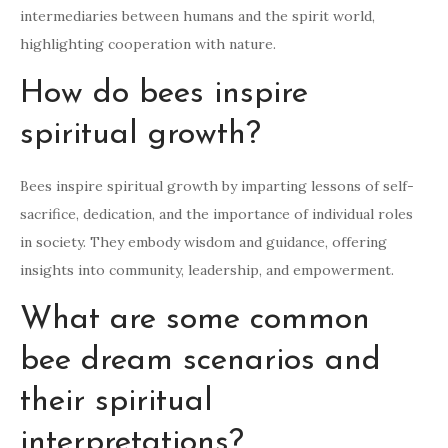
intermediaries between humans and the spirit world,
highlighting cooperation with nature.
How do bees inspire
spiritual growth?
Bees inspire spiritual growth by imparting lessons of self-
sacrifice, dedication, and the importance of individual roles
in society. They embody wisdom and guidance, offering
insights into community, leadership, and empowerment.
What are some common
bee dream scenarios and
their spiritual
interpretations?