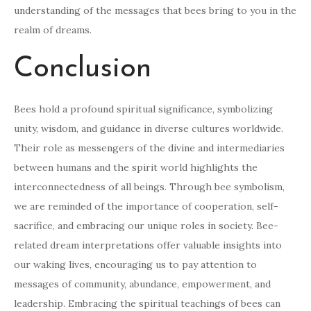
understanding of the messages that bees bring to you in the
realm of dreams.
Conclusion
Bees hold a profound spiritual significance, symbolizing
unity, wisdom, and guidance in diverse cultures worldwide.
Their role as messengers of the divine and intermediaries
between humans and the spirit world highlights the
interconnectedness of all beings. Through bee symbolism,
we are reminded of the importance of cooperation, self-
sacrifice, and embracing our unique roles in society. Bee-
related dream interpretations offer valuable insights into
our waking lives, encouraging us to pay attention to
messages of community, abundance, empowerment, and
leadership. Embracing the spiritual teachings of bees can