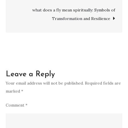
Wisdom,
Unity,
what does a fly mean spiritually: Symbols of
and
Transformation and Resilience
Divine
Messages
Leave a Reply
Your email address will not be published.
Required fields are
marked
*
Comment
*