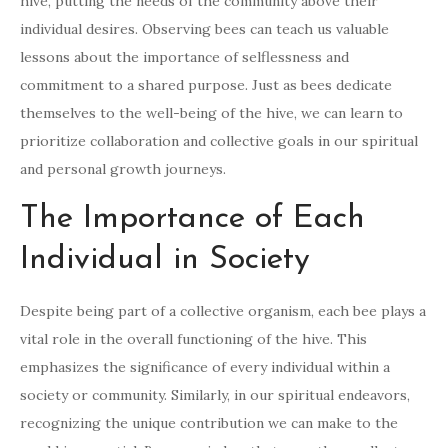
hive, putting the needs of the community above their
individual desires. Observing bees can teach us valuable
lessons about the importance of selflessness and
commitment to a shared purpose. Just as bees dedicate
themselves to the well-being of the hive, we can learn to
prioritize collaboration and collective goals in our spiritual
and personal growth journeys.
The Importance of Each
Individual in Society
Despite being part of a collective organism, each bee plays a
vital role in the overall functioning of the hive. This
emphasizes the significance of every individual within a
society or community. Similarly, in our spiritual endeavors,
recognizing the unique contribution we can make to the