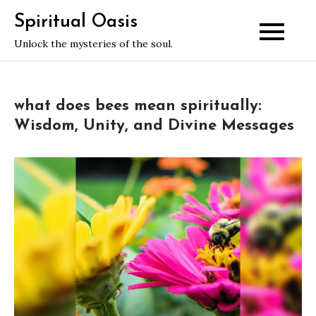
Skip
Spiritual Oasis
to
Unlock the mysteries of the soul.
content
what does bees mean spiritually:
Wisdom, Unity, and Divine Messages