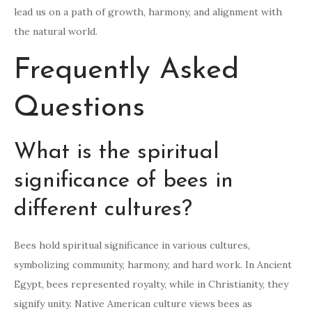
lead us on a path of growth, harmony, and alignment with
the natural world.
Frequently Asked
Questions
What is the spiritual
significance of bees in
different cultures?
Bees hold spiritual significance in various cultures,
symbolizing community, harmony, and hard work. In Ancient
Egypt, bees represented royalty, while in Christianity, they
signify unity. Native American culture views bees as