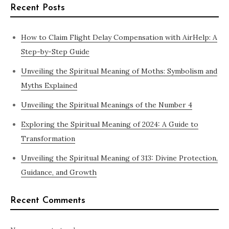
Recent Posts
How to Claim Flight Delay Compensation with AirHelp: A
Step-by-Step Guide
Unveiling the Spiritual Meaning of Moths: Symbolism and
Myths Explained
Unveiling the Spiritual Meanings of the Number 4
Exploring the Spiritual Meaning of 2024: A Guide to
Transformation
Unveiling the Spiritual Meaning of 313: Divine Protection,
Guidance, and Growth
Recent Comments