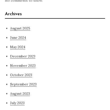
No comments to show.
Archives
August 2025
June 2024
May 2024
December 2023
November 2023
October 2023
September 2023
August 2023
July 2023