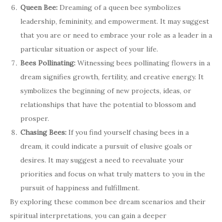
Queen Bee:
Dreaming of a queen bee symbolizes
leadership, femininity, and empowerment. It may suggest
that you are or need to embrace your role as a leader in a
particular situation or aspect of your life.
Bees Pollinating:
Witnessing bees pollinating flowers in a
dream signifies growth, fertility, and creative energy. It
symbolizes the beginning of new projects, ideas, or
relationships that have the potential to blossom and
prosper.
Chasing Bees:
If you find yourself chasing bees in a
dream, it could indicate a pursuit of elusive goals or
desires. It may suggest a need to reevaluate your
priorities and focus on what truly matters to you in the
pursuit of happiness and fulfillment.
By exploring these common bee dream scenarios and their
spiritual interpretations, you can gain a deeper