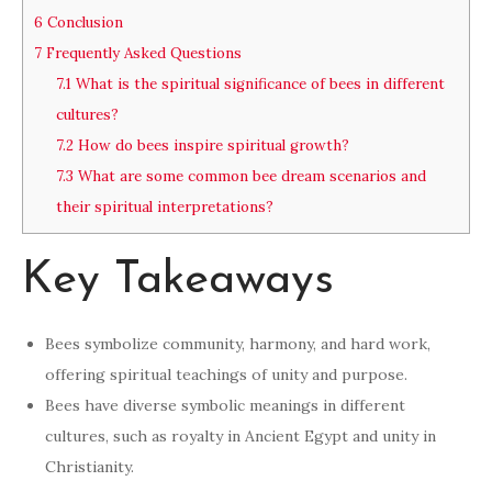
6
Conclusion
7
Frequently Asked Questions
7.1
What is the spiritual significance of bees in different
cultures?
7.2
How do bees inspire spiritual growth?
7.3
What are some common bee dream scenarios and
their spiritual interpretations?
Key Takeaways
Bees symbolize community, harmony, and hard work,
offering spiritual teachings of unity and purpose.
Bees have diverse symbolic meanings in different
cultures, such as royalty in Ancient Egypt and unity in
Christianity.