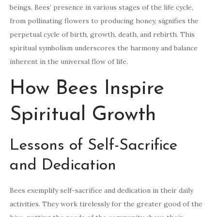
beings. Bees’ presence in various stages of the life cycle,
from pollinating flowers to producing honey, signifies the
perpetual cycle of birth, growth, death, and rebirth. This
spiritual symbolism underscores the harmony and balance
inherent in the universal flow of life.
How Bees Inspire
Spiritual Growth
Lessons of Self-Sacrifice
and Dedication
Bees exemplify self-sacrifice and dedication in their daily
activities. They work tirelessly for the greater good of the