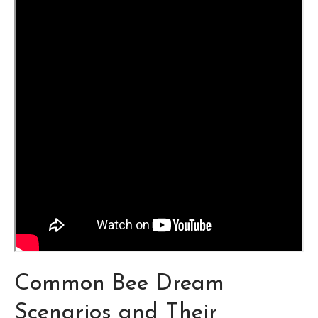
Common Bee Dream
Scenarios and Their