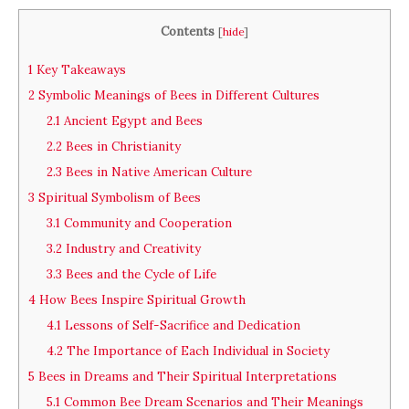
Contents
[
hide
]
1
Key Takeaways
2
Symbolic Meanings of Bees in Different Cultures
2.1
Ancient Egypt and Bees
2.2
Bees in Christianity
2.3
Bees in Native American Culture
3
Spiritual Symbolism of Bees
3.1
Community and Cooperation
3.2
Industry and Creativity
3.3
Bees and the Cycle of Life
4
How Bees Inspire Spiritual Growth
4.1
Lessons of Self-Sacrifice and Dedication
4.2
The Importance of Each Individual in Society
5
Bees in Dreams and Their Spiritual Interpretations
5.1
Common Bee Dream Scenarios and Their Meanings