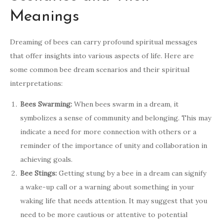
Meanings
Dreaming of bees can carry profound spiritual messages
that offer insights into various aspects of life. Here are
some common bee dream scenarios and their spiritual
interpretations:
Bees Swarming:
When bees swarm in a dream, it
symbolizes a sense of community and belonging. This may
indicate a need for more connection with others or a
reminder of the importance of unity and collaboration in
achieving goals.
Bee Stings:
Getting stung by a bee in a dream can signify
a wake-up call or a warning about something in your
waking life that needs attention. It may suggest that you
need to be more cautious or attentive to potential