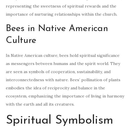
representing the sweetness of spiritual rewards and the
importance of nurturing relationships within the church.
Bees in Native American
Culture
In Native American culture, bees hold spiritual significance
as messengers between humans and the spirit world. They
are seen as symbols of cooperation, sustainability, and
interconnectedness with nature. Bees’ pollination of plants
embodies the idea of reciprocity and balance in the
ecosystem, emphasizing the importance of living in harmony
with the earth and all its creatures.
Spiritual Symbolism