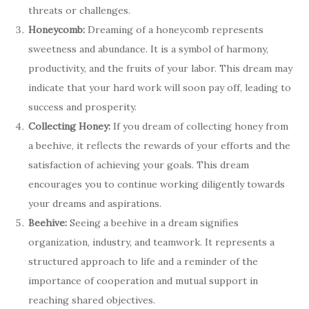
threats or challenges.
Honeycomb:
Dreaming of a honeycomb represents
sweetness and abundance. It is a symbol of harmony,
productivity, and the fruits of your labor. This dream may
indicate that your hard work will soon pay off, leading to
success and prosperity.
Collecting Honey:
If you dream of collecting honey from
a beehive, it reflects the rewards of your efforts and the
satisfaction of achieving your goals. This dream
encourages you to continue working diligently towards
your dreams and aspirations.
Beehive:
Seeing a beehive in a dream signifies
organization, industry, and teamwork. It represents a
structured approach to life and a reminder of the
importance of cooperation and mutual support in
reaching shared objectives.