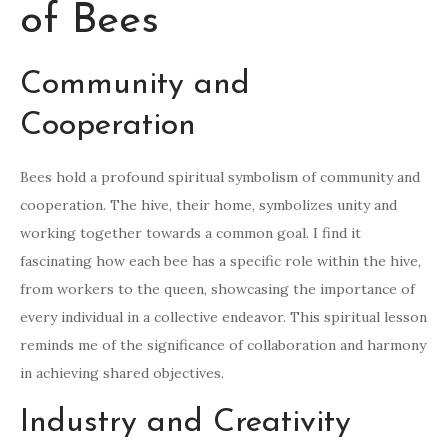
of Bees
Community and
Cooperation
Bees hold a profound spiritual symbolism of community and
cooperation. The hive, their home, symbolizes unity and
working together towards a common goal. I find it
fascinating how each bee has a specific role within the hive,
from workers to the queen, showcasing the importance of
every individual in a collective endeavor. This spiritual lesson
reminds me of the significance of collaboration and harmony
in achieving shared objectives.
Industry and Creativity