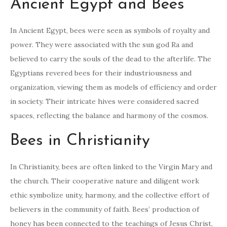
Ancient Egypt and Bees
In Ancient Egypt, bees were seen as symbols of royalty and
power. They were associated with the sun god Ra and
believed to carry the souls of the dead to the afterlife. The
Egyptians revered bees for their industriousness and
organization, viewing them as models of efficiency and order
in society. Their intricate hives were considered sacred
spaces, reflecting the balance and harmony of the cosmos.
Bees in Christianity
In Christianity, bees are often linked to the Virgin Mary and
the church. Their cooperative nature and diligent work
ethic symbolize unity, harmony, and the collective effort of
believers in the community of faith. Bees’ production of
honey has been connected to the teachings of Jesus Christ,