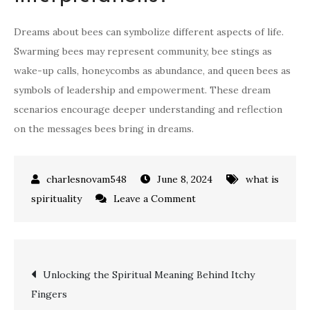
Dreams about bees can symbolize different aspects of life.
Swarming bees may represent community, bee stings as
wake-up calls, honeycombs as abundance, and queen bees as
symbols of leadership and empowerment. These dream
scenarios encourage deeper understanding and reflection
on the messages bees bring in dreams.
June 8, 2024
what is
on
spirituality
Leave a Comment
what
does
bees
Post
Unlocking the Spiritual Meaning Behind Itchy
mean
Fingers
spiritually:
navigation