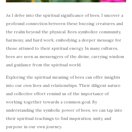
As I delve into the spiritual significance of bees, I uncover a
profound connection between these buzzing creatures and
the realm beyond the physical. Bees symbolize community,
harmony, and hard work, embodying a deeper message for
those attuned to their spiritual energy. In many cultures,
bees are seen as messengers of the divine, carrying wisdom
and guidance from the spiritual world.
Exploring the spiritual meaning of bees can offer insights
into our own lives and relationships. Their diligent nature
and collective effort remind us of the importance of
working together towards a common goal. By
understanding the symbolic power of bees, we can tap into
their spiritual teachings to find inspiration, unity, and
purpose in our own journey.