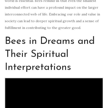
world is essential. Bees remind us that even the smallest
individual effort can have a profound impact on the larger
interconnected web of life. Embracing our role and value in
society can lead to deeper spiritual growth and a sense of
fulfillment in contributing to the greater good.
Bees in Dreams and
Their Spiritual
Interpretations