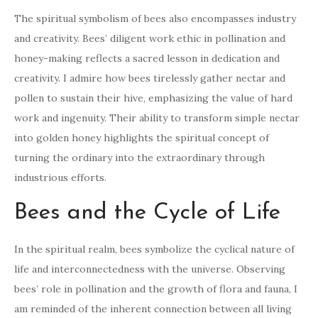
The spiritual symbolism of bees also encompasses industry
and creativity. Bees’ diligent work ethic in pollination and
honey-making reflects a sacred lesson in dedication and
creativity. I admire how bees tirelessly gather nectar and
pollen to sustain their hive, emphasizing the value of hard
work and ingenuity. Their ability to transform simple nectar
into golden honey highlights the spiritual concept of
turning the ordinary into the extraordinary through
industrious efforts.
Bees and the Cycle of Life
In the spiritual realm, bees symbolize the cyclical nature of
life and interconnectedness with the universe. Observing
bees’ role in pollination and the growth of flora and fauna, I
am reminded of the inherent connection between all living