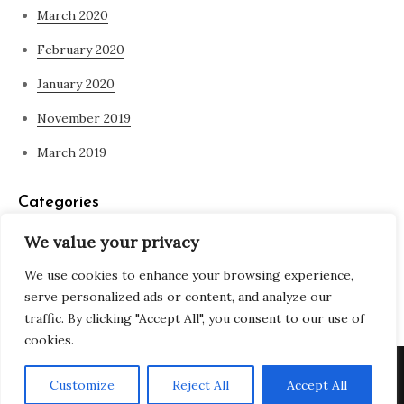
March 2020
February 2020
January 2020
November 2019
March 2019
Categories
We value your privacy
Blog
We use cookies to enhance your browsing experience,
what is spirituality
serve personalized ads or content, and analyze our
traffic. By clicking "Accept All", you consent to our use of
cookies.
Copyright © All rights reserved. Theme Adjustable Blog by
Customize
Reject All
Accept All
Creativ Themes