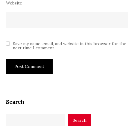
Website
Save my name, email, and website in this browser for the
next time I comment.
Search
Search