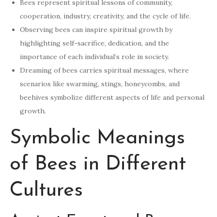
Bees represent spiritual lessons of community,
cooperation, industry, creativity, and the cycle of life.
Observing bees can inspire spiritual growth by
highlighting self-sacrifice, dedication, and the
importance of each individual’s role in society.
Dreaming of bees carries spiritual messages, where
scenarios like swarming, stings, honeycombs, and
beehives symbolize different aspects of life and personal
growth.
Symbolic Meanings
of Bees in Different
Cultures