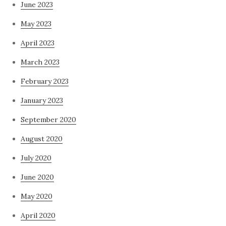
June 2023
May 2023
April 2023
March 2023
February 2023
January 2023
September 2020
August 2020
July 2020
June 2020
May 2020
April 2020