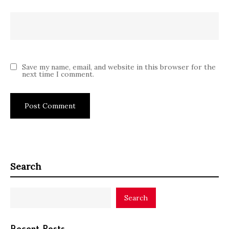
Save my name, email, and website in this browser for the
next time I comment.
Search
Search