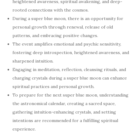
heightened awareness, spiritual awakening, and deep-
rooted connections with the cosmos.
During a super blue moon, there is an opportunity for
personal growth through renewal, release of old
patterns, and embracing positive changes.
The event amplifies emotional and psychic sensitivity,
fostering deep introspection, heightened awareness, and
sharpened intuition.
Engaging in meditation, reflection, cleansing rituals, and
charging crystals during a super blue moon can enhance
spiritual practices and personal growth.
To prepare for the next super blue moon, understanding
the astronomical calendar, creating a sacred space,
gathering intuition-enhancing crystals, and setting
intentions are recommended for a fulfilling spiritual
experience.