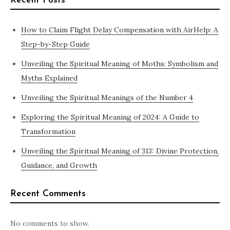
Recent Posts
How to Claim Flight Delay Compensation with AirHelp: A
Step-by-Step Guide
Unveiling the Spiritual Meaning of Moths: Symbolism and
Myths Explained
Unveiling the Spiritual Meanings of the Number 4
Exploring the Spiritual Meaning of 2024: A Guide to
Transformation
Unveiling the Spiritual Meaning of 313: Divine Protection,
Guidance, and Growth
Recent Comments
No comments to show.