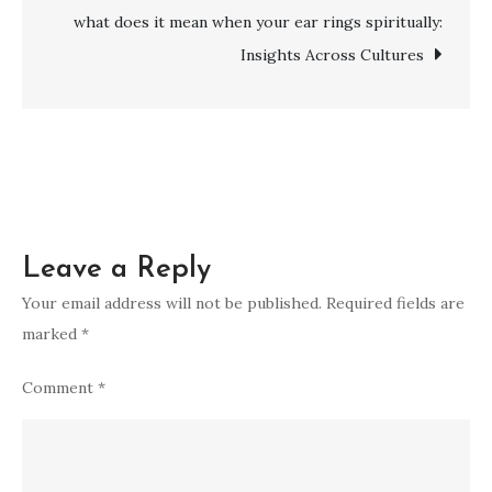
Super
what does it mean when your ear rings spiritually:
Blue
Insights Across Cultures
Moon
Leave a Reply
Your email address will not be published.
Required fields are
marked
*
Comment
*