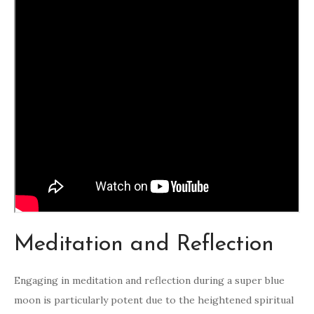
Meditation and Reflection
Engaging in meditation and reflection during a super blue
moon is particularly potent due to the heightened spiritual