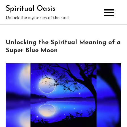
Skip
Spiritual Oasis
to
Unlock the mysteries of the soul.
content
Unlocking the Spiritual Meaning of a
Super Blue Moon