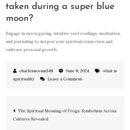
taken during a super blue
moon?
Engage in moon gazing, intuitive card readings, meditation,
and journaling to deepen your spiritual connection and
embrace personal growth.
June 8, 2024
what is
on
spirituality
Leave a Comment
Unlocking
the
Spiritual
Post
The Spiritual Meaning of Frogs: Symbolism Across
Meaning
Cultures Revealed
of
navigation
a