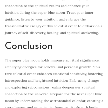
connection to the spiritual realms and enhance your
intuition during the super blue moon. Trust your inner
guidance, listen to your intuition, and embrace the
transformative energy of this celestial event to embark on a
journey of self-discovery, healing, and spiritual awakening.
Conclusion
The super blue moon holds immense spiritual significance,
amplifying energies for renewal and personal growth. This
rare celestial event enhances emotional sensitivity, fostering
introspection and heightened intuition. Embracing change
and exploring subconscious realms deepen our spiritual
connection to the universe. Prepare for the next super blue
moon by understanding the astronomical calendar, creating a
sacred space, and engaging in cleansing rituals with herbs