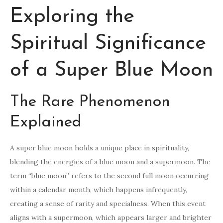
Exploring the
Spiritual Significance
of a Super Blue Moon
The Rare Phenomenon
Explained
A super blue moon holds a unique place in spirituality,
blending the energies of a blue moon and a supermoon. The
term “blue moon” refers to the second full moon occurring
within a calendar month, which happens infrequently,
creating a sense of rarity and specialness. When this event
aligns with a supermoon, which appears larger and brighter