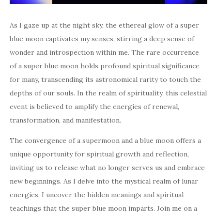
As I gaze up at the night sky, the ethereal glow of a super
blue moon captivates my senses, stirring a deep sense of
wonder and introspection within me. The rare occurrence
of a super blue moon holds profound spiritual significance
for many, transcending its astronomical rarity to touch the
depths of our souls. In the realm of spirituality, this celestial
event is believed to amplify the energies of renewal,
transformation, and manifestation.
The convergence of a supermoon and a blue moon offers a
unique opportunity for spiritual growth and reflection,
inviting us to release what no longer serves us and embrace
new beginnings. As I delve into the mystical realm of lunar
energies, I uncover the hidden meanings and spiritual
teachings that the super blue moon imparts. Join me on a