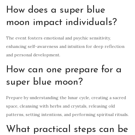
How does a super blue
moon impact individuals?
The event fosters emotional and psychic sensitivity,
enhancing self-awareness and intuition for deep reflection
and personal development.
How can one prepare for a
super blue moon?
Prepare by understanding the lunar cycle, creating a sacred
space, cleansing with herbs and crystals, releasing old
patterns, setting intentions, and performing spiritual rituals.
What practical steps can be