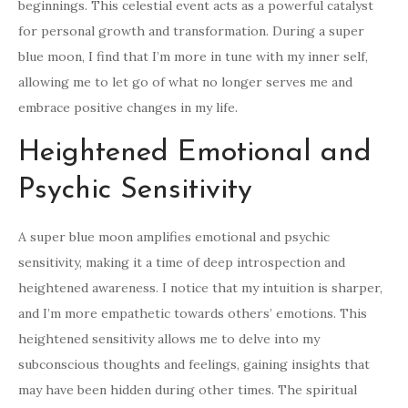
beginnings. This celestial event acts as a powerful catalyst
for personal growth and transformation. During a super
blue moon, I find that I’m more in tune with my inner self,
allowing me to let go of what no longer serves me and
embrace positive changes in my life.
Heightened Emotional and
Psychic Sensitivity
A super blue moon amplifies emotional and psychic
sensitivity, making it a time of deep introspection and
heightened awareness. I notice that my intuition is sharper,
and I’m more empathetic towards others’ emotions. This
heightened sensitivity allows me to delve into my
subconscious thoughts and feelings, gaining insights that
may have been hidden during other times. The spiritual