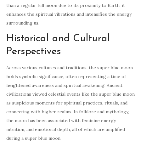
than a regular full moon due to its proximity to Earth, it
enhances the spiritual vibrations and intensifies the energy
surrounding us.
Historical and Cultural
Perspectives
Across various cultures and traditions, the super blue moon
holds symbolic significance, often representing a time of
heightened awareness and spiritual awakening. Ancient
civilizations viewed celestial events like the super blue moon
as auspicious moments for spiritual practices, rituals, and
connecting with higher realms. In folklore and mythology,
the moon has been associated with feminine energy,
intuition, and emotional depth, all of which are amplified
during a super blue moon.