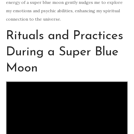
energy of a super blue moon gently nudges me to explore
my emotions and psychic abilities, enhancing my spiritual
connection to the universe.
Rituals and Practices
During a Super Blue
Moon