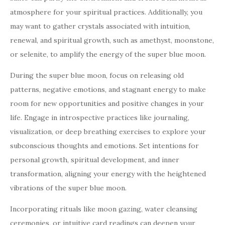
atmosphere for your spiritual practices. Additionally, you
may want to gather crystals associated with intuition,
renewal, and spiritual growth, such as amethyst, moonstone,
or selenite, to amplify the energy of the super blue moon.
During the super blue moon, focus on releasing old
patterns, negative emotions, and stagnant energy to make
room for new opportunities and positive changes in your
life. Engage in introspective practices like journaling,
visualization, or deep breathing exercises to explore your
subconscious thoughts and emotions. Set intentions for
personal growth, spiritual development, and inner
transformation, aligning your energy with the heightened
vibrations of the super blue moon.
Incorporating rituals like moon gazing, water cleansing
ceremonies, or intuitive card readings can deepen your