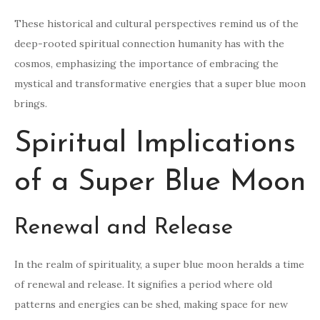
These historical and cultural perspectives remind us of the
deep-rooted spiritual connection humanity has with the
cosmos, emphasizing the importance of embracing the
mystical and transformative energies that a super blue moon
brings.
Spiritual Implications
of a Super Blue Moon
Renewal and Release
In the realm of spirituality, a super blue moon heralds a time
of renewal and release. It signifies a period where old
patterns and energies can be shed, making space for new