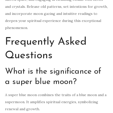
and crystals. Release old patterns, set intentions for growth,
and incorporate moon gazing and intuitive readings to
deepen your spiritual experience during this exceptional
phenomenon.
Frequently Asked
Questions
What is the significance of
a super blue moon?
A super blue moon combines the traits of a blue moon and a
supermoon. It amplifies spiritual energies, symbolizing
renewal and growth.