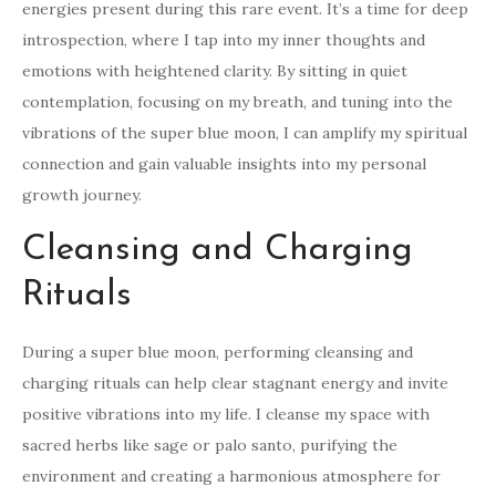
energies present during this rare event. It’s a time for deep
introspection, where I tap into my inner thoughts and
emotions with heightened clarity. By sitting in quiet
contemplation, focusing on my breath, and tuning into the
vibrations of the super blue moon, I can amplify my spiritual
connection and gain valuable insights into my personal
growth journey.
Cleansing and Charging
Rituals
During a super blue moon, performing cleansing and
charging rituals can help clear stagnant energy and invite
positive vibrations into my life. I cleanse my space with
sacred herbs like sage or palo santo, purifying the
environment and creating a harmonious atmosphere for