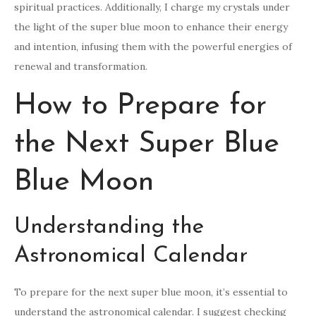
spiritual practices. Additionally, I charge my crystals under
the light of the super blue moon to enhance their energy
and intention, infusing them with the powerful energies of
renewal and transformation.
How to Prepare for
the Next Super Blue
Blue Moon
Understanding the
Astronomical Calendar
To prepare for the next super blue moon, it’s essential to
understand the astronomical calendar. I suggest checking