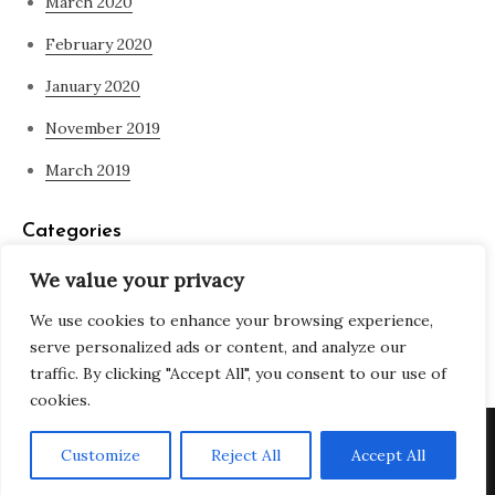
March 2020
February 2020
January 2020
November 2019
March 2019
Categories
We value your privacy
Blog
We use cookies to enhance your browsing experience,
what is spirituality
serve personalized ads or content, and analyze our
traffic. By clicking "Accept All", you consent to our use of
cookies.
Copyright © All rights reserved. Theme Adjustable Blog by
Customize
Reject All
Accept All
Creativ Themes