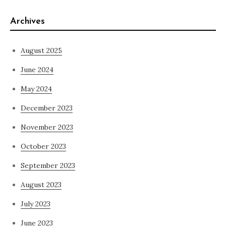
Archives
August 2025
June 2024
May 2024
December 2023
November 2023
October 2023
September 2023
August 2023
July 2023
June 2023