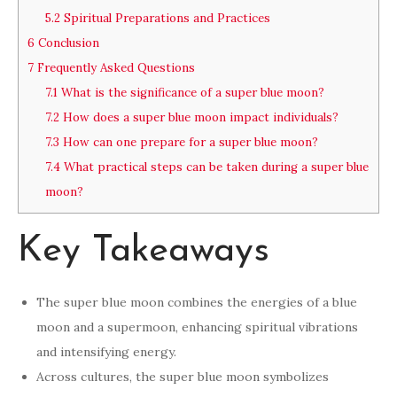
5.2
Spiritual Preparations and Practices
6
Conclusion
7
Frequently Asked Questions
7.1
What is the significance of a super blue moon?
7.2
How does a super blue moon impact individuals?
7.3
How can one prepare for a super blue moon?
7.4
What practical steps can be taken during a super blue
moon?
Key Takeaways
The super blue moon combines the energies of a blue
moon and a supermoon, enhancing spiritual vibrations
and intensifying energy.
Across cultures, the super blue moon symbolizes