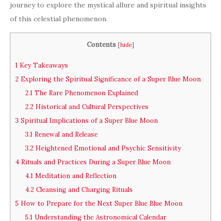
journey to explore the mystical allure and spiritual insights
of this celestial phenomenon.
Contents
[
hide
]
1
Key Takeaways
2
Exploring the Spiritual Significance of a Super Blue Moon
2.1
The Rare Phenomenon Explained
2.2
Historical and Cultural Perspectives
3
Spiritual Implications of a Super Blue Moon
3.1
Renewal and Release
3.2
Heightened Emotional and Psychic Sensitivity
4
Rituals and Practices During a Super Blue Moon
4.1
Meditation and Reflection
4.2
Cleansing and Charging Rituals
5
How to Prepare for the Next Super Blue Blue Moon
5.1
Understanding the Astronomical Calendar