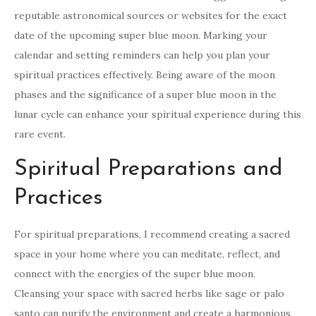
reputable astronomical sources or websites for the exact
date of the upcoming super blue moon. Marking your
calendar and setting reminders can help you plan your
spiritual practices effectively. Being aware of the moon
phases and the significance of a super blue moon in the
lunar cycle can enhance your spiritual experience during this
rare event.
Spiritual Preparations and
Practices
For spiritual preparations, I recommend creating a sacred
space in your home where you can meditate, reflect, and
connect with the energies of the super blue moon.
Cleansing your space with sacred herbs like sage or palo
santo can purify the environment and create a harmonious