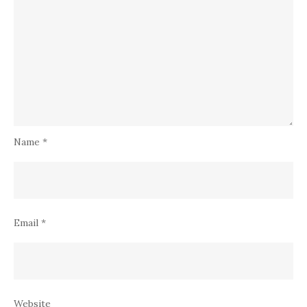
Name
*
Email
*
Website