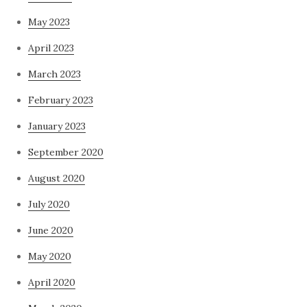
May 2023
April 2023
March 2023
February 2023
January 2023
September 2020
August 2020
July 2020
June 2020
May 2020
April 2020