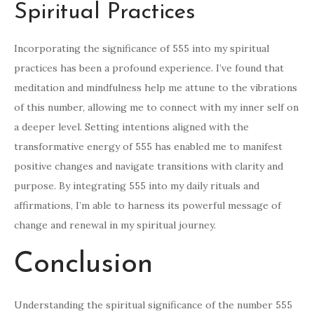
Spiritual Practices
Incorporating the significance of 555 into my spiritual
practices has been a profound experience. I’ve found that
meditation and mindfulness help me attune to the vibrations
of this number, allowing me to connect with my inner self on
a deeper level. Setting intentions aligned with the
transformative energy of 555 has enabled me to manifest
positive changes and navigate transitions with clarity and
purpose. By integrating 555 into my daily rituals and
affirmations, I’m able to harness its powerful message of
change and renewal in my spiritual journey.
Conclusion
Understanding the spiritual significance of the number 555