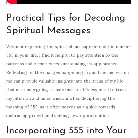
Practical Tips for Decoding
Spiritual Messages
When interpreting the spiritual message behind the number
555 in your life, I find it helpful to pay attention to the
patterns and occurrences surrounding its appearance.
Reflecting on the changes happening around me and within
me can provide valuable insights into the areas of my life
that are undergoing transformation. It’s essential to trust
my intuition and inner wisdom when deciphering the
meaning of 555, as it often serves as a guide towards
embracing growth and seizing new opportunities.
Incorporating 555 into Your