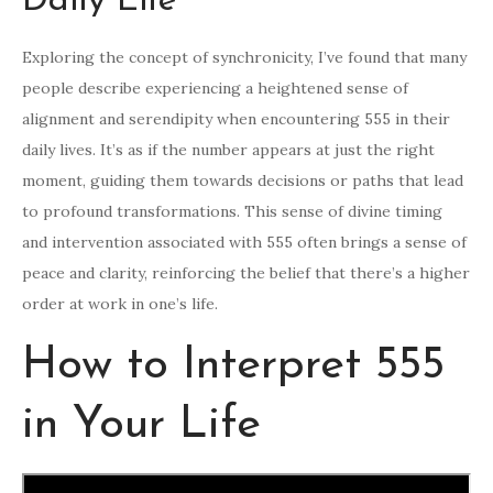
Daily Life
Exploring the concept of synchronicity, I’ve found that many
people describe experiencing a heightened sense of
alignment and serendipity when encountering 555 in their
daily lives. It’s as if the number appears at just the right
moment, guiding them towards decisions or paths that lead
to profound transformations. This sense of divine timing
and intervention associated with 555 often brings a sense of
peace and clarity, reinforcing the belief that there’s a higher
order at work in one’s life.
How to Interpret 555
in Your Life