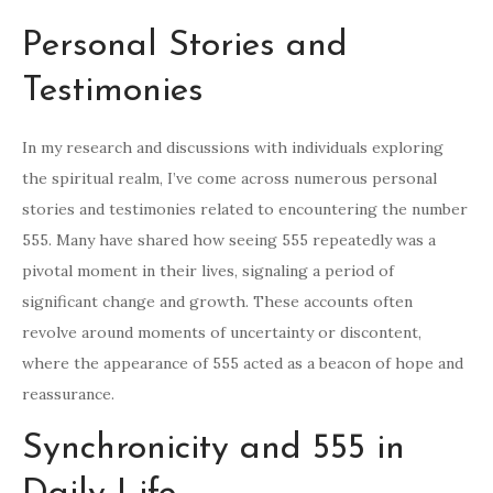
Personal Stories and
Testimonies
In my research and discussions with individuals exploring
the spiritual realm, I’ve come across numerous personal
stories and testimonies related to encountering the number
555. Many have shared how seeing 555 repeatedly was a
pivotal moment in their lives, signaling a period of
significant change and growth. These accounts often
revolve around moments of uncertainty or discontent,
where the appearance of 555 acted as a beacon of hope and
reassurance.
Synchronicity and 555 in