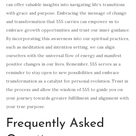
can offer valuable insights into navigating life’s transitions
with grace and purpose. Embracing the message of change
and transformation that 555 carries can empower us to
embrace growth opportunities and trust our inner guidance.
By incorporating this awareness into our spiritual practices,
such as meditation and intention setting, we can align
ourselves with the universal flow of energy and manifest
positive changes in our lives. Remember, 555 serves as a
reminder to stay open to new possibilities and embrace
transformation as a catalyst for personal evolution. Trust in
the process and allow the wisdom of 555 to guide you on
your journey towards greater fulfillment and alignment with
your true purpose.
Frequently Asked