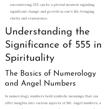
encountering 555 can be a pivotal moment signaling
significant change and growth in one’s life, bringing
clarity and reassurance.
Understanding the
Significance of 555 in
Spirituality
The Basics of Numerology
and Angel Numbers
In numerology, numbers hold symbolic meanings that can
offer insights into various aspects of life. Angel numbers, a