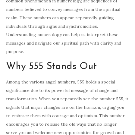
common phenomenon in numerology, are sequences of
numbers believed to convey messages from the spiritual
realm. These numbers can appear repeatedly, guiding
individuals through signs and synchronicities.
Understanding numerology can help us interpret these
messages and navigate our spiritual path with clarity and
purpose.
Why 555 Stands Out
Among the various angel numbers, 555 holds a special
significance due to its powerful message of change and
transformation. When you repeatedly see the number 555, it
signals that major changes are on the horizon, urging you
to embrace them with courage and optimism. This number
encourages you to release the old ways that no longer
serve you and welcome new opportunities for growth and