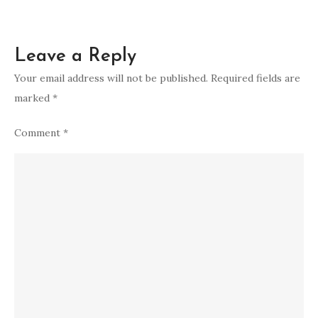
Leave a Reply
Your email address will not be published.
Required fields are
marked
*
Comment
*