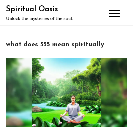
Skip
Spiritual Oasis
to
Unlock the mysteries of the soul.
content
what does 555 mean spiritually