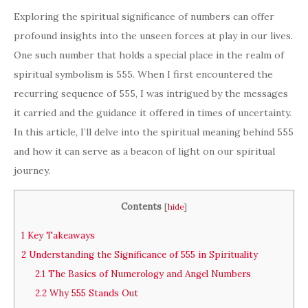
Exploring the spiritual significance of numbers can offer
profound insights into the unseen forces at play in our lives.
One such number that holds a special place in the realm of
spiritual symbolism is 555. When I first encountered the
recurring sequence of 555, I was intrigued by the messages
it carried and the guidance it offered in times of uncertainty.
In this article, I’ll delve into the spiritual meaning behind 555
and how it can serve as a beacon of light on our spiritual
journey.
Contents
[
hide
]
1
Key Takeaways
2
Understanding the Significance of 555 in Spirituality
2.1
The Basics of Numerology and Angel Numbers
2.2
Why 555 Stands Out