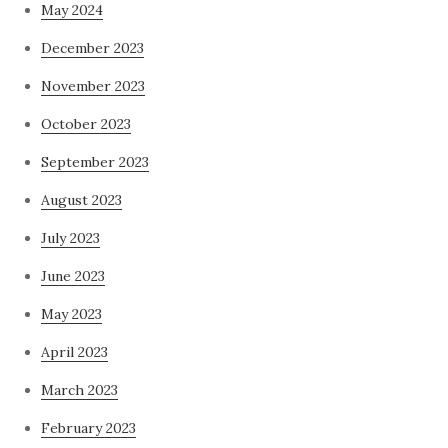
May 2024
December 2023
November 2023
October 2023
September 2023
August 2023
July 2023
June 2023
May 2023
April 2023
March 2023
February 2023