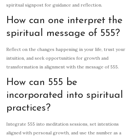
spiritual signpost for guidance and reflection.
How can one interpret the
spiritual message of 555?
Reflect on the changes happening in your life, trust your
intuition, and seek opportunities for growth and
transformation in alignment with the message of 555.
How can 555 be
incorporated into spiritual
practices?
Integrate 555 into meditation sessions, set intentions
aligned with personal growth, and use the number as a