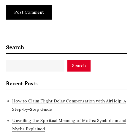
Search
Search
Recent Posts
How to Claim Flight Delay Compensation with AirHelp: A
Step-by-Step Guide
Unveiling the Spiritual Meaning of Moths: Symbolism and
Myths Explained