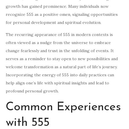
growth has gained prominence. Many individuals now
recognize 555 as a positive omen, signaling opportunities
for personal development and spiritual evolution.
The recurring appearance of 555 in modern contexts is
often viewed as a nudge from the universe to embrace
change fearlessly and trust in the unfolding of events. It
serves as a reminder to stay open to new possibilities and
welcome transformation as a natural part of life’s journey.
Incorporating the energy of 555 into daily practices can
help align one’s life with spiritual insights and lead to
profound personal growth.
Common Experiences
with 555