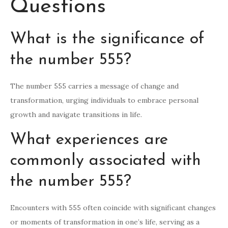
Questions
What is the significance of
the number 555?
The number 555 carries a message of change and
transformation, urging individuals to embrace personal
growth and navigate transitions in life.
What experiences are
commonly associated with
the number 555?
Encounters with 555 often coincide with significant changes
or moments of transformation in one’s life, serving as a