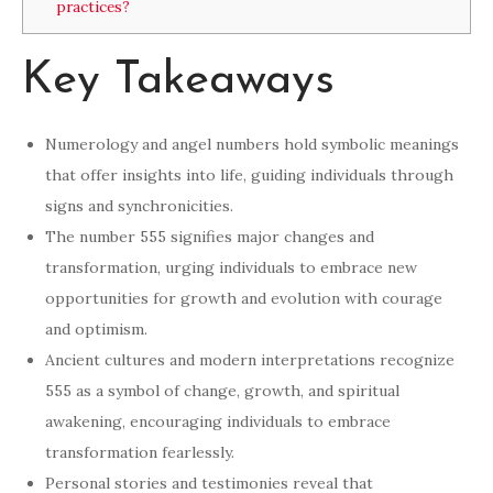
practices?
Key Takeaways
Numerology and angel numbers hold symbolic meanings
that offer insights into life, guiding individuals through
signs and synchronicities.
The number 555 signifies major changes and
transformation, urging individuals to embrace new
opportunities for growth and evolution with courage
and optimism.
Ancient cultures and modern interpretations recognize
555 as a symbol of change, growth, and spiritual
awakening, encouraging individuals to embrace
transformation fearlessly.
Personal stories and testimonies reveal that