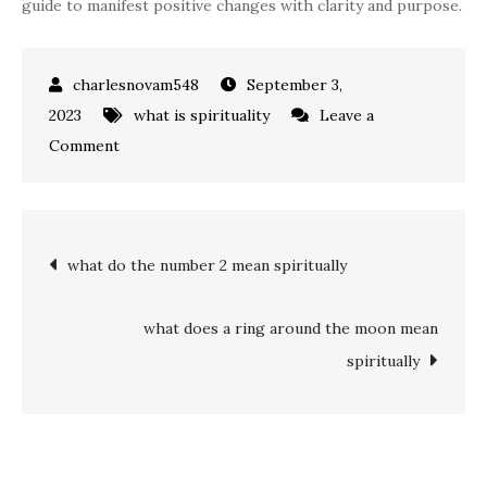
guide to manifest positive changes with clarity and purpose.
September 3,
2023
what is spirituality
Leave a
on
Comment
what
does
555
Post
what do the number 2 mean spiritually
mean
spiritually
navigation
what does a ring around the moon mean
spiritually