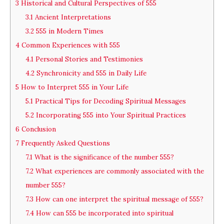
3
Historical and Cultural Perspectives of 555
3.1
Ancient Interpretations
3.2
555 in Modern Times
4
Common Experiences with 555
4.1
Personal Stories and Testimonies
4.2
Synchronicity and 555 in Daily Life
5
How to Interpret 555 in Your Life
5.1
Practical Tips for Decoding Spiritual Messages
5.2
Incorporating 555 into Your Spiritual Practices
6
Conclusion
7
Frequently Asked Questions
7.1
What is the significance of the number 555?
7.2
What experiences are commonly associated with the
number 555?
7.3
How can one interpret the spiritual message of 555?
7.4
How can 555 be incorporated into spiritual