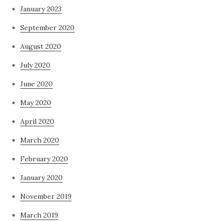
January 2023
September 2020
August 2020
July 2020
June 2020
May 2020
April 2020
March 2020
February 2020
January 2020
November 2019
March 2019