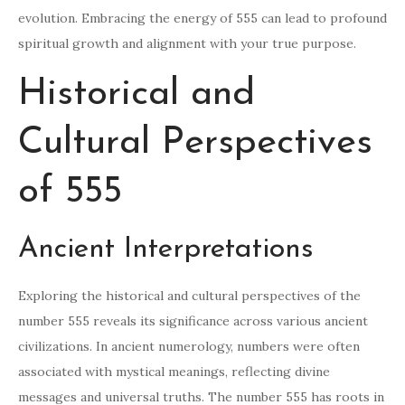
evolution. Embracing the energy of 555 can lead to profound
spiritual growth and alignment with your true purpose.
Historical and
Cultural Perspectives
of 555
Ancient Interpretations
Exploring the historical and cultural perspectives of the
number 555 reveals its significance across various ancient
civilizations. In ancient numerology, numbers were often
associated with mystical meanings, reflecting divine
messages and universal truths. The number 555 has roots in