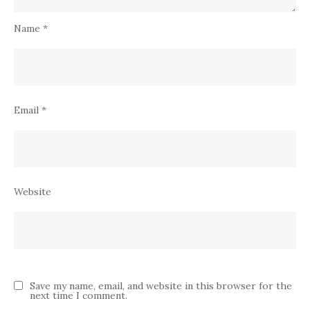
Name
*
Email
*
Website
Save my name, email, and website in this browser for the
next time I comment.