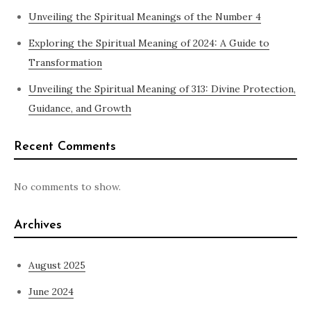
Unveiling the Spiritual Meanings of the Number 4
Exploring the Spiritual Meaning of 2024: A Guide to
Transformation
Unveiling the Spiritual Meaning of 313: Divine Protection,
Guidance, and Growth
Recent Comments
No comments to show.
Archives
August 2025
June 2024