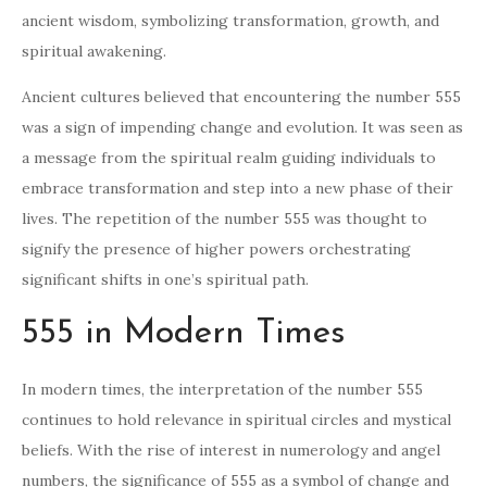
ancient wisdom, symbolizing transformation, growth, and
spiritual awakening.
Ancient cultures believed that encountering the number 555
was a sign of impending change and evolution. It was seen as
a message from the spiritual realm guiding individuals to
embrace transformation and step into a new phase of their
lives. The repetition of the number 555 was thought to
signify the presence of higher powers orchestrating
significant shifts in one’s spiritual path.
555 in Modern Times
In modern times, the interpretation of the number 555
continues to hold relevance in spiritual circles and mystical
beliefs. With the rise of interest in numerology and angel
numbers, the significance of 555 as a symbol of change and