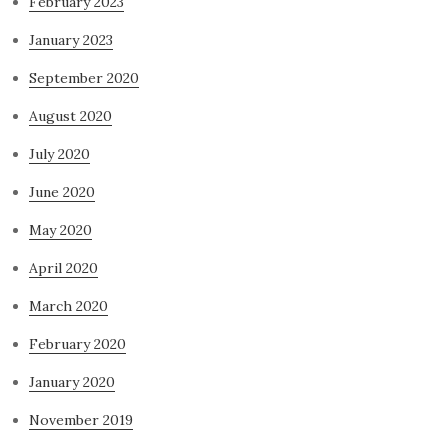
February 2023
January 2023
September 2020
August 2020
July 2020
June 2020
May 2020
April 2020
March 2020
February 2020
January 2020
November 2019