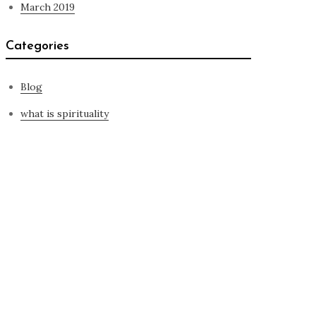
March 2019
Categories
Blog
what is spirituality