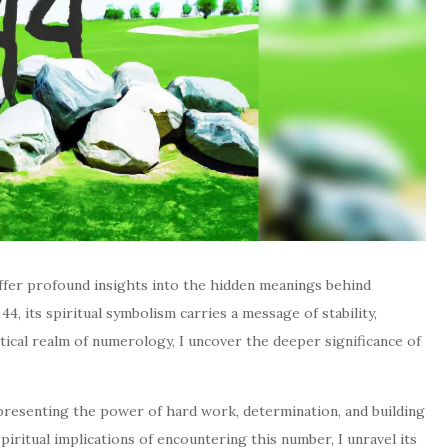
offer profound insights into the hidden meanings behind
, its spiritual symbolism carries a message of stability,
stical realm of numerology, I uncover the deeper significance of
presenting the power of hard work, determination, and building
spiritual implications of encountering this number, I unravel its