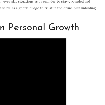
 in everyday situations as a reminder to stay grounded and
d serve as a gentle nudge to trust in the divine plan unfolding
on Personal Growth