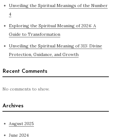
Unveiling the Spiritual Meanings of the Number
4
Exploring the Spiritual Meaning of 2024: A
Guide to Transformation
Unveiling the Spiritual Meaning of 313: Divine
Protection, Guidance, and Growth
Recent Comments
No comments to show.
Archives
August 2025
June 2024