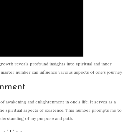
rowth reveals profound insights into spiritual and inner
master number can influence various aspects of one’s journey.
enment
f awakening and enlightenment in one’s life. It serves as a
the spiritual aspects of existence. This number prompts me to
nderstanding of my purpose and path.