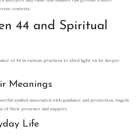
iverse contexts.
n 44 and Spiritual
cance of 44 in various practices to shed light on its deeper
ir Meanings
owerful symbol associated with guidance and protection. Angels
 of their presence and support.
yday Life