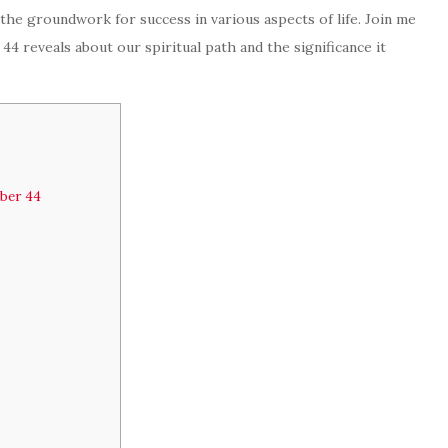
 the groundwork for success in various aspects of life. Join me
4 reveals about our spiritual path and the significance it
mber 44