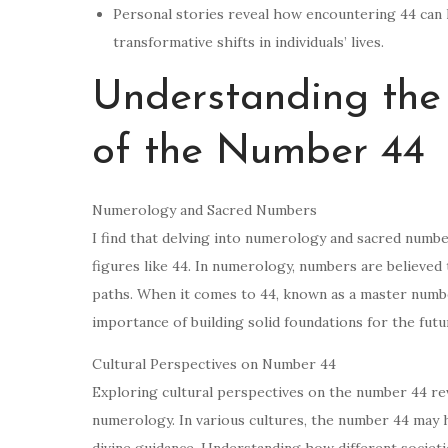
Personal stories reveal how encountering 44 can l
transformative shifts in individuals’ lives.
Understanding the 
of the Number 44
Numerology and Sacred Numbers
I find that delving into numerology and sacred number
figures like 44. In numerology, numbers are believed t
paths. When it comes to 44, known as a master number
importance of building solid foundations for the futu
Cultural Perspectives on Number 44
Exploring cultural perspectives on the number 44 reve
numerology. In various cultures, the number 44 may h
divine guidance. Understanding how different societ