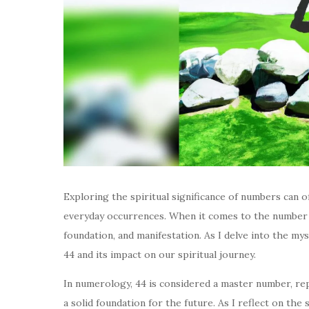
Exploring the spiritual significance of numbers can 
everyday occurrences. When it comes to the number 44
foundation, and manifestation. As I delve into the my
44 and its impact on our spiritual journey.
In numerology, 44 is considered a master number, re
a solid foundation for the future. As I reflect on the 