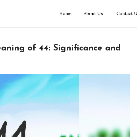
Home
About Us
Contact 
aning of 44: Significance and