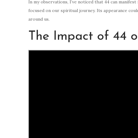
In my observations, I’ve noticed that 44 can manifest
focused on our spiritual journey. Its appearance coul
around us.
The Impact of 44 