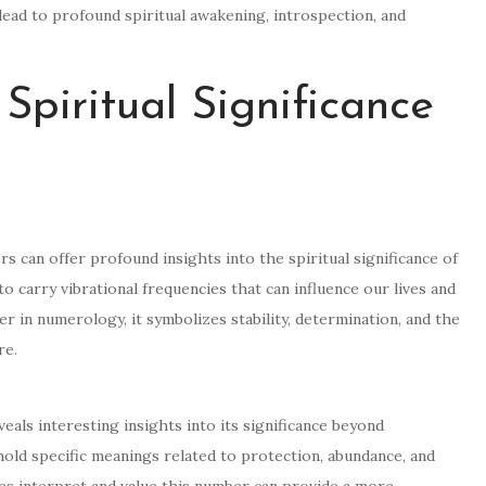
ead to profound spiritual awakening, introspection, and
Spiritual Significance
s can offer profound insights into the spiritual significance of
o carry vibrational frequencies that can influence our lives and
 in numerology, it symbolizes stability, determination, and the
re.
als interesting insights into its significance beyond
old specific meanings related to protection, abundance, and
ies interpret and value this number can provide a more