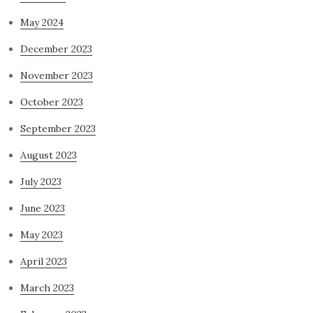
May 2024
December 2023
November 2023
October 2023
September 2023
August 2023
July 2023
June 2023
May 2023
April 2023
March 2023