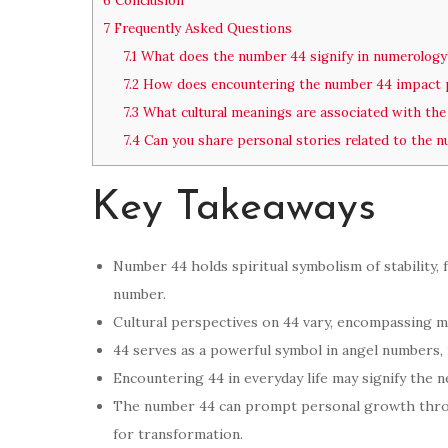
6
Conclusion
7
Frequently Asked Questions
7.1
What does the number 44 signify in numerology
7.2
How does encountering the number 44 impact 
7.3
What cultural meanings are associated with th
7.4
Can you share personal stories related to the 
Key Takeaways
Number 44 holds spiritual symbolism of stability,
number.
Cultural perspectives on 44 vary, encompassing me
44 serves as a powerful symbol in angel numbers,
Encountering 44 in everyday life may signify the n
The number 44 can prompt personal growth throu
for transformation.