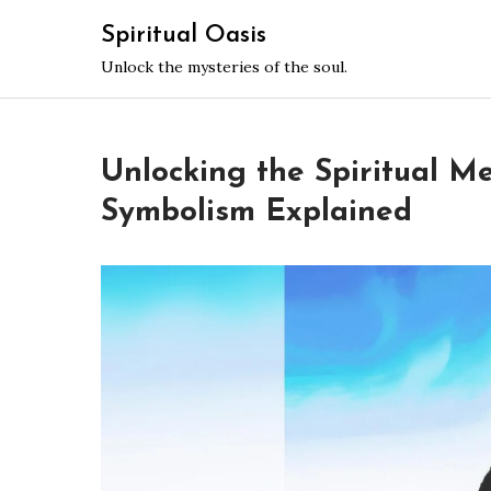
Skip
Spiritual Oasis
to
Unlock the mysteries of the soul.
content
Unlocking the Spiritual Me
Symbolism Explained