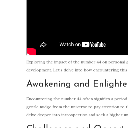
Exploring the impact of the number 44 on personal g
development. Let’s delve into how encountering this 
Awakening and Enlight
Encountering the number 44 often signifies a period o
gentle nudge from the universe to pay attention to 
delve deeper into introspection and seek a higher u