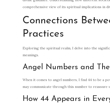
comprehensive view of its spiritual implications in d
Connections Betwee
Practices
Exploring the spiritual realm, I delve into the signifi
meanings.
Angel Numbers and The
When it comes to angel numbers, I find 44 to be a p
may communicate through this number to reassure us
How 44 Appears in Ever