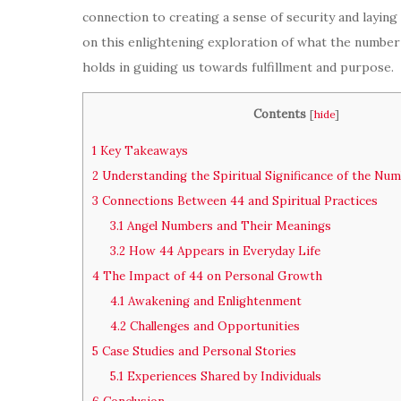
connection to creating a sense of security and laying
on this enlightening exploration of what the number 4
holds in guiding us towards fulfillment and purpose.
Contents
[
hide
]
1
Key Takeaways
2
Understanding the Spiritual Significance of the Nu
3
Connections Between 44 and Spiritual Practices
3.1
Angel Numbers and Their Meanings
3.2
How 44 Appears in Everyday Life
4
The Impact of 44 on Personal Growth
4.1
Awakening and Enlightenment
4.2
Challenges and Opportunities
5
Case Studies and Personal Stories
5.1
Experiences Shared by Individuals