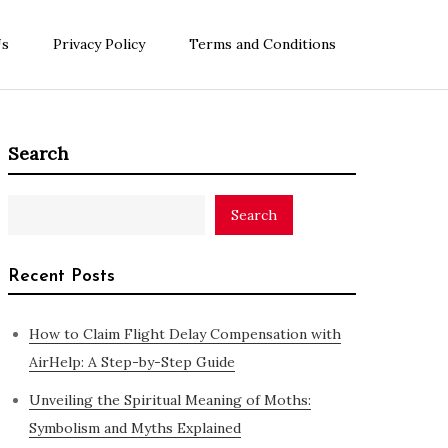
Us
Privacy Policy
Terms and Conditions
Search
Search
Recent Posts
How to Claim Flight Delay Compensation with
AirHelp: A Step-by-Step Guide
Unveiling the Spiritual Meaning of Moths:
Symbolism and Myths Explained