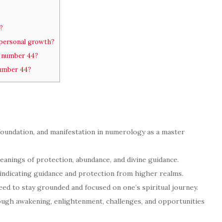
?
personal growth?
e number 44?
number 44?
 foundation, and manifestation in numerology as a master
anings of protection, abundance, and divine guidance.
 indicating guidance and protection from higher realms.
eed to stay grounded and focused on one’s spiritual journey.
gh awakening, enlightenment, challenges, and opportunities