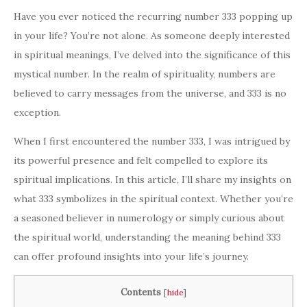
Have you ever noticed the recurring number 333 popping up
in your life? You’re not alone. As someone deeply interested
in spiritual meanings, I’ve delved into the significance of this
mystical number. In the realm of spirituality, numbers are
believed to carry messages from the universe, and 333 is no
exception.
When I first encountered the number 333, I was intrigued by
its powerful presence and felt compelled to explore its
spiritual implications. In this article, I’ll share my insights on
what 333 symbolizes in the spiritual context. Whether you’re
a seasoned believer in numerology or simply curious about
the spiritual world, understanding the meaning behind 333
can offer profound insights into your life’s journey.
Contents
[
hide
]