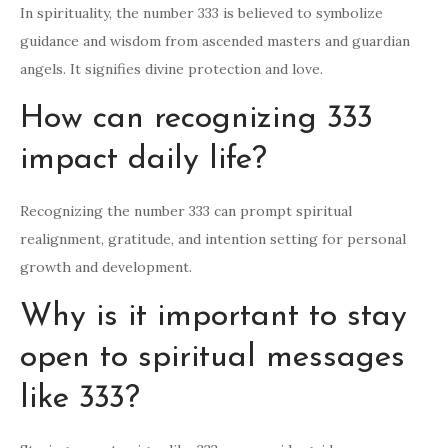
In spirituality, the number 333 is believed to symbolize
guidance and wisdom from ascended masters and guardian
angels. It signifies divine protection and love.
How can recognizing 333
impact daily life?
Recognizing the number 333 can prompt spiritual
realignment, gratitude, and intention setting for personal
growth and development.
Why is it important to stay
open to spiritual messages
like 333?