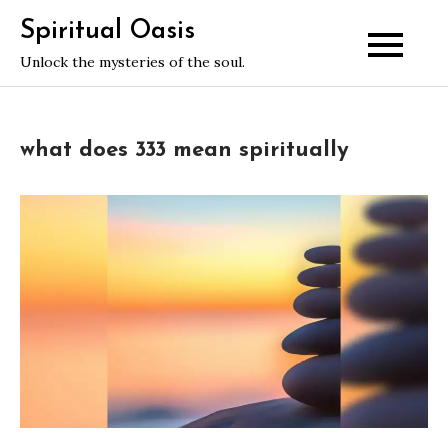
Skip
Spiritual Oasis
to
Unlock the mysteries of the soul.
content
what does 333 mean spiritually