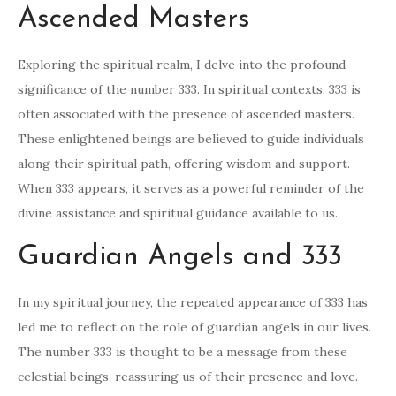
Ascended Masters
Exploring the spiritual realm, I delve into the profound
significance of the number 333. In spiritual contexts, 333 is
often associated with the presence of ascended masters.
These enlightened beings are believed to guide individuals
along their spiritual path, offering wisdom and support.
When 333 appears, it serves as a powerful reminder of the
divine assistance and spiritual guidance available to us.
Guardian Angels and 333
In my spiritual journey, the repeated appearance of 333 has
led me to reflect on the role of guardian angels in our lives.
The number 333 is thought to be a message from these
celestial beings, reassuring us of their presence and love.