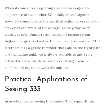
When it comes to recognizing spiritual messages, the
appearance of the number 333 in daily life can signal a
powerful connection to the spiritual realm. It’s essential to
stay open and aware of these signs, as they may carry
messages of guidance, reassurance, and support from
higher energies. As I notice the recurring presence of 333, I
interpret it as a gentle reminder that I am on the right path
and that divine guidance is always available to me. Being
attuned to these subtle messages can bring a sense of
comfort and alignment with the universe.
Practical Applications of
Seeing 333
In practical terms, seeing the number 333 frequently can