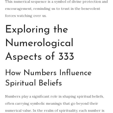
This numerical sequence is a symbol of divine protection and
encouragement, reminding us to trust in the benevolent
forces watching over us.
Exploring the
Numerological
Aspects of 333
How Numbers Influence
Spiritual Beliefs
Numbers play a significant role in shaping spiritual beliefs,
often carrying symbolic meanings that go beyond their
numerical value. In the realm of spirituality, each number is