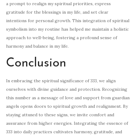
a prompt to realign my spiritual priorities, express
gratitude for the blessings in my life, and set clear
intentions for personal growth. This integration of spiritual
symbolism into my routine has helped me maintain a holistic
approach to well-being, fostering a profound sense of
harmony and balance in my life.
Conclusion
In embracing the spiritual significance of 333, we align
ourselves with divine guidance and protection. Recognizing
this number as a message of love and support from guardian
angels opens doors to spiritual growth and realignment. By
staying attuned to these signs, we invite comfort and
assurance from higher energies. Integrating the essence of
333 into daily practices cultivates harmony, gratitude, and