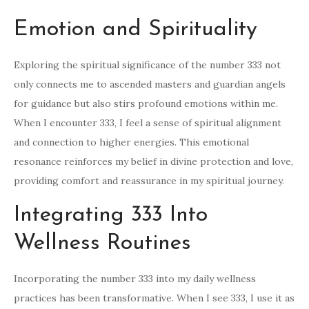
Emotion and Spirituality
Exploring the spiritual significance of the number 333 not
only connects me to ascended masters and guardian angels
for guidance but also stirs profound emotions within me.
When I encounter 333, I feel a sense of spiritual alignment
and connection to higher energies. This emotional
resonance reinforces my belief in divine protection and love,
providing comfort and reassurance in my spiritual journey.
Integrating 333 Into
Wellness Routines
Incorporating the number 333 into my daily wellness
practices has been transformative. When I see 333, I use it as