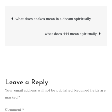
does
333
Post
what does snakes mean in a dream spiritually
mean
spiritually
navigation
what does 444 mean spiritually
Leave a Reply
Your email address will not be published.
Required fields are
marked
*
Comment
*