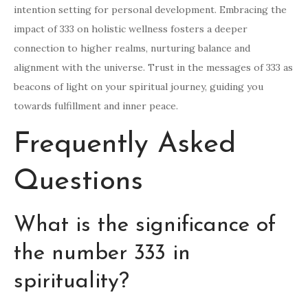
intention setting for personal development. Embracing the
impact of 333 on holistic wellness fosters a deeper
connection to higher realms, nurturing balance and
alignment with the universe. Trust in the messages of 333 as
beacons of light on your spiritual journey, guiding you
towards fulfillment and inner peace.
Frequently Asked
Questions
What is the significance of
the number 333 in
spirituality?