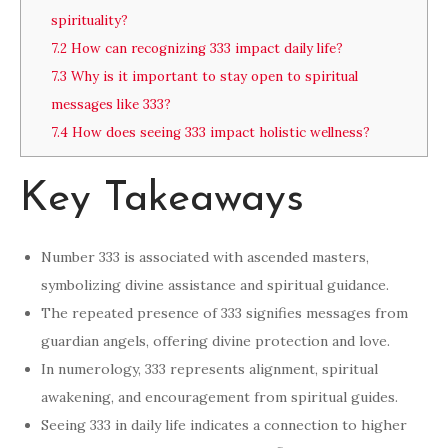
spirituality?
7.2
How can recognizing 333 impact daily life?
7.3
Why is it important to stay open to spiritual
messages like 333?
7.4
How does seeing 333 impact holistic wellness?
Key Takeaways
Number 333 is associated with ascended masters,
symbolizing divine assistance and spiritual guidance.
The repeated presence of 333 signifies messages from
guardian angels, offering divine protection and love.
In numerology, 333 represents alignment, spiritual
awakening, and encouragement from spiritual guides.
Seeing 333 in daily life indicates a connection to higher