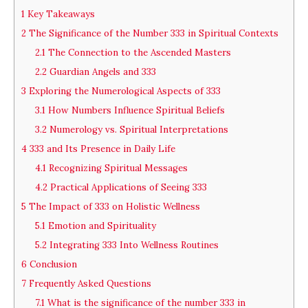
1
Key Takeaways
2
The Significance of the Number 333 in Spiritual Contexts
2.1
The Connection to the Ascended Masters
2.2
Guardian Angels and 333
3
Exploring the Numerological Aspects of 333
3.1
How Numbers Influence Spiritual Beliefs
3.2
Numerology vs. Spiritual Interpretations
4
333 and Its Presence in Daily Life
4.1
Recognizing Spiritual Messages
4.2
Practical Applications of Seeing 333
5
The Impact of 333 on Holistic Wellness
5.1
Emotion and Spirituality
5.2
Integrating 333 Into Wellness Routines
6
Conclusion
7
Frequently Asked Questions
7.1
What is the significance of the number 333 in