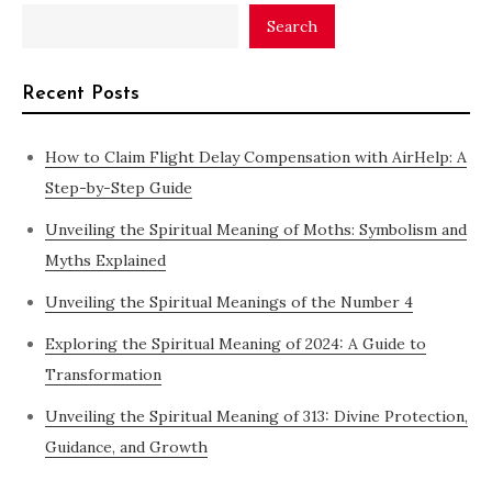
Search
Recent Posts
How to Claim Flight Delay Compensation with AirHelp: A
Step-by-Step Guide
Unveiling the Spiritual Meaning of Moths: Symbolism and
Myths Explained
Unveiling the Spiritual Meanings of the Number 4
Exploring the Spiritual Meaning of 2024: A Guide to
Transformation
Unveiling the Spiritual Meaning of 313: Divine Protection,
Guidance, and Growth