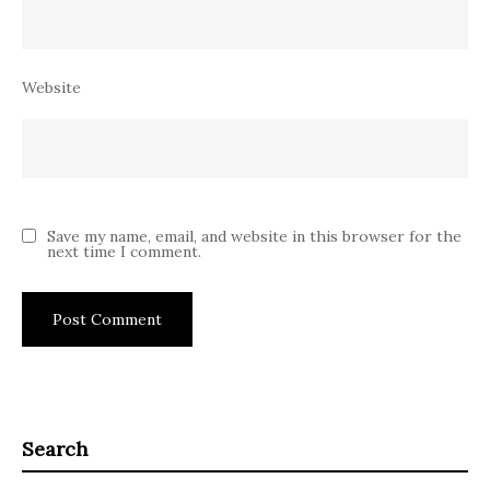
Website
Save my name, email, and website in this browser for the
next time I comment.
Search