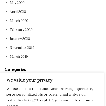
May 2020
April 2020
March 2020
February 2020
January 2020
November 2019
March 2019
Categories
We value your privacy
Blog
We use cookies to enhance your browsing experience,
what is spirituality
serve personalized ads or content, and analyze our
traffic. By clicking "Accept All", you consent to our use of
cookies.