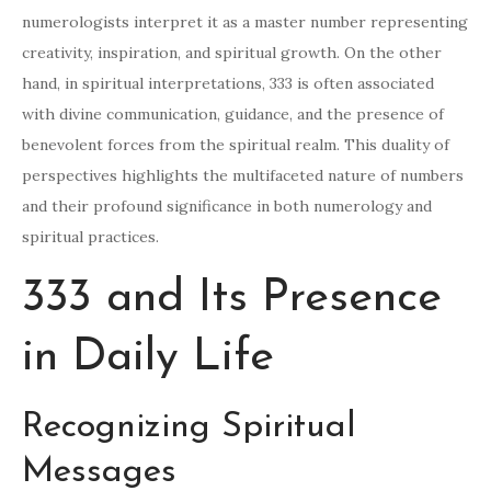
numerologists interpret it as a master number representing
creativity, inspiration, and spiritual growth. On the other
hand, in spiritual interpretations, 333 is often associated
with divine communication, guidance, and the presence of
benevolent forces from the spiritual realm. This duality of
perspectives highlights the multifaceted nature of numbers
and their profound significance in both numerology and
spiritual practices.
333 and Its Presence
in Daily Life
Recognizing Spiritual
Messages