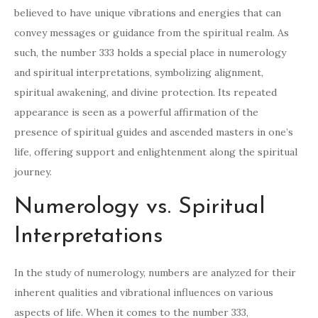
believed to have unique vibrations and energies that can
convey messages or guidance from the spiritual realm. As
such, the number 333 holds a special place in numerology
and spiritual interpretations, symbolizing alignment,
spiritual awakening, and divine protection. Its repeated
appearance is seen as a powerful affirmation of the
presence of spiritual guides and ascended masters in one’s
life, offering support and enlightenment along the spiritual
journey.
Numerology vs. Spiritual
Interpretations
In the study of numerology, numbers are analyzed for their
inherent qualities and vibrational influences on various
aspects of life. When it comes to the number 333,