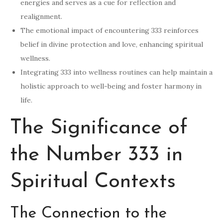
energies and serves as a cue for reflection and
realignment.
The emotional impact of encountering 333 reinforces
belief in divine protection and love, enhancing spiritual
wellness.
Integrating 333 into wellness routines can help maintain a
holistic approach to well-being and foster harmony in
life.
The Significance of
the Number 333 in
Spiritual Contexts
The Connection to the