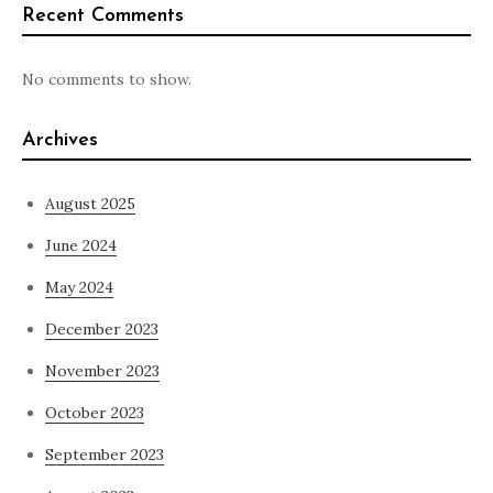
Recent Comments
No comments to show.
Archives
August 2025
June 2024
May 2024
December 2023
November 2023
October 2023
September 2023