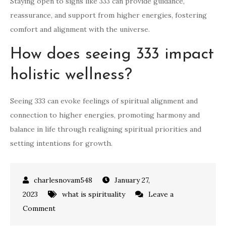
Staying open to signs like 333 can provide guidance,
reassurance, and support from higher energies, fostering
comfort and alignment with the universe.
How does seeing 333 impact
holistic wellness?
Seeing 333 can evoke feelings of spiritual alignment and
connection to higher energies, promoting harmony and
balance in life through realigning spiritual priorities and
setting intentions for growth.
January 27,
2023
what is spirituality
Leave a
on
Comment
what