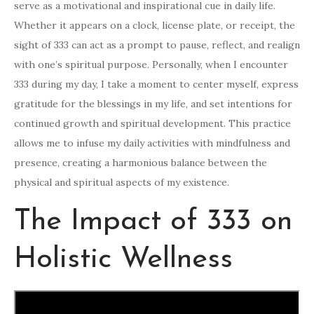
serve as a motivational and inspirational cue in daily life.
Whether it appears on a clock, license plate, or receipt, the
sight of 333 can act as a prompt to pause, reflect, and realign
with one’s spiritual purpose. Personally, when I encounter
333 during my day, I take a moment to center myself, express
gratitude for the blessings in my life, and set intentions for
continued growth and spiritual development. This practice
allows me to infuse my daily activities with mindfulness and
presence, creating a harmonious balance between the
physical and spiritual aspects of my existence.
The Impact of 333 on
Holistic Wellness