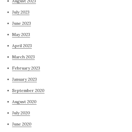
August 2023
July 2023
June 2023
May 2023
April 2023
March 2023
February 2023
January 2023
September 2020
August 2020
July 2020
June 2020