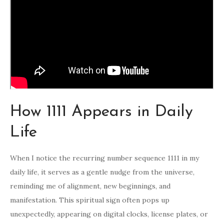
How 1111 Appears in Daily
Life
When I notice the recurring number sequence 1111 in my
daily life, it serves as a gentle nudge from the universe,
reminding me of alignment, new beginnings, and
manifestation. This spiritual sign often pops up
unexpectedly, appearing on digital clocks, license plates, or