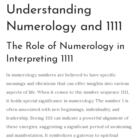
Understanding
Numerology and 1111
The Role of Numerology in
Interpreting 1111
In numerology, numbers are believed to have specific
meanings and vibrations that can offer insights into various
aspects of life. When it comes to the number sequence 1111,
it holds special significance in numerology. The number 1 is
often associated with new beginnings, individuality, and
leadership. Seeing 1111 can indicate a powerful alignment of
these energies, suggesting a significant period of awakening
and manifestation. It symbolizes a gateway to spiritual