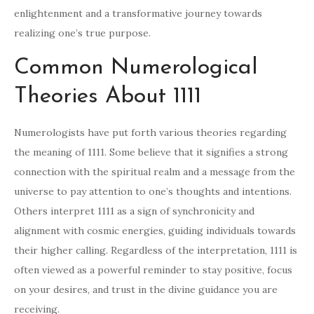
enlightenment and a transformative journey towards
realizing one’s true purpose.
Common Numerological
Theories About 1111
Numerologists have put forth various theories regarding
the meaning of 1111. Some believe that it signifies a strong
connection with the spiritual realm and a message from the
universe to pay attention to one’s thoughts and intentions.
Others interpret 1111 as a sign of synchronicity and
alignment with cosmic energies, guiding individuals towards
their higher calling. Regardless of the interpretation, 1111 is
often viewed as a powerful reminder to stay positive, focus
on your desires, and trust in the divine guidance you are
receiving.