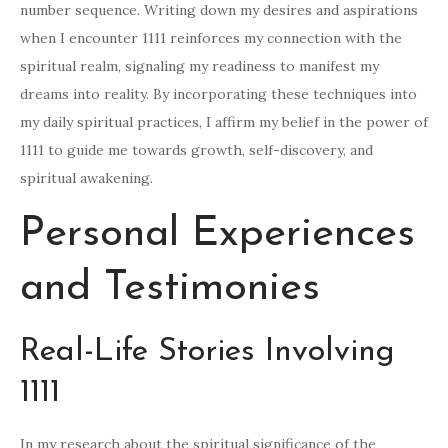
number sequence. Writing down my desires and aspirations
when I encounter 1111 reinforces my connection with the
spiritual realm, signaling my readiness to manifest my
dreams into reality. By incorporating these techniques into
my daily spiritual practices, I affirm my belief in the power of
1111 to guide me towards growth, self-discovery, and
spiritual awakening.
Personal Experiences
and Testimonies
Real-Life Stories Involving
1111
In my research about the spiritual significance of the