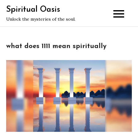
Skip
Spiritual Oasis
to
Unlock the mysteries of the soul.
content
what does 1111 mean spiritually