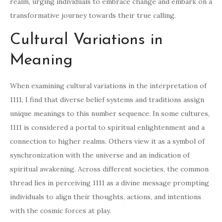
realm, urging individuals to embrace change and embark on a
transformative journey towards their true calling.
Cultural Variations in
Meaning
When examining cultural variations in the interpretation of
1111, I find that diverse belief systems and traditions assign
unique meanings to this number sequence. In some cultures,
1111 is considered a portal to spiritual enlightenment and a
connection to higher realms. Others view it as a symbol of
synchronization with the universe and an indication of
spiritual awakening. Across different societies, the common
thread lies in perceiving 1111 as a divine message prompting
individuals to align their thoughts, actions, and intentions
with the cosmic forces at play.