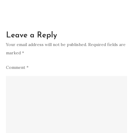
Leave a Reply
Your email address will not be published.
Required fields are
marked
*
Comment
*