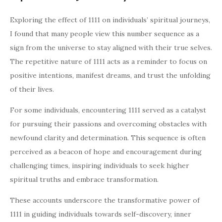
Exploring the effect of 1111 on individuals’ spiritual journeys,
I found that many people view this number sequence as a
sign from the universe to stay aligned with their true selves.
The repetitive nature of 1111 acts as a reminder to focus on
positive intentions, manifest dreams, and trust the unfolding
of their lives.
For some individuals, encountering 1111 served as a catalyst
for pursuing their passions and overcoming obstacles with
newfound clarity and determination. This sequence is often
perceived as a beacon of hope and encouragement during
challenging times, inspiring individuals to seek higher
spiritual truths and embrace transformation.
These accounts underscore the transformative power of
1111 in guiding individuals towards self-discovery, inner