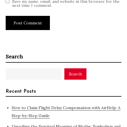
Save my name, email, and website in this browser for the
next time I comment.
Search
Search
Recent Posts
How to Claim Flight Delay Compensation with AirHelp: A
Step-by-Step Guide
Unveiling the Spiritual Meaning of Moths: Symbolism and