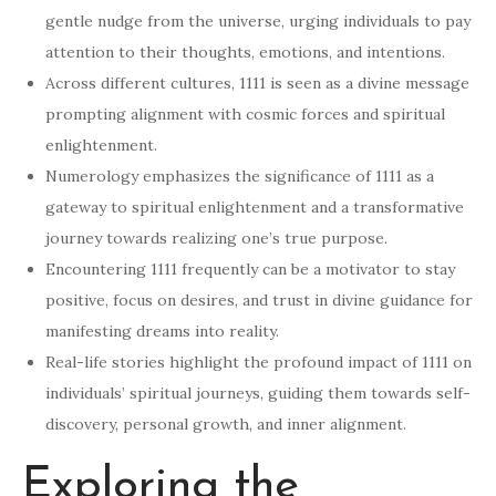
gentle nudge from the universe, urging individuals to pay
attention to their thoughts, emotions, and intentions.
Across different cultures, 1111 is seen as a divine message
prompting alignment with cosmic forces and spiritual
enlightenment.
Numerology emphasizes the significance of 1111 as a
gateway to spiritual enlightenment and a transformative
journey towards realizing one’s true purpose.
Encountering 1111 frequently can be a motivator to stay
positive, focus on desires, and trust in divine guidance for
manifesting dreams into reality.
Real-life stories highlight the profound impact of 1111 on
individuals’ spiritual journeys, guiding them towards self-
discovery, personal growth, and inner alignment.
Exploring the