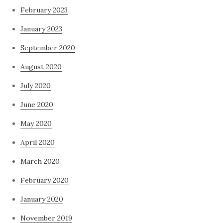
February 2023
January 2023
September 2020
August 2020
July 2020
June 2020
May 2020
April 2020
March 2020
February 2020
January 2020
November 2019