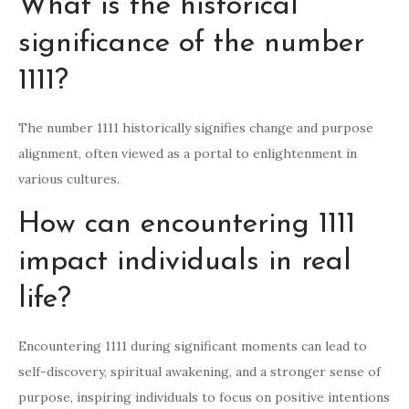
What is the historical
significance of the number
1111?
The number 1111 historically signifies change and purpose
alignment, often viewed as a portal to enlightenment in
various cultures.
How can encountering 1111
impact individuals in real
life?
Encountering 1111 during significant moments can lead to
self-discovery, spiritual awakening, and a stronger sense of
purpose, inspiring individuals to focus on positive intentions