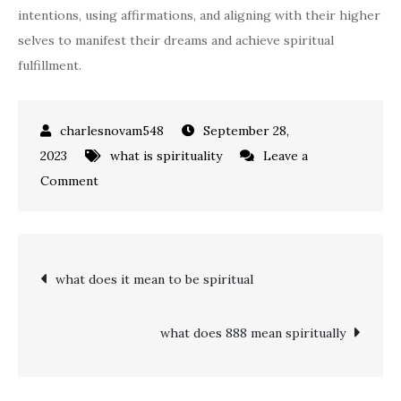
intentions, using affirmations, and aligning with their higher
selves to manifest their dreams and achieve spiritual
fulfillment.
September 28,
2023
what is spirituality
Leave a
on
Comment
what
does
1111
Post
what does it mean to be spiritual
mean
spiritually
navigation
what does 888 mean spiritually