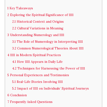
1
Key Takeaways
2
Exploring the Spiritual Significance of 1111
2.1
Historical Context and Origins
2.2
Cultural Variations in Meaning
3
Understanding Numerology and 1111
3.1
The Role of Numerology in Interpreting 1111
3.2
Common Numerological Theories About 1111
4
1111 in Modern Spiritual Practices
4.1
How 1111 Appears in Daily Life
4.2
Techniques for Harnessing the Power of 1111
5
Personal Experiences and Testimonies
5.1
Real-Life Stories Involving 1111
5.2
Impact of 1111 on Individuals’ Spiritual Journeys
6
Conclusion
7
Frequently Asked Questions