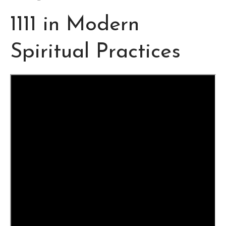
1111 in Modern
Spiritual Practices