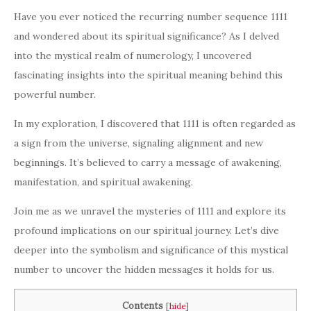
Have you ever noticed the recurring number sequence 1111
and wondered about its spiritual significance? As I delved
into the mystical realm of numerology, I uncovered
fascinating insights into the spiritual meaning behind this
powerful number.
In my exploration, I discovered that 1111 is often regarded as
a sign from the universe, signaling alignment and new
beginnings. It’s believed to carry a message of awakening,
manifestation, and spiritual awakening.
Join me as we unravel the mysteries of 1111 and explore its
profound implications on our spiritual journey. Let’s dive
deeper into the symbolism and significance of this mystical
number to uncover the hidden messages it holds for us.
Contents
[
hide
]