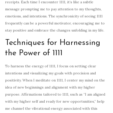
receipts. Each time I encounter 1111, it’s like a subtle
message prompting me to pay attention to my thoughts,
emotions, and intentions. The synchronicity of seeing 1111
frequently can be a powerful motivator, encouraging me to
stay positive and embrace the changes unfolding in my life.
Techniques for Harnessing
the Power of 1111
To harness the energy of 1111, I focus on setting clear
intentions and visualizing my goals with precision and
positivity. When I meditate on 1111, I center my mind on the
idea of new beginnings and alignment with my higher
purpose. Affirmations tailored to 1111, such as “I am aligned
with my higher self and ready for new opportunities,” help
me channel the vibrational energy associated with this