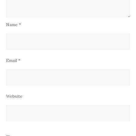
Name
*
Email
*
Website