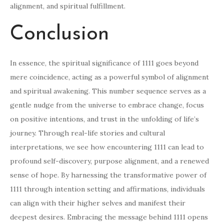
alignment, and spiritual fulfillment.
Conclusion
In essence, the spiritual significance of 1111 goes beyond
mere coincidence, acting as a powerful symbol of alignment
and spiritual awakening. This number sequence serves as a
gentle nudge from the universe to embrace change, focus
on positive intentions, and trust in the unfolding of life’s
journey. Through real-life stories and cultural
interpretations, we see how encountering 1111 can lead to
profound self-discovery, purpose alignment, and a renewed
sense of hope. By harnessing the transformative power of
1111 through intention setting and affirmations, individuals
can align with their higher selves and manifest their
deepest desires. Embracing the message behind 1111 opens