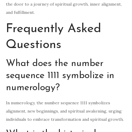
the door to a journey of spiritual growth, inner alignment,
and fulfillment.
Frequently Asked
Questions
What does the number
sequence 1111 symbolize in
numerology?
In numerology, the number sequence 1111 symbolizes
alignment, new beginnings, and spiritual awakening, urging
individuals to embrace transformation and spiritual growth.