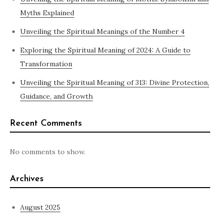
Myths Explained
Unveiling the Spiritual Meanings of the Number 4
Exploring the Spiritual Meaning of 2024: A Guide to
Transformation
Unveiling the Spiritual Meaning of 313: Divine Protection,
Guidance, and Growth
Recent Comments
No comments to show.
Archives
August 2025