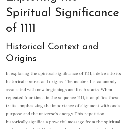
Spiritual Significance
of 1111
Historical Context and
Origins
In exploring the spiritual significance of 1111, I delve into its
historical context and origins. The number 1 is commonly
associated with new beginnings and fresh starts. When
repeated four times in the sequence 1111, it amplifies these
traits, emphasizing the importance of alignment with one’s
purpose and the universe’s energy. This repetition
historically signifies a powerful message from the spiritual