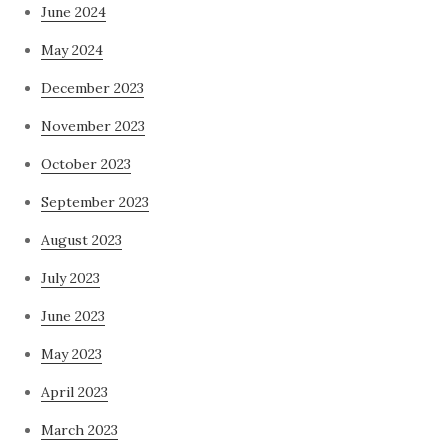
June 2024
May 2024
December 2023
November 2023
October 2023
September 2023
August 2023
July 2023
June 2023
May 2023
April 2023
March 2023