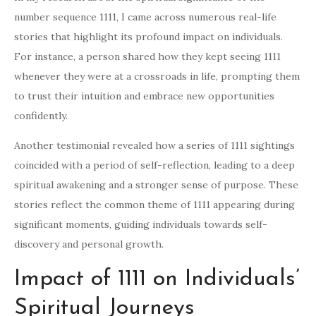
number sequence 1111, I came across numerous real-life
stories that highlight its profound impact on individuals.
For instance, a person shared how they kept seeing 1111
whenever they were at a crossroads in life, prompting them
to trust their intuition and embrace new opportunities
confidently.
Another testimonial revealed how a series of 1111 sightings
coincided with a period of self-reflection, leading to a deep
spiritual awakening and a stronger sense of purpose. These
stories reflect the common theme of 1111 appearing during
significant moments, guiding individuals towards self-
discovery and personal growth.
Impact of 1111 on Individuals’
Spiritual Journeys