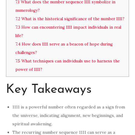
7.1
What does the number sequence 1111 symbolize in
numerology?
7.2
What is the historical significance of the number 1111?
7.3
How can encountering 1111 impact individuals in real
life?
7.4
How does 1111 serve as a beacon of hope during
challenges?
7.5
What techniques can individuals use to harness the
power of 1111?
Key Takeaways
1111 is a powerful number often regarded as a sign from
the universe, indicating alignment, new beginnings, and
spiritual awakening.
The recurring number sequence 1111 can serve as a