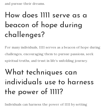
and pursue their dreams.
How does 1111 serve as a
beacon of hope during
challenges?
For many individuals, 1111 serves as a beacon of hope during
challenges, encouraging them to pursue passions, seek
spiritual truths, and trust in life’s unfolding journey.
What techniques can
individuals use to harness
the power of 1111?
Individuals can harness the power of 1111 by setting