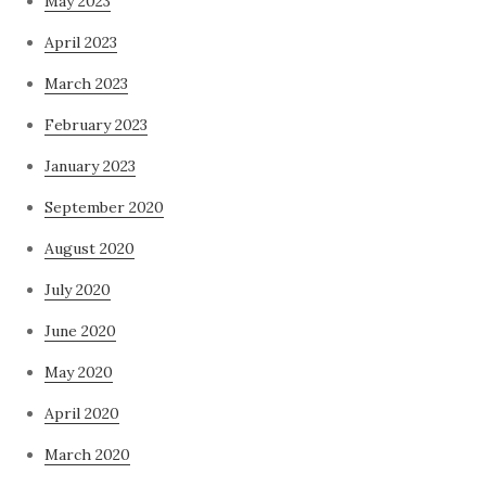
May 2023
April 2023
March 2023
February 2023
January 2023
September 2020
August 2020
July 2020
June 2020
May 2020
April 2020
March 2020