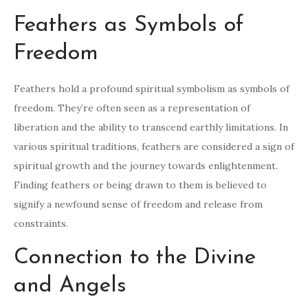
Feathers as Symbols of
Freedom
Feathers hold a profound spiritual symbolism as symbols of
freedom. They’re often seen as a representation of
liberation and the ability to transcend earthly limitations. In
various spiritual traditions, feathers are considered a sign of
spiritual growth and the journey towards enlightenment.
Finding feathers or being drawn to them is believed to
signify a newfound sense of freedom and release from
constraints.
Connection to the Divine
and Angels