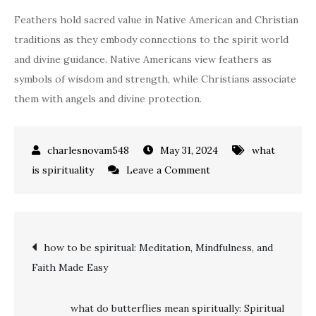
Feathers hold sacred value in Native American and Christian
traditions as they embody connections to the spirit world
and divine guidance. Native Americans view feathers as
symbols of wisdom and strength, while Christians associate
them with angels and divine protection.
May 31, 2024
what
on
is spirituality
Leave a Comment
what
do
feathers
Post
how to be spiritual: Meditation, Mindfulness, and
symbolize
Faith Made Easy
spiritually:
navigation
Messages
of
what do butterflies mean spiritually: Spiritual