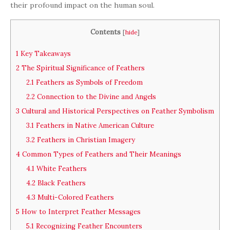
their profound impact on the human soul.
Contents
[
hide
]
1
Key Takeaways
2
The Spiritual Significance of Feathers
2.1
Feathers as Symbols of Freedom
2.2
Connection to the Divine and Angels
3
Cultural and Historical Perspectives on Feather Symbolism
3.1
Feathers in Native American Culture
3.2
Feathers in Christian Imagery
4
Common Types of Feathers and Their Meanings
4.1
White Feathers
4.2
Black Feathers
4.3
Multi-Colored Feathers
5
How to Interpret Feather Messages
5.1
Recognizing Feather Encounters