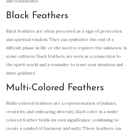
and reassurance.
Black Feathers
Black feathers are often perceived as a sign of protection
and spiritual wisdom. They can symbolize the end of a
difficult phase in life or the need to explore the unknown. In
some cultures, black feathers are seen as a connection to
the spirit world and a reminder to trust your intuition and
inner guidance.
Multi-Colored Feathers
Multi-colored feathers are a representation of balance,
creativity, and embracing diversity. Each color in a multi-
colored feather holds its own significance, combining to
create a symbol of harmony and unity. These feathers can