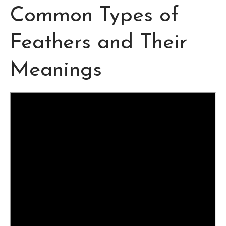
Common Types of
Feathers and Their
Meanings