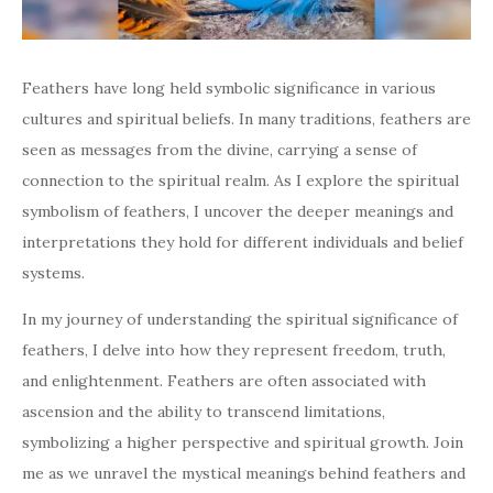
Feathers have long held symbolic significance in various
cultures and spiritual beliefs. In many traditions, feathers are
seen as messages from the divine, carrying a sense of
connection to the spiritual realm. As I explore the spiritual
symbolism of feathers, I uncover the deeper meanings and
interpretations they hold for different individuals and belief
systems.
In my journey of understanding the spiritual significance of
feathers, I delve into how they represent freedom, truth,
and enlightenment. Feathers are often associated with
ascension and the ability to transcend limitations,
symbolizing a higher perspective and spiritual growth. Join
me as we unravel the mystical meanings behind feathers and