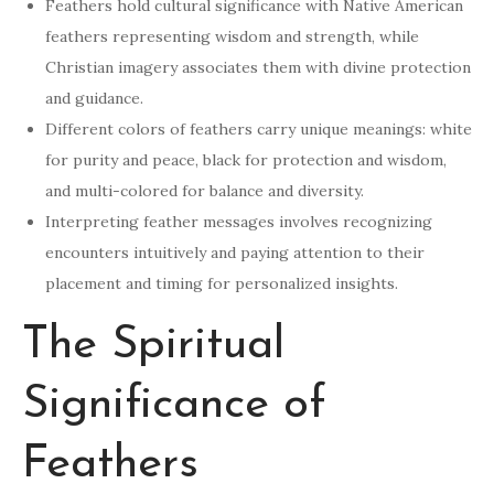
Feathers hold cultural significance with Native American
feathers representing wisdom and strength, while
Christian imagery associates them with divine protection
and guidance.
Different colors of feathers carry unique meanings: white
for purity and peace, black for protection and wisdom,
and multi-colored for balance and diversity.
Interpreting feather messages involves recognizing
encounters intuitively and paying attention to their
placement and timing for personalized insights.
The Spiritual
Significance of
Feathers