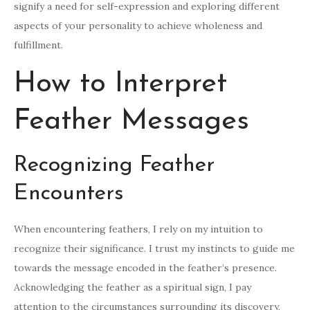
signify a need for self-expression and exploring different
aspects of your personality to achieve wholeness and
fulfillment.
How to Interpret
Feather Messages
Recognizing Feather
Encounters
When encountering feathers, I rely on my intuition to
recognize their significance. I trust my instincts to guide me
towards the message encoded in the feather’s presence.
Acknowledging the feather as a spiritual sign, I pay
attention to the circumstances surrounding its discovery,