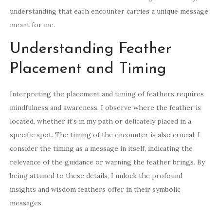
understanding that each encounter carries a unique message
meant for me.
Understanding Feather
Placement and Timing
Interpreting the placement and timing of feathers requires
mindfulness and awareness. I observe where the feather is
located, whether it’s in my path or delicately placed in a
specific spot. The timing of the encounter is also crucial; I
consider the timing as a message in itself, indicating the
relevance of the guidance or warning the feather brings. By
being attuned to these details, I unlock the profound
insights and wisdom feathers offer in their symbolic
messages.