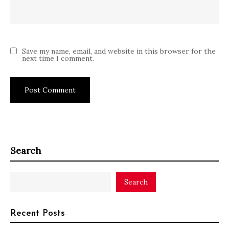
Save my name, email, and website in this browser for the
next time I comment.
Search
Search
Recent Posts