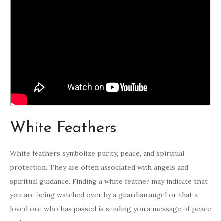
White Feathers
White feathers symbolize purity, peace, and spiritual
protection. They are often associated with angels and
spiritual guidance. Finding a white feather may indicate that
you are being watched over by a guardian angel or that a
loved one who has passed is sending you a message of peace