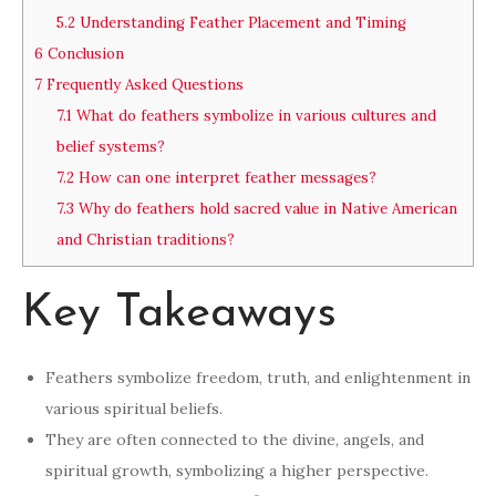
5.2
Understanding Feather Placement and Timing
6
Conclusion
7
Frequently Asked Questions
7.1
What do feathers symbolize in various cultures and
belief systems?
7.2
How can one interpret feather messages?
7.3
Why do feathers hold sacred value in Native American
and Christian traditions?
Key Takeaways
Feathers symbolize freedom, truth, and enlightenment in
various spiritual beliefs.
They are often connected to the divine, angels, and
spiritual growth, symbolizing a higher perspective.