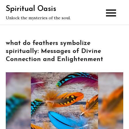
Skip
Spiritual Oasis
to
Unlock the mysteries of the soul.
content
what do feathers symbolize
spiritually: Messages of Divine
Connection and Enlightenment