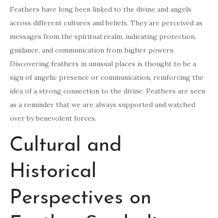
Feathers have long been linked to the divine and angels
across different cultures and beliefs. They are perceived as
messages from the spiritual realm, indicating protection,
guidance, and communication from higher powers.
Discovering feathers in unusual places is thought to be a
sign of angelic presence or communication, reinforcing the
idea of a strong connection to the divine. Feathers are seen
as a reminder that we are always supported and watched
over by benevolent forces.
Cultural and
Historical
Perspectives on