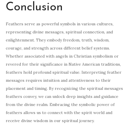
Conclusion
Feathers serve as powerful symbols in various cultures,
representing divine messages, spiritual connection, and
enlightenment. They embody freedom, truth, wisdom,
courage, and strength across different belief systems.
Whether associated with angels in Christian symbolism or
revered for their significance in Native American traditions,
feathers hold profound spiritual value. Interpreting feather
messages requires intuition and attentiveness to their
placement and timing. By recognizing the spiritual messages
feathers convey, we can unlock deep insights and guidance
from the divine realm. Embracing the symbolic power of
feathers allows us to connect with the spirit world and
receive divine wisdom in our spiritual journey.