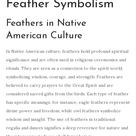
Feather Symbolism
Feathers in Native
American Culture
In Native American culture, feathers hold profound spiritual
significance and are often used in religious ceremonies and
rituals. They are seen as a connection to the spirit world,
symbolizing wisdom, courage, and strength. Feathers are
believed to carry prayers to the Great Spirit and are
considered sacred gifts from the birds. Each type of feather
has specific meanings; for instance, eagle feathers represent
divine power and freedom, while owl feathers symbolize
wisdom and insight. The use of feathers in traditional
regalia and dances signifies a deep reverence for nature and