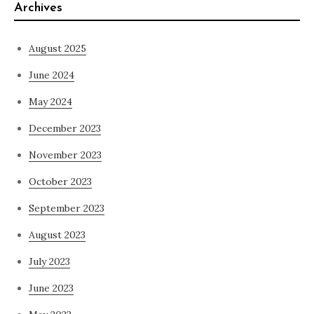
Archives
August 2025
June 2024
May 2024
December 2023
November 2023
October 2023
September 2023
August 2023
July 2023
June 2023