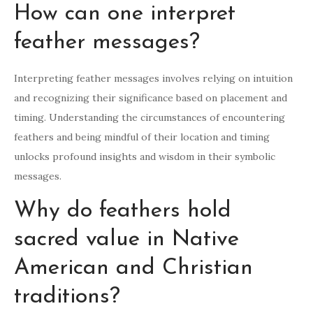
How can one interpret
feather messages?
Interpreting feather messages involves relying on intuition
and recognizing their significance based on placement and
timing. Understanding the circumstances of encountering
feathers and being mindful of their location and timing
unlocks profound insights and wisdom in their symbolic
messages.
Why do feathers hold
sacred value in Native
American and Christian
traditions?