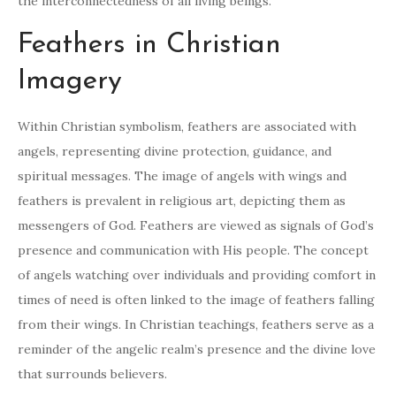
the interconnectedness of all living beings.
Feathers in Christian
Imagery
Within Christian symbolism, feathers are associated with
angels, representing divine protection, guidance, and
spiritual messages. The image of angels with wings and
feathers is prevalent in religious art, depicting them as
messengers of God. Feathers are viewed as signals of God’s
presence and communication with His people. The concept
of angels watching over individuals and providing comfort in
times of need is often linked to the image of feathers falling
from their wings. In Christian teachings, feathers serve as a
reminder of the angelic realm’s presence and the divine love
that surrounds believers.