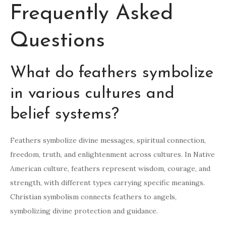
Frequently Asked
Questions
What do feathers symbolize
in various cultures and
belief systems?
Feathers symbolize divine messages, spiritual connection,
freedom, truth, and enlightenment across cultures. In Native
American culture, feathers represent wisdom, courage, and
strength, with different types carrying specific meanings.
Christian symbolism connects feathers to angels,
symbolizing divine protection and guidance.