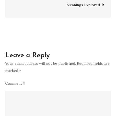
Divine
Meanings Explored
Connection
and
Enlightenment
Leave a Reply
Your email address will not be published.
Required fields are
marked
*
Comment
*