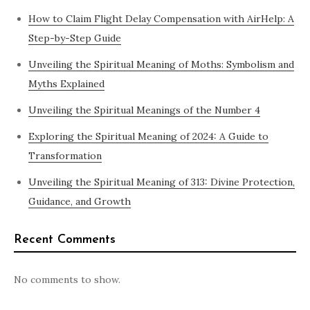
How to Claim Flight Delay Compensation with AirHelp: A
Step-by-Step Guide
Unveiling the Spiritual Meaning of Moths: Symbolism and
Myths Explained
Unveiling the Spiritual Meanings of the Number 4
Exploring the Spiritual Meaning of 2024: A Guide to
Transformation
Unveiling the Spiritual Meaning of 313: Divine Protection,
Guidance, and Growth
Recent Comments
No comments to show.