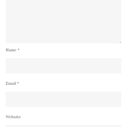
Name
*
Email
*
Website