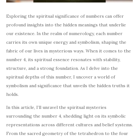
Exploring the spiritual significance of numbers can offer
profound insights into the hidden meanings that underlie
our existence. In the realm of numerology, each number
carries its own unique energy and symbolism, shaping the
fabric of our lives in mysterious ways. When it comes to the
number 4, its spiritual essence resonates with stability,
structure, and a strong foundation. As I delve into the
spiritual depths of this number, I uncover a world of
symbolism and significance that unveils the hidden truths it
holds.
In this article, I’ll unravel the spiritual mysteries
surrounding the number 4, shedding light on its symbolic
representations across different cultures and belief systems.
From the sacred geometry of the tetrahedron to the four