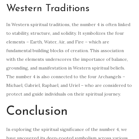
Western Traditions
In Western spiritual traditions, the number 4 is often linked
to stability, structure, and solidity. It symbolizes the four
elements – Earth, Water, Air, and Fire – which are
fundamental building blocks of creation. This association
with the elements underscores the importance of balance,
grounding, and manifestation in Western spiritual beliefs.
The number 4 is also connected to the four Archangels –
Michael, Gabriel, Raphael, and Uriel – who are considered to
protect and guide individuals on their spiritual journey.
Conclusion
In exploring the spiritual significance of the number 4, we
have uncovered its deep-rooted symbolism across various