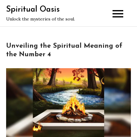
Skip
Spiritual Oasis
to
Unlock the mysteries of the soul.
content
Unveiling the Spiritual Meaning of
the Number 4