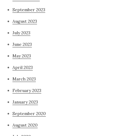
September 2023
August 2023
July 2023
June 2023
May 2023
April 2023
March 2023
February 2023
January 2023
September 2020
August 2020