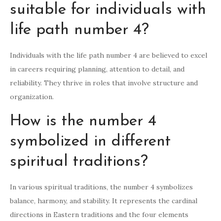
suitable for individuals with
life path number 4?
Individuals with the life path number 4 are believed to excel
in careers requiring planning, attention to detail, and
reliability. They thrive in roles that involve structure and
organization.
How is the number 4
symbolized in different
spiritual traditions?
In various spiritual traditions, the number 4 symbolizes
balance, harmony, and stability. It represents the cardinal
directions in Eastern traditions and the four elements