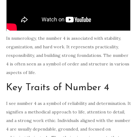
In numerology, the number 4 is associated with stability,
organization, and hard work. It represents practicality,
responsibility, and building strong foundations. The number
4 is often seen as a symbol of order and structure in various
aspects of life.
Key Traits of Number 4
I see number 4 as a symbol of reliability and determination. It
signifies a methodical approach to life, attention to detail,
and a strong work ethic. Individuals aligned with the number
4 are usually dependable, grounded, and focused on