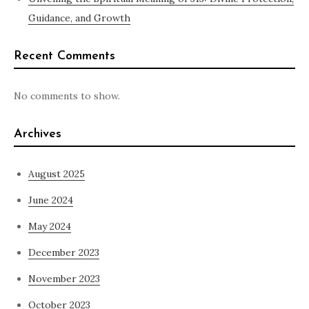
Guidance, and Growth
Recent Comments
No comments to show.
Archives
August 2025
June 2024
May 2024
December 2023
November 2023
October 2023