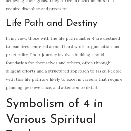
achieving their goals. They thrive in environments that
require discipline and precision.
Life Path and Destiny
In my view, those with the life path number 4 are destined
to lead lives centered around hard work, organization, and
practicality. Their journey involves building a solid
foundation for themselves and others, often through
diligent efforts and a structured approach to tasks. People
with this life path are likely to excel in careers that require
planning, perseverance, and attention to detail.
Symbolism of 4 in
Various Spiritual