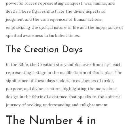
powerful forces representing conquest, war, famine, and
death. These figures illustrate the divine aspects of
judgment and the consequences of human actions,
emphasizing the cyclical nature of life and the importance of
spiritual awareness in turbulent times.
The Creation Days
In the Bible, the Creation story unfolds over four days, each
representing a stage in the manifestation of God’s plan. The
significance of these days underscores themes of order,
purpose, and divine creation, highlighting the meticulous
design in the fabric of existence that speaks to the spiritual
journey of seeking understanding and enlightenment.
The Number 4 in