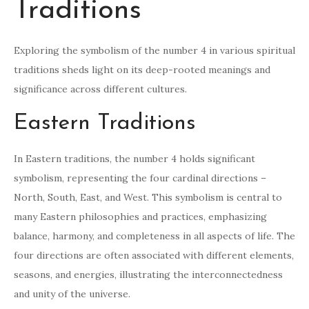
Traditions
Exploring the symbolism of the number 4 in various spiritual
traditions sheds light on its deep-rooted meanings and
significance across different cultures.
Eastern Traditions
In Eastern traditions, the number 4 holds significant
symbolism, representing the four cardinal directions –
North, South, East, and West. This symbolism is central to
many Eastern philosophies and practices, emphasizing
balance, harmony, and completeness in all aspects of life. The
four directions are often associated with different elements,
seasons, and energies, illustrating the interconnectedness
and unity of the universe.