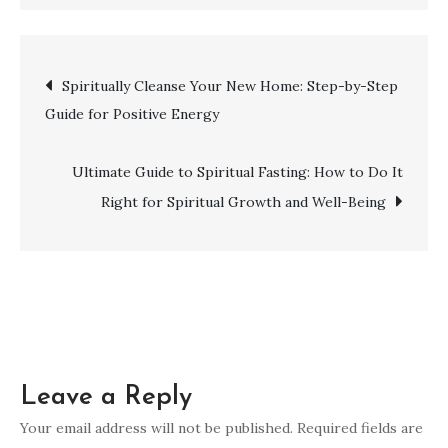
Unveiling
the
Spiritual
Post
Spiritually Cleanse Your New Home: Step-by-Step
Meaning
Guide for Positive Energy
of
navigation
the
Number
Ultimate Guide to Spiritual Fasting: How to Do It
4
Right for Spiritual Growth and Well-Being
Leave a Reply
Your email address will not be published.
Required fields are