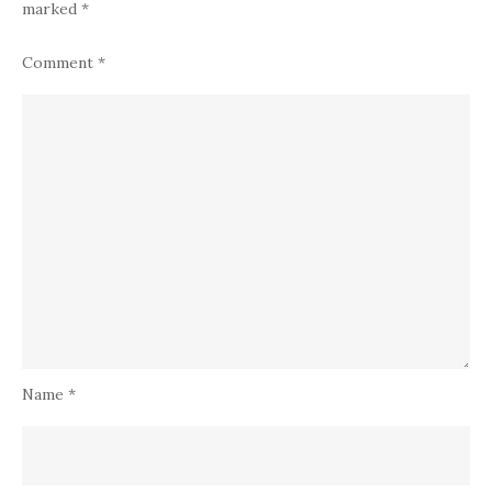
marked
*
Comment
*
Name
*