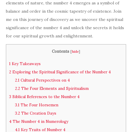
elements of nature, the number 4 emerges as a symbol of
balance and order in the cosmic tapestry of existence. Join
me on this journey of discovery as we uncover the spiritual
significance of the number 4 and unlock the secrets it holds
for our spiritual growth and enlightenment.
Contents
[
hide
]
1
Key Takeaways
2
Exploring the Spiritual Significance of the Number 4
2.1
Cultural Perspectives on 4
2.2
The Four Elements and Spiritualism
3
Biblical References to the Number 4
3.1
The Four Horsemen
3.2
The Creation Days
4
The Number 4 in Numerology
4.1
Key Traits of Number 4