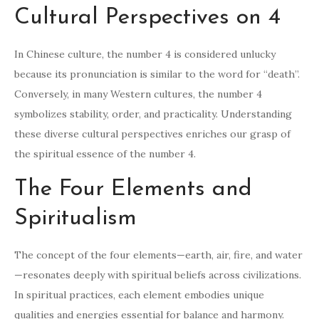
Cultural Perspectives on 4
In Chinese culture, the number 4 is considered unlucky
because its pronunciation is similar to the word for “death”.
Conversely, in many Western cultures, the number 4
symbolizes stability, order, and practicality. Understanding
these diverse cultural perspectives enriches our grasp of
the spiritual essence of the number 4.
The Four Elements and
Spiritualism
The concept of the four elements—earth, air, fire, and water
—resonates deeply with spiritual beliefs across civilizations.
In spiritual practices, each element embodies unique
qualities and energies essential for balance and harmony.