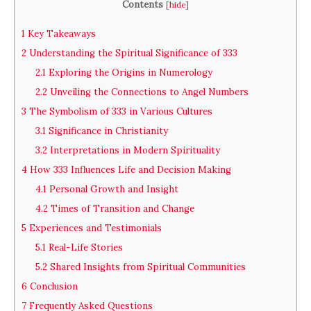
Contents
[
hide
]
1
Key Takeaways
2
Understanding the Spiritual Significance of 333
2.1
Exploring the Origins in Numerology
2.2
Unveiling the Connections to Angel Numbers
3
The Symbolism of 333 in Various Cultures
3.1
Significance in Christianity
3.2
Interpretations in Modern Spirituality
4
How 333 Influences Life and Decision Making
4.1
Personal Growth and Insight
4.2
Times of Transition and Change
5
Experiences and Testimonials
5.1
Real-Life Stories
5.2
Shared Insights from Spiritual Communities
6
Conclusion
7
Frequently Asked Questions