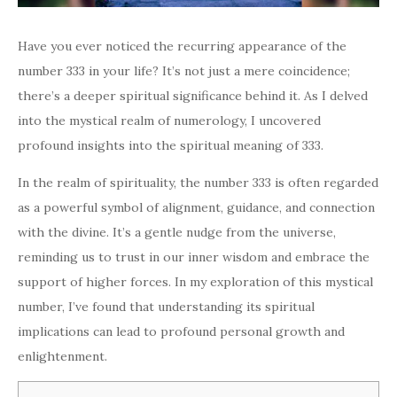
Have you ever noticed the recurring appearance of the
number 333 in your life? It’s not just a mere coincidence;
there’s a deeper spiritual significance behind it. As I delved
into the mystical realm of numerology, I uncovered
profound insights into the spiritual meaning of 333.
In the realm of spirituality, the number 333 is often regarded
as a powerful symbol of alignment, guidance, and connection
with the divine. It’s a gentle nudge from the universe,
reminding us to trust in our inner wisdom and embrace the
support of higher forces. In my exploration of this mystical
number, I’ve found that understanding its spiritual
implications can lead to profound personal growth and
enlightenment.