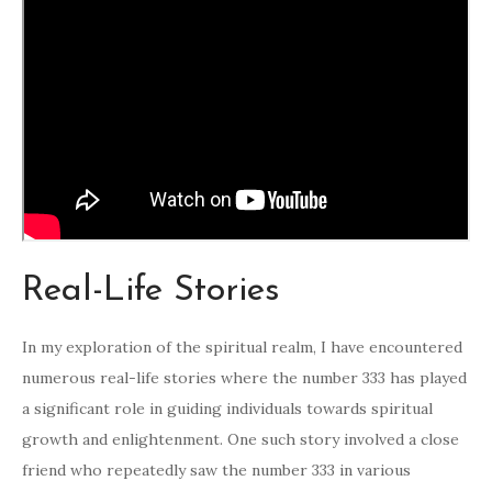
Real-Life Stories
In my exploration of the spiritual realm, I have encountered
numerous real-life stories where the number 333 has played
a significant role in guiding individuals towards spiritual
growth and enlightenment. One such story involved a close
friend who repeatedly saw the number 333 in various