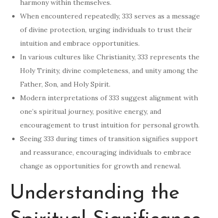
harmony within themselves.
When encountered repeatedly, 333 serves as a message
of divine protection, urging individuals to trust their
intuition and embrace opportunities.
In various cultures like Christianity, 333 represents the
Holy Trinity, divine completeness, and unity among the
Father, Son, and Holy Spirit.
Modern interpretations of 333 suggest alignment with
one’s spiritual journey, positive energy, and
encouragement to trust intuition for personal growth.
Seeing 333 during times of transition signifies support
and reassurance, encouraging individuals to embrace
change as opportunities for growth and renewal.
Understanding the