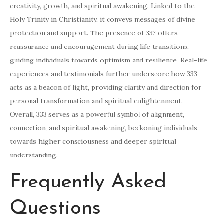
creativity, growth, and spiritual awakening. Linked to the
Holy Trinity in Christianity, it conveys messages of divine
protection and support. The presence of 333 offers
reassurance and encouragement during life transitions,
guiding individuals towards optimism and resilience. Real-life
experiences and testimonials further underscore how 333
acts as a beacon of light, providing clarity and direction for
personal transformation and spiritual enlightenment.
Overall, 333 serves as a powerful symbol of alignment,
connection, and spiritual awakening, beckoning individuals
towards higher consciousness and deeper spiritual
understanding.
Frequently Asked
Questions