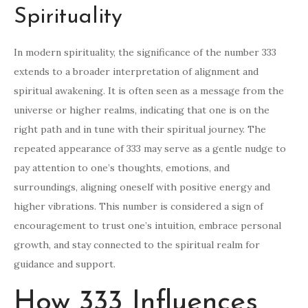
Spirituality
In modern spirituality, the significance of the number 333
extends to a broader interpretation of alignment and
spiritual awakening. It is often seen as a message from the
universe or higher realms, indicating that one is on the
right path and in tune with their spiritual journey. The
repeated appearance of 333 may serve as a gentle nudge to
pay attention to one’s thoughts, emotions, and
surroundings, aligning oneself with positive energy and
higher vibrations. This number is considered a sign of
encouragement to trust one’s intuition, embrace personal
growth, and stay connected to the spiritual realm for
guidance and support.
How 333 Influences