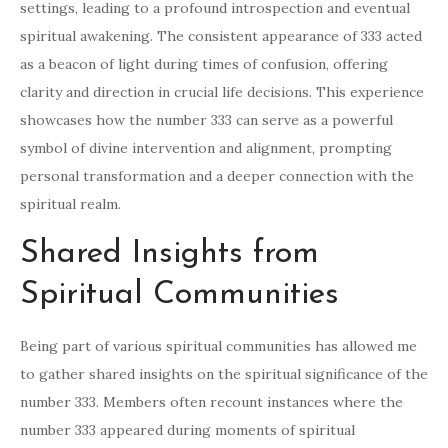
settings, leading to a profound introspection and eventual
spiritual awakening. The consistent appearance of 333 acted
as a beacon of light during times of confusion, offering
clarity and direction in crucial life decisions. This experience
showcases how the number 333 can serve as a powerful
symbol of divine intervention and alignment, prompting
personal transformation and a deeper connection with the
spiritual realm.
Shared Insights from
Spiritual Communities
Being part of various spiritual communities has allowed me
to gather shared insights on the spiritual significance of the
number 333. Members often recount instances where the
number 333 appeared during moments of spiritual