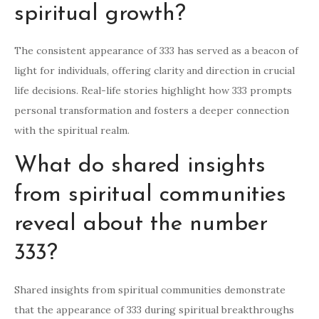
spiritual growth?
The consistent appearance of 333 has served as a beacon of
light for individuals, offering clarity and direction in crucial
life decisions. Real-life stories highlight how 333 prompts
personal transformation and fosters a deeper connection
with the spiritual realm.
What do shared insights
from spiritual communities
reveal about the number
333?
Shared insights from spiritual communities demonstrate
that the appearance of 333 during spiritual breakthroughs