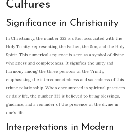
Cultures
Significance in Christianity
In Christianity, the number 333 is often associated with the
Holy Trinity, representing the Father, the Son, and the Holy
Spirit. This numerical sequence is seen as a symbol of divine
wholeness and completeness. It signifies the unity and
harmony among the three persons of the Trinity,
emphasizing the interconnectedness and sacredness of this
triune relationship. When encountered in spiritual practices
or daily life, the number 333 is believed to bring blessings,
guidance, and a reminder of the presence of the divine in
one’s life.
Interpretations in Modern