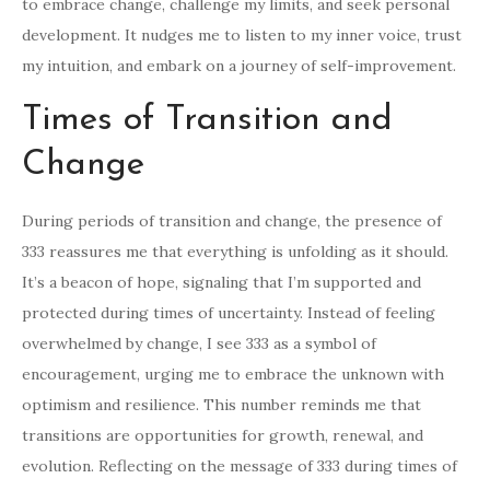
to embrace change, challenge my limits, and seek personal
development. It nudges me to listen to my inner voice, trust
my intuition, and embark on a journey of self-improvement.
Times of Transition and
Change
During periods of transition and change, the presence of
333 reassures me that everything is unfolding as it should.
It’s a beacon of hope, signaling that I’m supported and
protected during times of uncertainty. Instead of feeling
overwhelmed by change, I see 333 as a symbol of
encouragement, urging me to embrace the unknown with
optimism and resilience. This number reminds me that
transitions are opportunities for growth, renewal, and
evolution. Reflecting on the message of 333 during times of