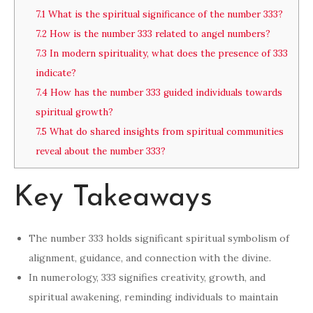
7.1
What is the spiritual significance of the number 333?
7.2
How is the number 333 related to angel numbers?
7.3
In modern spirituality, what does the presence of 333
indicate?
7.4
How has the number 333 guided individuals towards
spiritual growth?
7.5
What do shared insights from spiritual communities
reveal about the number 333?
Key Takeaways
The number 333 holds significant spiritual symbolism of
alignment, guidance, and connection with the divine.
In numerology, 333 signifies creativity, growth, and
spiritual awakening, reminding individuals to maintain