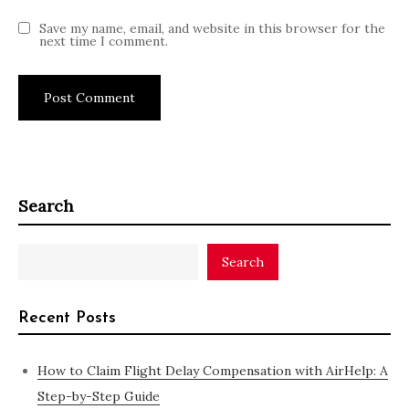
Save my name, email, and website in this browser for the
next time I comment.
Search
Search
Recent Posts
How to Claim Flight Delay Compensation with AirHelp: A
Step-by-Step Guide