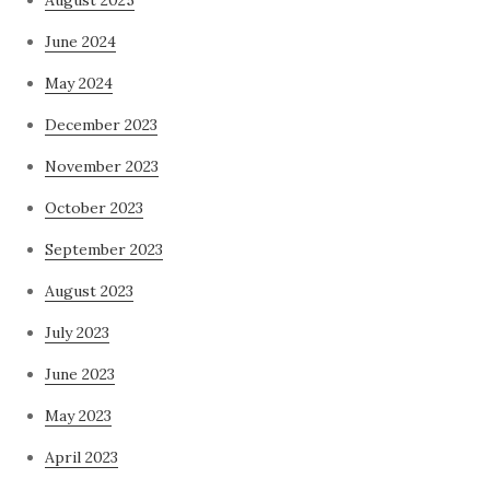
August 2025
June 2024
May 2024
December 2023
November 2023
October 2023
September 2023
August 2023
July 2023
June 2023
May 2023
April 2023