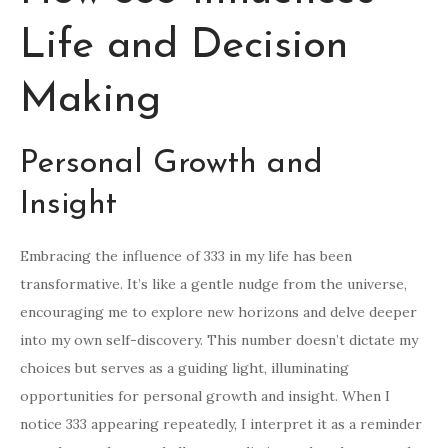
Life and Decision
Making
Personal Growth and
Insight
Embracing the influence of 333 in my life has been
transformative. It’s like a gentle nudge from the universe,
encouraging me to explore new horizons and delve deeper
into my own self-discovery. This number doesn’t dictate my
choices but serves as a guiding light, illuminating
opportunities for personal growth and insight. When I
notice 333 appearing repeatedly, I interpret it as a reminder