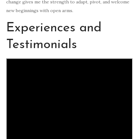
change gives me the strength to adapt, pivot, and welcome
new beginnings with open arms.
Experiences and
Testimonials