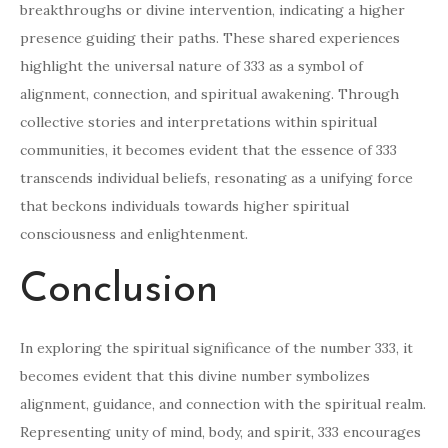
breakthroughs or divine intervention, indicating a higher
presence guiding their paths. These shared experiences
highlight the universal nature of 333 as a symbol of
alignment, connection, and spiritual awakening. Through
collective stories and interpretations within spiritual
communities, it becomes evident that the essence of 333
transcends individual beliefs, resonating as a unifying force
that beckons individuals towards higher spiritual
consciousness and enlightenment.
Conclusion
In exploring the spiritual significance of the number 333, it
becomes evident that this divine number symbolizes
alignment, guidance, and connection with the spiritual realm.
Representing unity of mind, body, and spirit, 333 encourages