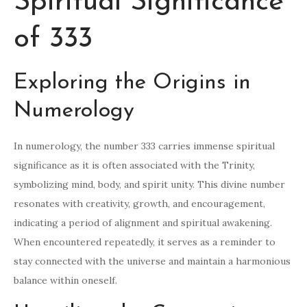
Spiritual Significance
of 333
Exploring the Origins in
Numerology
In numerology, the number 333 carries immense spiritual
significance as it is often associated with the Trinity,
symbolizing mind, body, and spirit unity. This divine number
resonates with creativity, growth, and encouragement,
indicating a period of alignment and spiritual awakening.
When encountered repeatedly, it serves as a reminder to
stay connected with the universe and maintain a harmonious
balance within oneself.