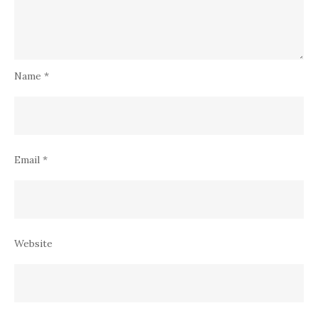
Name
*
Email
*
Website