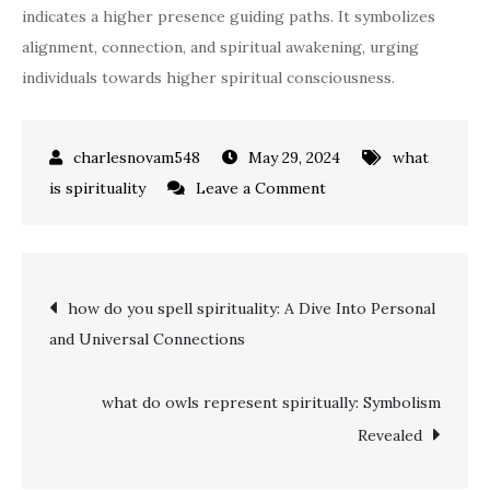
indicates a higher presence guiding paths. It symbolizes
alignment, connection, and spiritual awakening, urging
individuals towards higher spiritual consciousness.
May 29, 2024
what
on
is spirituality
Leave a Comment
what
do
333
Post
how do you spell spirituality: A Dive Into Personal
mean
and Universal Connections
spiritually:
navigation
Divine
Guidance
what do owls represent spiritually: Symbolism
and
Revealed
Alignment