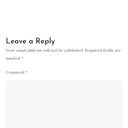
Leave a Reply
Your email address will not be published.
Required fields are
marked
*
Comment
*