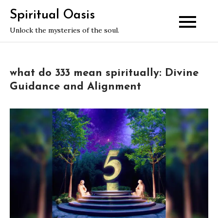
Skip
Spiritual Oasis
to
Unlock the mysteries of the soul.
content
what do 333 mean spiritually: Divine
Guidance and Alignment