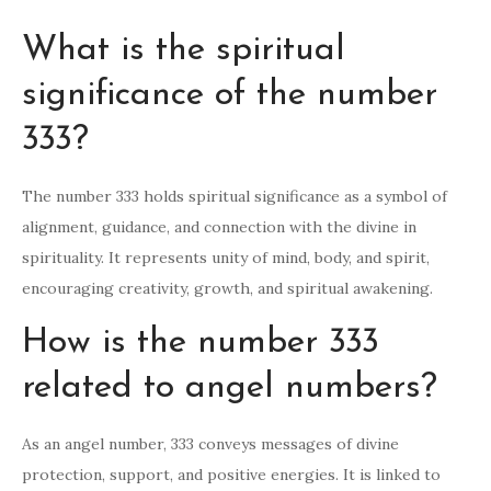
What is the spiritual
significance of the number
333?
The number 333 holds spiritual significance as a symbol of
alignment, guidance, and connection with the divine in
spirituality. It represents unity of mind, body, and spirit,
encouraging creativity, growth, and spiritual awakening.
How is the number 333
related to angel numbers?
As an angel number, 333 conveys messages of divine
protection, support, and positive energies. It is linked to