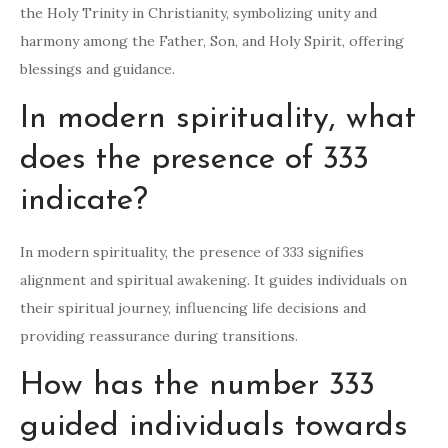
the Holy Trinity in Christianity, symbolizing unity and
harmony among the Father, Son, and Holy Spirit, offering
blessings and guidance.
In modern spirituality, what
does the presence of 333
indicate?
In modern spirituality, the presence of 333 signifies
alignment and spiritual awakening. It guides individuals on
their spiritual journey, influencing life decisions and
providing reassurance during transitions.
How has the number 333
guided individuals towards