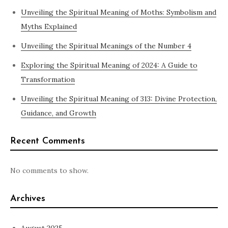
Unveiling the Spiritual Meaning of Moths: Symbolism and
Myths Explained
Unveiling the Spiritual Meanings of the Number 4
Exploring the Spiritual Meaning of 2024: A Guide to
Transformation
Unveiling the Spiritual Meaning of 313: Divine Protection,
Guidance, and Growth
Recent Comments
No comments to show.
Archives