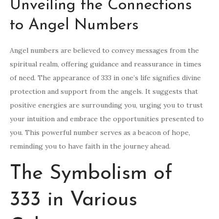
Unveiling the Connections
to Angel Numbers
Angel numbers are believed to convey messages from the
spiritual realm, offering guidance and reassurance in times
of need. The appearance of 333 in one’s life signifies divine
protection and support from the angels. It suggests that
positive energies are surrounding you, urging you to trust
your intuition and embrace the opportunities presented to
you. This powerful number serves as a beacon of hope,
reminding you to have faith in the journey ahead.
The Symbolism of
333 in Various