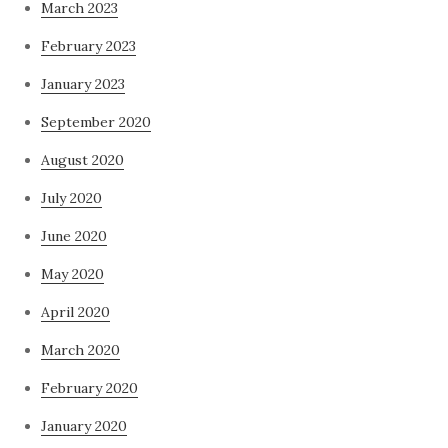
March 2023
February 2023
January 2023
September 2020
August 2020
July 2020
June 2020
May 2020
April 2020
March 2020
February 2020
January 2020