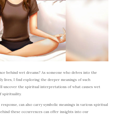
cance behind wet dreams? As someone who delves into the
ily lives, I find exploring the deeper meanings of such
I’ll uncover the spiritual interpretations of what causes wet
spirituality.
 response, can also carry symbolic meanings in various spiritual
behind these occurrences can offer insights into our