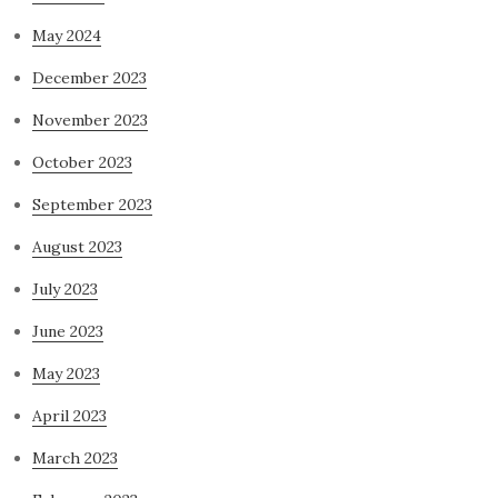
May 2024
December 2023
November 2023
October 2023
September 2023
August 2023
July 2023
June 2023
May 2023
April 2023
March 2023