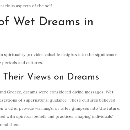
scious aspects of the self.
 of Wet Dreams in
 spirituality provides valuable insights into the significance
e periods and cultures.
nd Their Views on Dreams
t, and Greece, dreams were considered divine messages. Wet
tations of supernatural guidance. These cultures believed
n truths, provide warnings, or offer glimpses into the future.
 with spiritual beliefs and practices, shaping individuals’
round them.