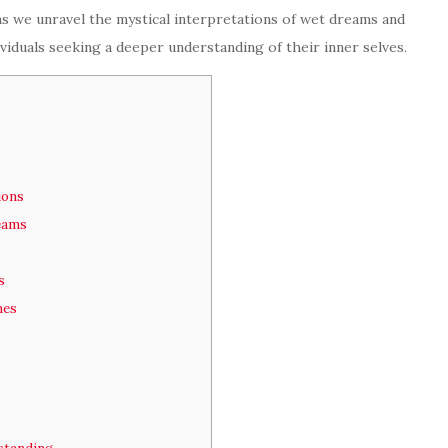
 as we unravel the mystical interpretations of wet dreams and
dividuals seeking a deeper understanding of their inner selves.
ions
reams
s
mes