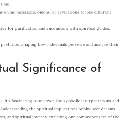
alms.
 divine messages, omens, or revelations across different
er for purification and encounters with spiritual guides,
erpretation, shaping how individuals perceive and analyze their
tual Significance of
ms, it’s fascinating to uncover the symbolic interpretations and
 Understanding the spiritual implications behind wet dreams
res, and spiritual journey, enriching our comprehension of the