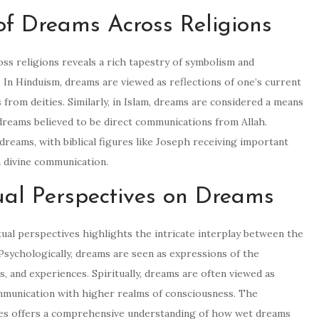
 of Dreams Across Religions
oss religions reveals a rich tapestry of symbolism and
 In Hinduism, dreams are viewed as reflections of one’s current
 from deities. Similarly, in Islam, dreams are considered a means
dreams believed to be direct communications from Allah.
 dreams, with biblical figures like Joseph receiving important
 divine communication.
ual Perspectives on Dreams
ual perspectives highlights the intricate interplay between the
 Psychologically, dreams are seen as expressions of the
, and experiences. Spiritually, dreams are often viewed as
mmunication with higher realms of consciousness. The
ives offers a comprehensive understanding of how wet dreams