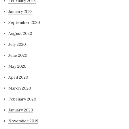
February 2023
January 2023
September 2020
August 2020
July 2020
June 2020
May 2020
April 2020
March 2020
February 2020
January 2020
November 2019