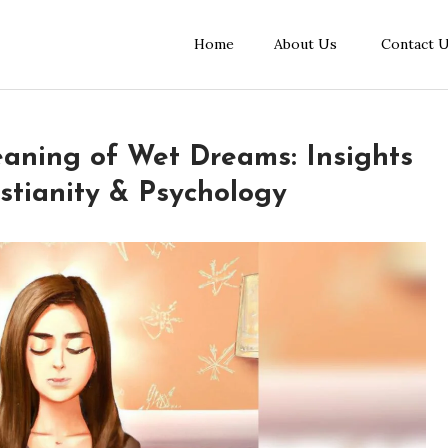
Home
About Us
Contact 
eaning of Wet Dreams: Insights
stianity & Psychology