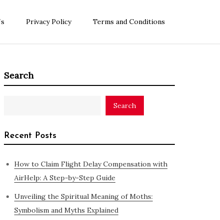
Us
Privacy Policy
Terms and Conditions
Search
Search
Recent Posts
How to Claim Flight Delay Compensation with
AirHelp: A Step-by-Step Guide
Unveiling the Spiritual Meaning of Moths:
Symbolism and Myths Explained