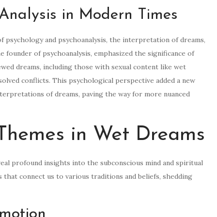
Analysis in Modern Times
f psychology and psychoanalysis, the interpretation of dreams,
e founder of psychoanalysis, emphasized the significance of
wed dreams, including those with sexual content like wet
solved conflicts. This psychological perspective added a new
 interpretations of dreams, paving the way for more nuanced
 Themes in Wet Dreams
eal profound insights into the subconscious mind and spiritual
that connect us to various traditions and beliefs, shedding
motion