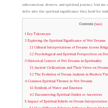
subconscious, desires, and spiritual journey. Join me
delve into the spiritual significance they hold for in
Contents
[
hide
]
1
Key Takeaways
2
Exploring the Spiritual Significance of Wet Dreams
2.1
Cultural Interpretations of Dreams Across Relig
2.2
Psychological and Spiritual Perspectives on D
3
Historical Context of Wet Dreams in Spirituality
3.1
Ancient Civilizations and Their Views on Dream
3.2
The Evolution of Dream Analysis in Modern Ti
4
Common Spiritual Themes in Wet Dreams
4.1
Symbols of Water and Emotion
4.2
Encountering Spiritual Guides or Ancestors
5
Impact of Spiritual Beliefs on Dream Interpretation