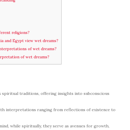
standing
ferent religions?
mia and Egypt view wet dreams?
nterpretations of wet dreams?
terpretation of wet dreams?
spiritual traditions, offering insights into subconscious
ith interpretations ranging from reflections of existence to
ind, while spiritually, they serve as avenues for growth,