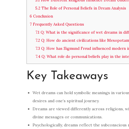
5.1
How Different Religions Influence Dream Under
5.2
The Role of Personal Beliefs in Dream Analysis
6
Conclusion
7
Frequently Asked Questions
7.1
Q: What is the significance of wet dreams in dif
7.2
Q: How do ancient civilizations like Mesopota
7.3
Q: How has Sigmund Freud influenced modern i
7.4
Q: What role do personal beliefs play in the in
Key Takeaways
Wet dreams can hold symbolic meanings in various 
desires and one’s spiritual journey.
Dreams are viewed differently across religions, w
divine messages or communications.
Psychologically, dreams reflect the subconscious m