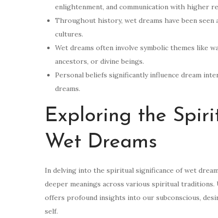
enlightenment, and communication with higher re
Throughout history, wet dreams have been seen as
cultures.
Wet dreams often involve symbolic themes like wat
ancestors, or divine beings.
Personal beliefs significantly influence dream int
dreams.
Exploring the Spiri
Wet Dreams
In delving into the spiritual significance of wet drea
deeper meanings across various spiritual traditions.
offers profound insights into our subconscious, desi
self.