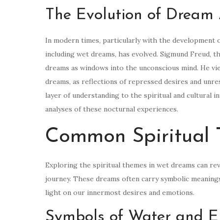
The Evolution of Dream 
In modern times, particularly with the development o
including wet dreams, has evolved. Sigmund Freud, th
dreams as windows into the unconscious mind. He vie
dreams, as reflections of repressed desires and unre
layer of understanding to the spiritual and cultural
analyses of these nocturnal experiences.
Common Spiritual
Exploring the spiritual themes in wet dreams can rev
journey. These dreams often carry symbolic meanings 
light on our innermost desires and emotions.
Symbols of Water and E