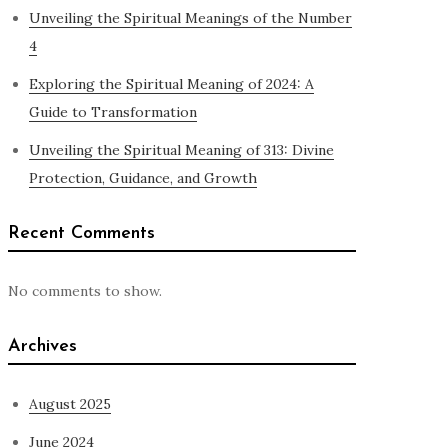
Unveiling the Spiritual Meanings of the Number
4
Exploring the Spiritual Meaning of 2024: A
Guide to Transformation
Unveiling the Spiritual Meaning of 313: Divine
Protection, Guidance, and Growth
Recent Comments
No comments to show.
Archives
August 2025
June 2024