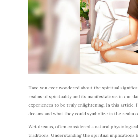
Have you ever wondered about the spiritual signifi
realms of spirituality and its manifestations in our da
experiences to be truly enlightening. In this article, 
dreams and what they could symbolize in the realm of 
Wet dreams, often considered a natural physiological
traditions. Understanding the spiritual implications 