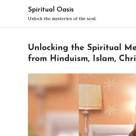
Skip
Spiritual Oasis
to
Unlock the mysteries of the soul.
content
Unlocking the Spiritual M
from Hinduism, Islam, Chri