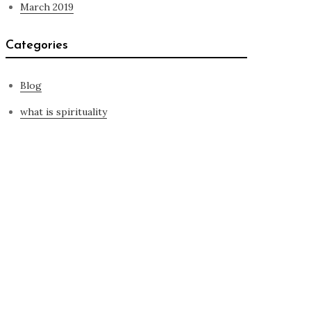
March 2019
Categories
Blog
what is spirituality