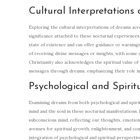
Cultural Interpretations
Exploring the cultural interpretations of dreams acr
significance attached to these nocturnal experiences.
state of existence and can offer guidance or warnings
of receiving divine messages or insights, with some 
Christianity also acknowledges the spiritual value of
messages through dreams, emphasizing their role in
Psychological and Spirit
Examining dreams from both psychological and spirit
mind and the soul in these nocturnal manifestations.
subconscious mind, reflecting our thoughts, emotions
avenues for spiritual growth, enlightenment, and co
integration of psychological and spiritual perspect