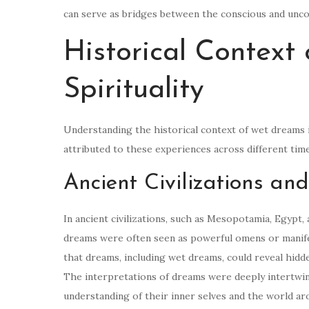
can serve as bridges between the conscious and uncon
Historical Context
Spirituality
Understanding the historical context of wet dreams in
attributed to these experiences across different tim
Ancient Civilizations a
In ancient civilizations, such as Mesopotamia, Egyp
dreams were often seen as powerful omens or manifes
that dreams, including wet dreams, could reveal hidde
The interpretations of dreams were deeply intertwined
understanding of their inner selves and the world a