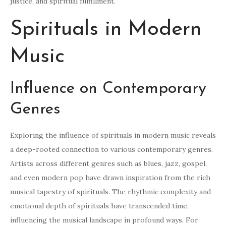
justice, and spiritual fulfillment.
Spirituals in Modern
Music
Influence on Contemporary
Genres
Exploring the influence of spirituals in modern music reveals
a deep-rooted connection to various contemporary genres.
Artists across different genres such as blues, jazz, gospel,
and even modern pop have drawn inspiration from the rich
musical tapestry of spirituals. The rhythmic complexity and
emotional depth of spirituals have transcended time,
influencing the musical landscape in profound ways. For