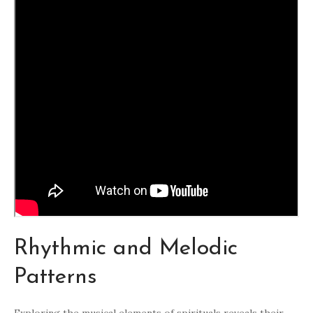
Rhythmic and Melodic
Patterns