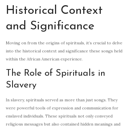
Historical Context
and Significance
Moving on from the origins of spirituals, it’s crucial to delve
into the historical context and significance these songs held
within the African American experience.
The Role of Spirituals in
Slavery
In slavery, spirituals served as more than just songs. They
were powerful tools of expression and communication for
enslaved individuals. These spirituals not only conveyed
religious messages but also contained hidden meanings and