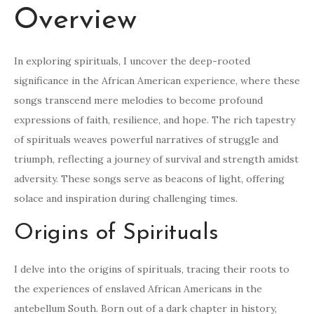
Overview
In exploring spirituals, I uncover the deep-rooted
significance in the African American experience, where these
songs transcend mere melodies to become profound
expressions of faith, resilience, and hope. The rich tapestry
of spirituals weaves powerful narratives of struggle and
triumph, reflecting a journey of survival and strength amidst
adversity. These songs serve as beacons of light, offering
solace and inspiration during challenging times.
Origins of Spirituals
I delve into the origins of spirituals, tracing their roots to
the experiences of enslaved African Americans in the
antebellum South. Born out of a dark chapter in history,