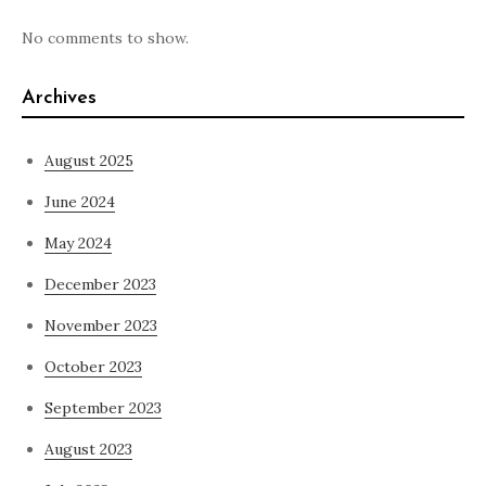
No comments to show.
Archives
August 2025
June 2024
May 2024
December 2023
November 2023
October 2023
September 2023
August 2023