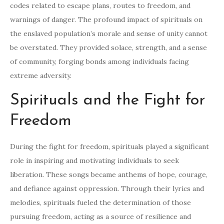
codes related to escape plans, routes to freedom, and
warnings of danger. The profound impact of spirituals on
the enslaved population’s morale and sense of unity cannot
be overstated. They provided solace, strength, and a sense
of community, forging bonds among individuals facing
extreme adversity.
Spirituals and the Fight for
Freedom
During the fight for freedom, spirituals played a significant
role in inspiring and motivating individuals to seek
liberation. These songs became anthems of hope, courage,
and defiance against oppression. Through their lyrics and
melodies, spirituals fueled the determination of those
pursuing freedom, acting as a source of resilience and