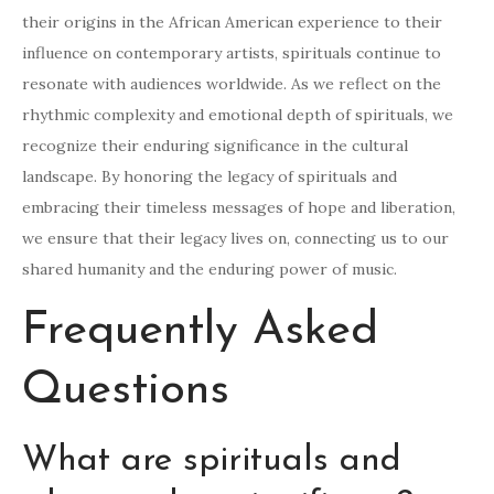
their origins in the African American experience to their
influence on contemporary artists, spirituals continue to
resonate with audiences worldwide. As we reflect on the
rhythmic complexity and emotional depth of spirituals, we
recognize their enduring significance in the cultural
landscape. By honoring the legacy of spirituals and
embracing their timeless messages of hope and liberation,
we ensure that their legacy lives on, connecting us to our
shared humanity and the enduring power of music.
Frequently Asked
Questions
What are spirituals and