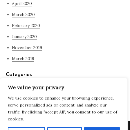
April 2020
March 2020
February 2020
January 2020
November 2019
March 2019
Categories
We value your privacy
Blog
We use cookies to enhance your browsing experience,
what is spirituality
serve personalized ads or content, and analyze our
traffic. By clicking "Accept All", you consent to our use of
cookies.
Copyright © All rights reserved. Theme Adjustable Blog by