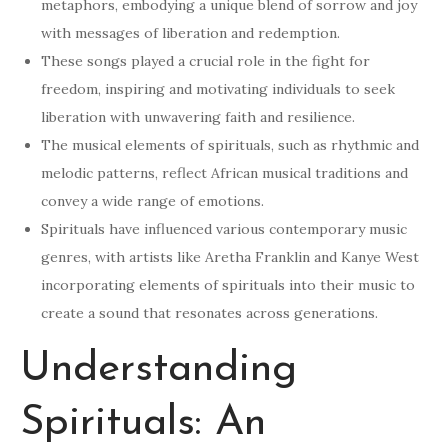
metaphors, embodying a unique blend of sorrow and joy
with messages of liberation and redemption.
These songs played a crucial role in the fight for
freedom, inspiring and motivating individuals to seek
liberation with unwavering faith and resilience.
The musical elements of spirituals, such as rhythmic and
melodic patterns, reflect African musical traditions and
convey a wide range of emotions.
Spirituals have influenced various contemporary music
genres, with artists like Aretha Franklin and Kanye West
incorporating elements of spirituals into their music to
create a sound that resonates across generations.
Understanding
Spirituals: An