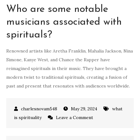
Who are some notable
musicians associated with
spirituals?
Renowned artists like Aretha Franklin, Mahalia Jackson, Nina
Simone, Kanye West, and Chance the Rapper have
reimagined spirituals in their music. They have brought a
modern twist to traditional spirituals, creating a fusion of
past and present that resonates with audiences worldwide.
May 29, 2024
what
on
is spirituality
Leave a Comment
what
are