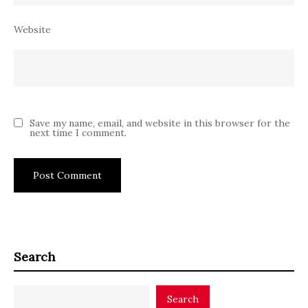
Website
Save my name, email, and website in this browser for the
next time I comment.
Search
Search