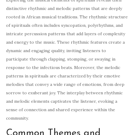
Exploring the musical elements of spirituals reveals their
distinctive rhythmic and melodic patterns that are deeply
rooted in African musical traditions. The rhythmic structure
of spirituals often includes syncopation, polyrhythms, and
intricate percussion patterns that add layers of complexity
and energy to the music. These rhythmic features create a
dynamic and engaging quality, inviting listeners to
participate through clapping, stomping, or swaying in
response to the infectious beats. Moreover, the melodic
patterns in spirituals are characterized by their emotive
melodies that convey a wide range of emotions, from deep
sorrow to exuberant joy. The interplay between rhythmic
and melodic elements captivates the listener, evoking a
sense of connection and shared experience within the
community.
Common Themes and