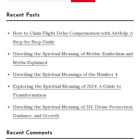
Recent Posts
How to Claim Flight Delay Compensation with AirHelp: A
Step-by-Step Guide
Unveiling the Spiritual Meaning of Moths: Symbolism and
Myths Explained
Unveiling the Spiritual Meanings of the Number 4
Exploring the Spiritual Meaning of 2024: A Guide to
Transformation
Unveiling the Spiritual Meaning of 313: Divine Protection,
Guidance, and Growth
Recent Comments