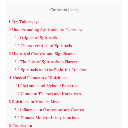
Contents
[
hide
]
1
Key Takeaways
2
Understanding Spirituals: An Overview
2.1
Origins of Spirituals
2.2
Characteristics of Spirituals
3
Historical Context and Significance
3.1
The Role of Spirituals in Slavery
3.2
Spirituals and the Fight for Freedom
4
Musical Elements of Spirituals
4.1
Rhythmic and Melodic Patterns
4.2
Common Themes and Narratives
5
Spirituals in Modern Music
5.1
Influence on Contemporary Genres
5.2
Famous Modern Interpretations
6
Conclusion