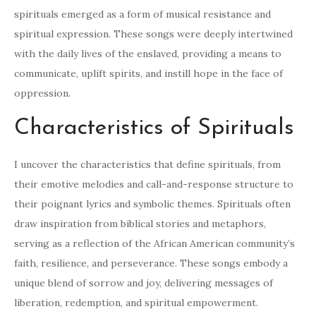
spirituals emerged as a form of musical resistance and
spiritual expression. These songs were deeply intertwined
with the daily lives of the enslaved, providing a means to
communicate, uplift spirits, and instill hope in the face of
oppression.
Characteristics of Spirituals
I uncover the characteristics that define spirituals, from
their emotive melodies and call-and-response structure to
their poignant lyrics and symbolic themes. Spirituals often
draw inspiration from biblical stories and metaphors,
serving as a reflection of the African American community’s
faith, resilience, and perseverance. These songs embody a
unique blend of sorrow and joy, delivering messages of
liberation, redemption, and spiritual empowerment.