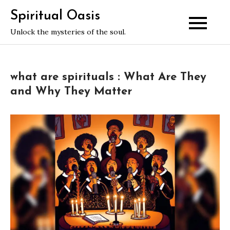
Skip
Spiritual Oasis
to
Unlock the mysteries of the soul.
content
what are spirituals : What Are They
and Why They Matter