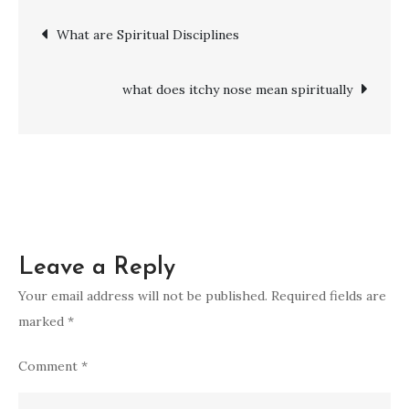
spirituals
Post
What are Spiritual Disciplines
:
What
navigation
Are
what does itchy nose mean spiritually
They
and
Why
They
Matter
Leave a Reply
Your email address will not be published.
Required fields are
marked
*
Comment
*