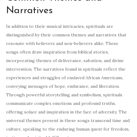
Narratives
In addition to their musical intricacies, spirituals are
distinguished by their common themes and narratives that
resonate with believers and non-believers alike. These
songs often draw inspiration from biblical stories,
incorporating themes of deliverance, salvation, and divine
intervention. The narratives found in spirituals reflect the
experiences and struggles of enslaved African Americans,
conveying messages of hope, endurance, and liberation.
Through powerful storytelling and symbolism, spirituals
communicate complex emotions and profound truths,
offering solace and inspiration in the face of adversity. The
universal themes present in these songs transcend time and
culture, speaking to the enduring human quest for freedom,