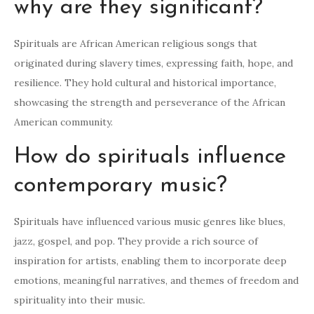
why are they significant?
Spirituals are African American religious songs that
originated during slavery times, expressing faith, hope, and
resilience. They hold cultural and historical importance,
showcasing the strength and perseverance of the African
American community.
How do spirituals influence
contemporary music?
Spirituals have influenced various music genres like blues,
jazz, gospel, and pop. They provide a rich source of
inspiration for artists, enabling them to incorporate deep
emotions, meaningful narratives, and themes of freedom and
spirituality into their music.