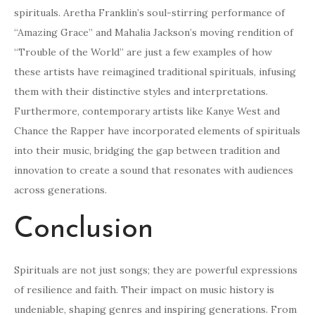
spirituals. Aretha Franklin’s soul-stirring performance of
“Amazing Grace” and Mahalia Jackson’s moving rendition of
“Trouble of the World” are just a few examples of how
these artists have reimagined traditional spirituals, infusing
them with their distinctive styles and interpretations.
Furthermore, contemporary artists like Kanye West and
Chance the Rapper have incorporated elements of spirituals
into their music, bridging the gap between tradition and
innovation to create a sound that resonates with audiences
across generations.
Conclusion
Spirituals are not just songs; they are powerful expressions
of resilience and faith. Their impact on music history is
undeniable, shaping genres and inspiring generations. From