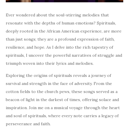
Ever wondered about the soul-stirring melodies that
resonate with the depths of human emotions? Spirituals,
deeply rooted in the African American experience, are more
than just songs; they are a profound expression of faith,
resilience, and hope. As I delve into the rich tapestry of
spirituals, I uncover the powerful narratives of struggle and
triumph woven into their lyrics and melodies.
Exploring the origins of spirituals reveals a journey of
survival and strength in the face of adversity. From the
cotton fields to the church pews, these songs served as a
beacon of light in the darkest of times, offering solace and
inspiration. Join me on a musical voyage through the heart
and soul of spirituals, where every note carries a legacy of
perseverance and faith.