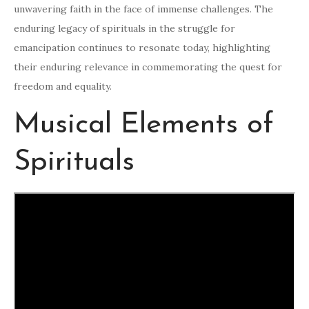
unwavering faith in the face of immense challenges. The
enduring legacy of spirituals in the struggle for
emancipation continues to resonate today, highlighting
their enduring relevance in commemorating the quest for
freedom and equality.
Musical Elements of
Spirituals