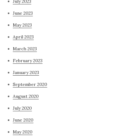
July 2023
June 2023
May 2023
April 2023
March 2023
February 2023
January 2023
September 2020
August 2020
July 2020
June 2020
May 2020