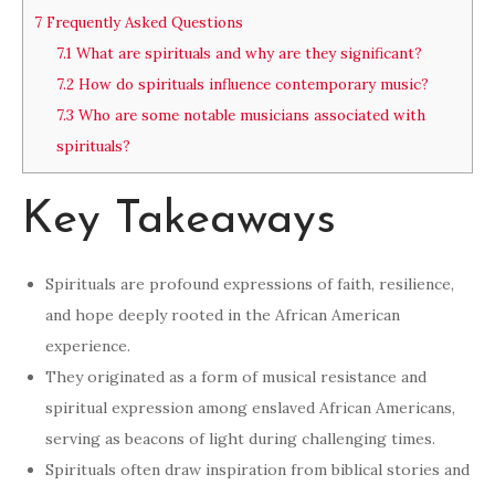
7
Frequently Asked Questions
7.1
What are spirituals and why are they significant?
7.2
How do spirituals influence contemporary music?
7.3
Who are some notable musicians associated with
spirituals?
Key Takeaways
Spirituals are profound expressions of faith, resilience,
and hope deeply rooted in the African American
experience.
They originated as a form of musical resistance and
spiritual expression among enslaved African Americans,
serving as beacons of light during challenging times.
Spirituals often draw inspiration from biblical stories and