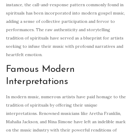
instance, the call-and-response pattern commonly found in
spirituals has been incorporated into modern gospel music,
adding a sense of collective participation and fervor to
performances. The raw authenticity and storytelling
tradition of spirituals have served as a blueprint for artists
seeking to infuse their music with profound narratives and
heartfelt emotion.
Famous Modern
Interpretations
In modern music, numerous artists have paid homage to the
tradition of spirituals by offering their unique
interpretations. Renowned musicians like Aretha Franklin,
Mahalia Jackson, and Nina Simone have left an indelible mark
on the music industry with their powerful renditions of