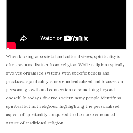
When looking at societal and cultural views, spirituality is
often seen as distinct from religion. While religion typically
involves organized systems with specific beliefs and
practices, spirituality is more individualized and focuses on
personal growth and connection to something beyond
oneself. In today’s diverse society, many people identify as
spiritual but not religious, highlighting the personalized
aspect of spirituality compared to the more communal
nature of traditional religion.