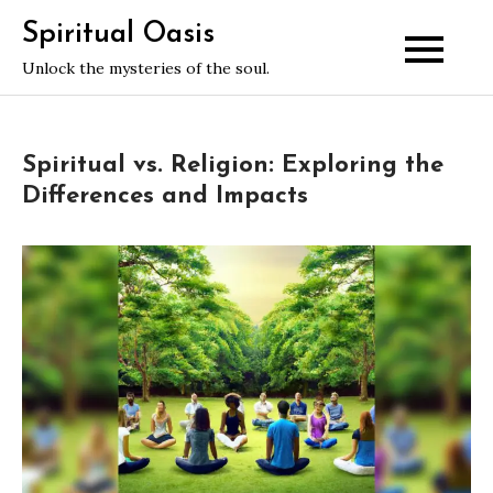
Skip
Spiritual Oasis
to
Unlock the mysteries of the soul.
content
Spiritual vs. Religion: Exploring the
Differences and Impacts