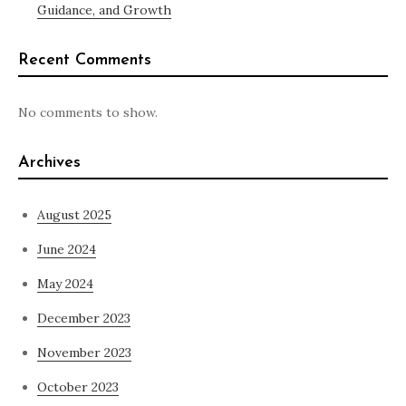
Guidance, and Growth
Recent Comments
No comments to show.
Archives
August 2025
June 2024
May 2024
December 2023
November 2023
October 2023