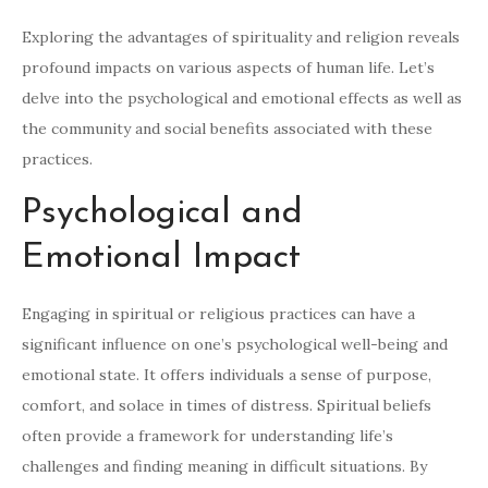
Exploring the advantages of spirituality and religion reveals
profound impacts on various aspects of human life. Let’s
delve into the psychological and emotional effects as well as
the community and social benefits associated with these
practices.
Psychological and
Emotional Impact
Engaging in spiritual or religious practices can have a
significant influence on one’s psychological well-being and
emotional state. It offers individuals a sense of purpose,
comfort, and solace in times of distress. Spiritual beliefs
often provide a framework for understanding life’s
challenges and finding meaning in difficult situations. By