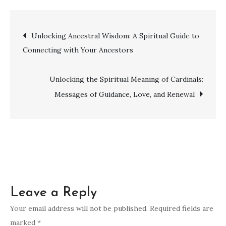
vs.
Religion:
Post
Unlocking Ancestral Wisdom: A Spiritual Guide to
Exploring
Connecting with Your Ancestors
the
navigation
Differences
and
Unlocking the Spiritual Meaning of Cardinals:
Impacts
Messages of Guidance, Love, and Renewal
Leave a Reply
Your email address will not be published.
Required fields are
marked
*