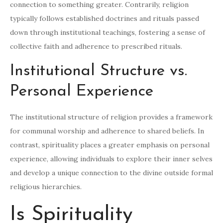
connection to something greater. Contrarily, religion
typically follows established doctrines and rituals passed
down through institutional teachings, fostering a sense of
collective faith and adherence to prescribed rituals.
Institutional Structure vs.
Personal Experience
The institutional structure of religion provides a framework
for communal worship and adherence to shared beliefs. In
contrast, spirituality places a greater emphasis on personal
experience, allowing individuals to explore their inner selves
and develop a unique connection to the divine outside formal
religious hierarchies.
Is Spirituality