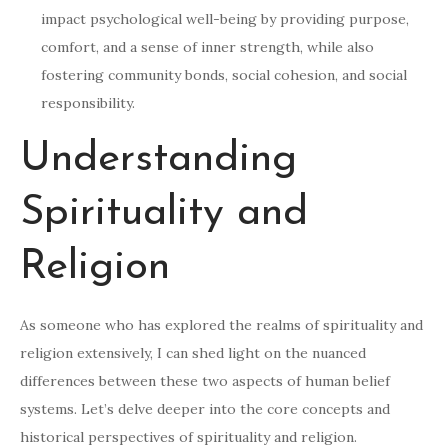
impact psychological well-being by providing purpose,
comfort, and a sense of inner strength, while also
fostering community bonds, social cohesion, and social
responsibility.
Understanding
Spirituality and
Religion
As someone who has explored the realms of spirituality and
religion extensively, I can shed light on the nuanced
differences between these two aspects of human belief
systems. Let’s delve deeper into the core concepts and
historical perspectives of spirituality and religion.