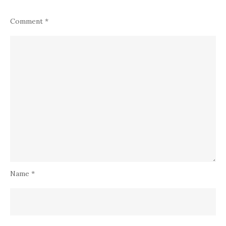
Comment
*
Name
*