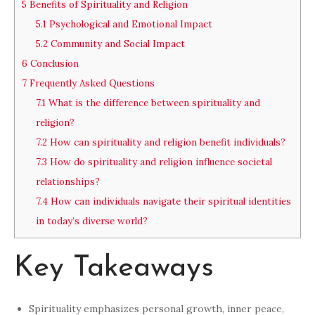
5
Benefits of Spirituality and Religion
5.1
Psychological and Emotional Impact
5.2
Community and Social Impact
6
Conclusion
7
Frequently Asked Questions
7.1
What is the difference between spirituality and
religion?
7.2
How can spirituality and religion benefit individuals?
7.3
How do spirituality and religion influence societal
relationships?
7.4
How can individuals navigate their spiritual identities
in today’s diverse world?
Key Takeaways
Spirituality emphasizes personal growth, inner peace,