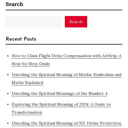
Search
Search
Recent Posts
How to Claim Flight Delay Compensation with AirHelp: A
Step-by-Step Guide
Unveiling the Spiritual Meaning of Moths: Symbolism and
Myths Explained
Unveiling the Spiritual Meanings of the Number 4
Exploring the Spiritual Meaning of 2024: A Guide to
Transformation
Unveiling the Spiritual Meaning of 313: Divine Protection,