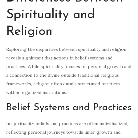
Spirituality and
Religion
Exploring the disparities between spirituality and religion
reveals significant distinctions in belief systems and
practices. While spirituality focuses on personal growth and
a connection to the divine outside traditional religious
frameworks, religion often entails structured practices
within organized institutions.
Belief Systems and Practices
In spirituality, beliefs and practices are often individualized,
reflecting personal journeys towards inner growth and