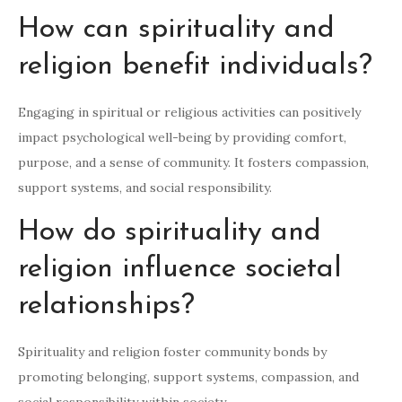
How can spirituality and
religion benefit individuals?
Engaging in spiritual or religious activities can positively
impact psychological well-being by providing comfort,
purpose, and a sense of community. It fosters compassion,
support systems, and social responsibility.
How do spirituality and
religion influence societal
relationships?
Spirituality and religion foster community bonds by
promoting belonging, support systems, compassion, and