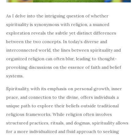
As I delve into the intriguing question of whether
spirituality is synonymous with religion, a nuanced
exploration reveals the subtle yet distinct differences
between the two concepts. In today’s diverse and
interconnected world, the lines between spirituality and
organized religion can often blur, leading to thought-
provoking discussions on the essence of faith and belief
systems.
Spirituality, with its emphasis on personal growth, inner
peace, and connection to the divine, offers individuals a
unique path to explore their beliefs outside traditional
religious frameworks. While religion often involves
structured practices, rituals, and dogmas, spirituality allows
for a more individualized and fluid approach to seeking