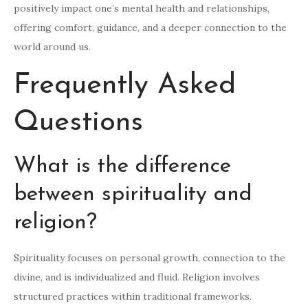
positively impact one’s mental health and relationships,
offering comfort, guidance, and a deeper connection to the
world around us.
Frequently Asked
Questions
What is the difference
between spirituality and
religion?
Spirituality focuses on personal growth, connection to the
divine, and is individualized and fluid. Religion involves
structured practices within traditional frameworks.