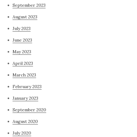
September 2023
August 2023
July 2023
June 2023
May 2023
April 2023
March 2023
February 2023
January 2023
September 2020
August 2020
July 2020