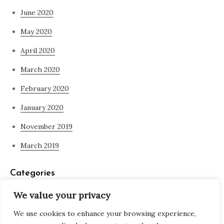
June 2020
May 2020
April 2020
March 2020
February 2020
January 2020
November 2019
March 2019
Categories
We value your privacy
Blog
We use cookies to enhance your browsing experience,
what is spirituality