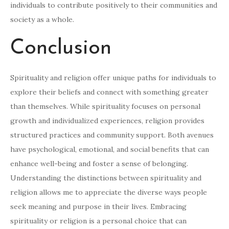
individuals to contribute positively to their communities and
society as a whole.
Conclusion
Spirituality and religion offer unique paths for individuals to
explore their beliefs and connect with something greater
than themselves. While spirituality focuses on personal
growth and individualized experiences, religion provides
structured practices and community support. Both avenues
have psychological, emotional, and social benefits that can
enhance well-being and foster a sense of belonging.
Understanding the distinctions between spirituality and
religion allows me to appreciate the diverse ways people
seek meaning and purpose in their lives. Embracing
spirituality or religion is a personal choice that can