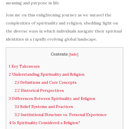
meaning and purpose in life.
Join me on this enlightening journey as we unravel the
complexities of spirituality and religion, shedding light on
the diverse ways in which individuals navigate their spiritual
identities in a rapidly evolving global landscape.
Contents
[
hide
]
1
Key Takeaways
2
Understanding Spirituality and Religion
2.1
Definitions and Core Concepts
2.2
Historical Perspectives
3
Differences Between Spirituality and Religion
3.1
Belief Systems and Practices
3.2
Institutional Structure vs. Personal Experience
4
Is Spirituality Considered a Religion?