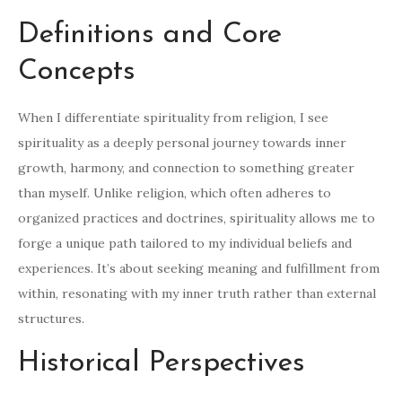
Definitions and Core
Concepts
When I differentiate spirituality from religion, I see
spirituality as a deeply personal journey towards inner
growth, harmony, and connection to something greater
than myself. Unlike religion, which often adheres to
organized practices and doctrines, spirituality allows me to
forge a unique path tailored to my individual beliefs and
experiences. It’s about seeking meaning and fulfillment from
within, resonating with my inner truth rather than external
structures.
Historical Perspectives