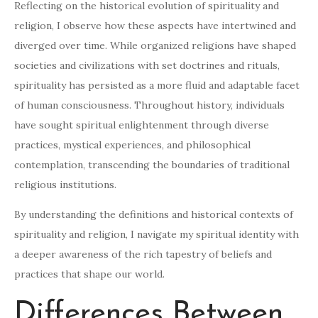
Reflecting on the historical evolution of spirituality and
religion, I observe how these aspects have intertwined and
diverged over time. While organized religions have shaped
societies and civilizations with set doctrines and rituals,
spirituality has persisted as a more fluid and adaptable facet
of human consciousness. Throughout history, individuals
have sought spiritual enlightenment through diverse
practices, mystical experiences, and philosophical
contemplation, transcending the boundaries of traditional
religious institutions.
By understanding the definitions and historical contexts of
spirituality and religion, I navigate my spiritual identity with
a deeper awareness of the rich tapestry of beliefs and
practices that shape our world.
Differences Between