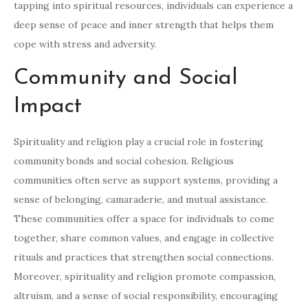
tapping into spiritual resources, individuals can experience a
deep sense of peace and inner strength that helps them
cope with stress and adversity.
Community and Social
Impact
Spirituality and religion play a crucial role in fostering
community bonds and social cohesion. Religious
communities often serve as support systems, providing a
sense of belonging, camaraderie, and mutual assistance.
These communities offer a space for individuals to come
together, share common values, and engage in collective
rituals and practices that strengthen social connections.
Moreover, spirituality and religion promote compassion,
altruism, and a sense of social responsibility, encouraging