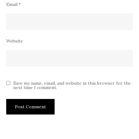
Email
*
Website
Save my name, email, and website in this browser for the
next time I comment.