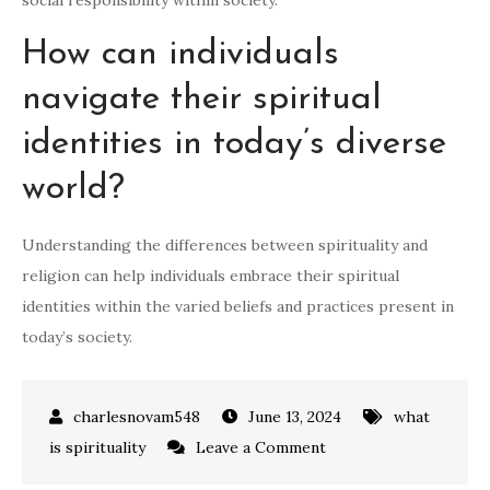
social responsibility within society.
How can individuals
navigate their spiritual
identities in today’s diverse
world?
Understanding the differences between spirituality and
religion can help individuals embrace their spiritual
identities within the varied beliefs and practices present in
today’s society.
June 13, 2024
what
on
is spirituality
Leave a Comment
Spiritual