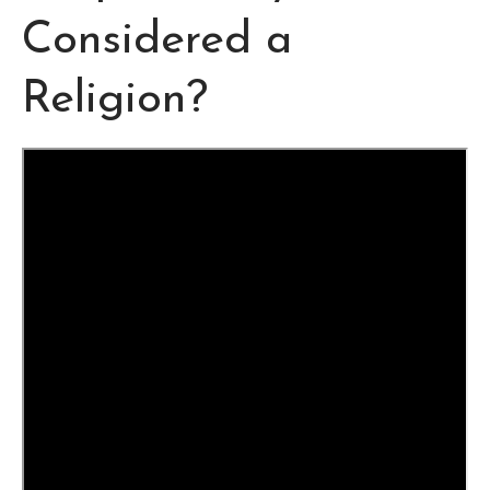
Considered a
Religion?