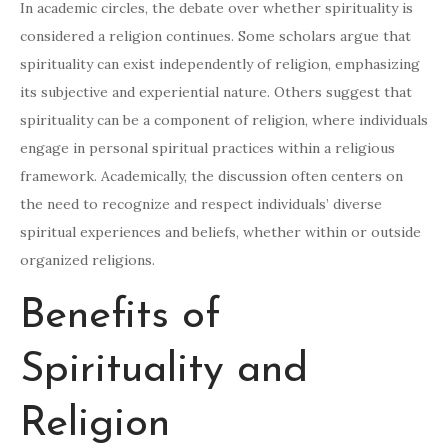
In academic circles, the debate over whether spirituality is
considered a religion continues. Some scholars argue that
spirituality can exist independently of religion, emphasizing
its subjective and experiential nature. Others suggest that
spirituality can be a component of religion, where individuals
engage in personal spiritual practices within a religious
framework. Academically, the discussion often centers on
the need to recognize and respect individuals’ diverse
spiritual experiences and beliefs, whether within or outside
organized religions.
Benefits of
Spirituality and
Religion