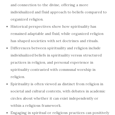
and connection to the divine, offering a more
individualized and fluid approach to beliefs compared to
organized religion.
Historical perspectives show how spirituality has
remained adaptable and fluid, while organized religion
has shaped societies with set doctrines and rituals.
Differences between spirituality and religion include
individualized beliefs in spirituality versus structured
practices in religion, and personal experience in
spirituality contrasted with communal worship in
religion.
Spirituality is often viewed as distinct from religion in
societal and cultural contexts, with debates in academic
circles about whether it can exist independently or
within a religious framework.
Engaging in spiritual or religious practices can positively