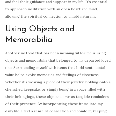
and feel their guidance and support in my life. It’s essential
to approach meditation with an open heart and mind,
allowing the spiritual connection to unfold naturally.
Using Objects and
Memorabilia
Another method that has been meaningful for me is using
objects and memorabilia that belonged to my departed loved
one. Surrounding myself with items that hold sentimental
value helps evoke memories and feelings of closeness.
Whether it’s wearing a piece of their jewelry, holding onto a
cherished keepsake, or simply being in a space filled with
their belongings, these objects serve as tangible reminders
of their presence. By incorporating these items into my
daily life, I feel a sense of connection and comfort, keeping