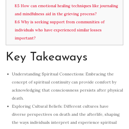
8.5
How can emotional healing techniques like journaling
and mindfulness aid in the grieving process?
8.6
Why is seeking support from communities of
individuals who have experienced similar losses
important?
Key Takeaways
Understanding Spiritual Connections: Embracing the
concept of spiritual continuity can provide comfort by
acknowledging that consciousness persists after physical
death.
Exploring Cultural Beliefs: Different cultures have
diverse perspectives on death and the afterlife, shaping
the ways individuals interpret and experience spiritual