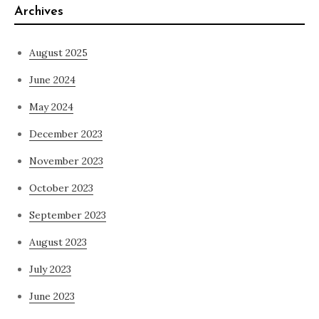
Archives
August 2025
June 2024
May 2024
December 2023
November 2023
October 2023
September 2023
August 2023
July 2023
June 2023