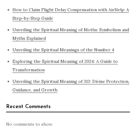
How to Claim Flight Delay Compensation with AirHelp: A
Step-by-Step Guide
Unveiling the Spiritual Meaning of Moths: Symbolism and
Myths Explained
Unveiling the Spiritual Meanings of the Number 4
Exploring the Spiritual Meaning of 2024: A Guide to
Transformation
Unveiling the Spiritual Meaning of 313: Divine Protection,
Guidance, and Growth
Recent Comments
No comments to show.