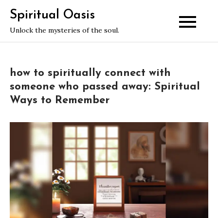
Skip
Spiritual Oasis
to
Unlock the mysteries of the soul.
content
how to spiritually connect with
someone who passed away: Spiritual
Ways to Remember