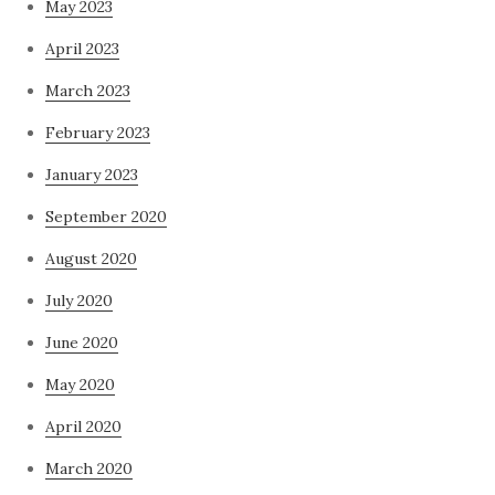
May 2023
April 2023
March 2023
February 2023
January 2023
September 2020
August 2020
July 2020
June 2020
May 2020
April 2020
March 2020