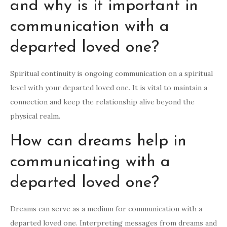
and why is it important in
communication with a
departed loved one?
Spiritual continuity is ongoing communication on a spiritual
level with your departed loved one. It is vital to maintain a
connection and keep the relationship alive beyond the
physical realm.
How can dreams help in
communicating with a
departed loved one?
Dreams can serve as a medium for communication with a
departed loved one. Interpreting messages from dreams and