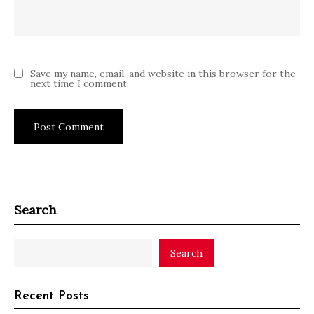
Save my name, email, and website in this browser for the
next time I comment.
Search
Search
Recent Posts