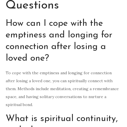
Questions
How can I cope with the
emptiness and longing for
connection after losing a
loved one?
To cope with the emptiness and longing for connection
after losing a loved one, you can spiritually connect with
them. Methods include meditation, creating a remembrance
space, and having solitary conversations to nurture a
spiritual bond.
What is spiritual continuity,