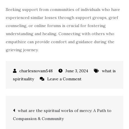
Seeking support from communities of individuals who have
experienced similar losses through support groups, grief
counseling, or online forums is crucial for fostering
understanding and healing. Connecting with others who
empathize can provide comfort and guidance during the
grieving journey.
June 3, 2024
what is
on
spirituality
Leave a Comment
how
to
spiritually
Post
what are the spiritual works of mercy: A Path to
connect
Compassion & Community
with
navigation
someone