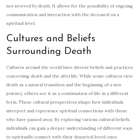
not severed by death. It allows for the possibility of ongoing
communication and interaction with the deceased on a
spiritual level.
Cultures and Beliefs
Surrounding Death
Cultures around the world have diverse beliefs and practices
concerning death and the afterlife. While some cultures view
death as a natural transition and the beginning of a new
journey, others see it as a continuation of life in a different
form. These cultural perspectives shape how individuals
interpret and experience spiritual connections with those
who have passed away. By exploring various cultural beliefs,
individuals can gain a deeper understanding of different ways
to spiritually connect with their departed loved ones.