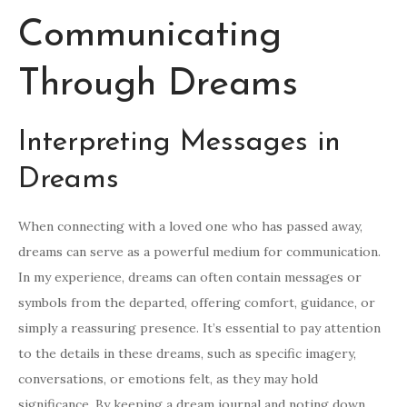
Communicating
Through Dreams
Interpreting Messages in
Dreams
When connecting with a loved one who has passed away,
dreams can serve as a powerful medium for communication.
In my experience, dreams can often contain messages or
symbols from the departed, offering comfort, guidance, or
simply a reassuring presence. It’s essential to pay attention
to the details in these dreams, such as specific imagery,
conversations, or emotions felt, as they may hold
significance. By keeping a dream journal and noting down