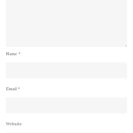
Name
*
Email
*
Website