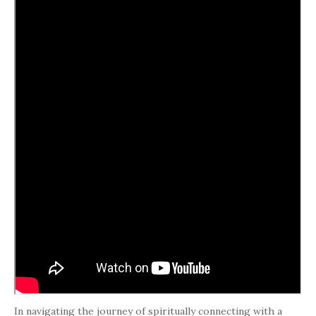
In navigating the journey of spiritually connecting with a