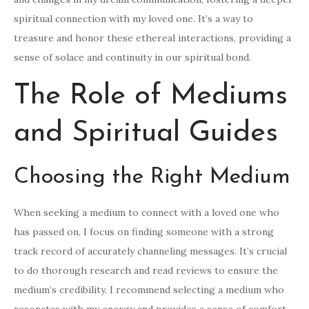
spiritual connection with my loved one. It’s a way to
treasure and honor these ethereal interactions, providing a
sense of solace and continuity in our spiritual bond.
The Role of Mediums
and Spiritual Guides
Choosing the Right Medium
When seeking a medium to connect with a loved one who
has passed on, I focus on finding someone with a strong
track record of accurately channeling messages. It’s crucial
to do thorough research and read reviews to ensure the
medium’s credibility. I recommend selecting a medium who