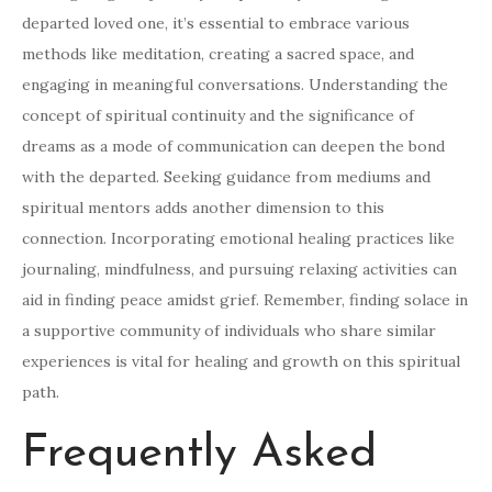
departed loved one, it’s essential to embrace various
methods like meditation, creating a sacred space, and
engaging in meaningful conversations. Understanding the
concept of spiritual continuity and the significance of
dreams as a mode of communication can deepen the bond
with the departed. Seeking guidance from mediums and
spiritual mentors adds another dimension to this
connection. Incorporating emotional healing practices like
journaling, mindfulness, and pursuing relaxing activities can
aid in finding peace amidst grief. Remember, finding solace in
a supportive community of individuals who share similar
experiences is vital for healing and growth on this spiritual
path.
Frequently Asked