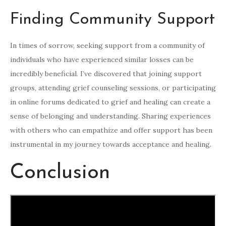
Finding Community Support
In times of sorrow, seeking support from a community of
individuals who have experienced similar losses can be
incredibly beneficial. I’ve discovered that joining support
groups, attending grief counseling sessions, or participating
in online forums dedicated to grief and healing can create a
sense of belonging and understanding. Sharing experiences
with others who can empathize and offer support has been
instrumental in my journey towards acceptance and healing.
Conclusion