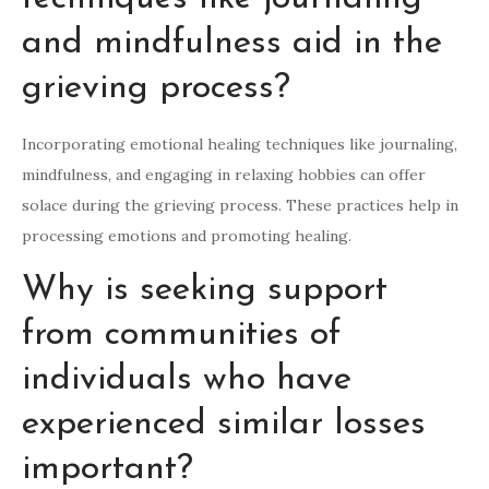
and mindfulness aid in the
grieving process?
Incorporating emotional healing techniques like journaling,
mindfulness, and engaging in relaxing hobbies can offer
solace during the grieving process. These practices help in
processing emotions and promoting healing.
Why is seeking support
from communities of
individuals who have
experienced similar losses
important?