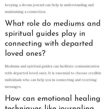
keeping a dream journal can help in understanding and
maintaining a connection.
What role do mediums and
spiritual guides play in
connecting with departed
loved ones?
Mediums and spiritual guides can facilitate communication
with departed loved ones. It is essential to choose credible
individuals who can help you in connecting and receiving
messages.
How can emotional healing
techniques like journaling