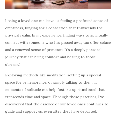
Losing a loved one can leave us feeling a profound sense of
emptiness, longing for a connection that transcends the
physical realm. In my experience, finding ways to spiritually
connect with someone who has passed away can offer solace
and a renewed sense of presence. It’s a deeply personal
journey that can bring comfort and healing to those
grieving.
Exploring methods like meditation, setting up a special
space for remembrance, or simply talking to them in
moments of solitude can help foster a spiritual bond that
transcends time and space. Through these practices, I’ve
discovered that the essence of our loved ones continues to
guide and support us, even after they have departed.