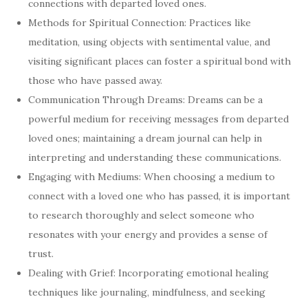
connections with departed loved ones.
Methods for Spiritual Connection: Practices like
meditation, using objects with sentimental value, and
visiting significant places can foster a spiritual bond with
those who have passed away.
Communication Through Dreams: Dreams can be a
powerful medium for receiving messages from departed
loved ones; maintaining a dream journal can help in
interpreting and understanding these communications.
Engaging with Mediums: When choosing a medium to
connect with a loved one who has passed, it is important
to research thoroughly and select someone who
resonates with your energy and provides a sense of
trust.
Dealing with Grief: Incorporating emotional healing
techniques like journaling, mindfulness, and seeking