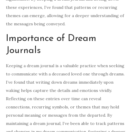
these experiences, I’ve found that patterns or recurring
themes can emerge, allowing for a deeper understanding of
the messages being conveyed.
Importance of Dream
Journals
Keeping a dream journal is a valuable practice when seeking
to communicate with a deceased loved one through dreams.
I’ve found that writing down dreams immediately upon
waking helps capture the details and emotions vividly.
Reflecting on these entries over time can reveal
connections, recurring symbols, or themes that may hold
personal meaning or messages from the departed. By
maintaining a dream journal, I’ve been able to track patterns
and changes in my dream communication, fostering a deeper