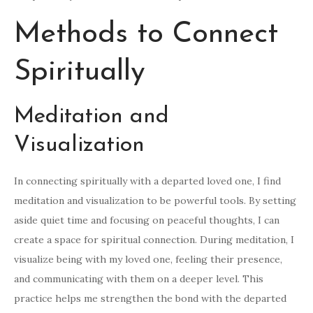
Methods to Connect
Spiritually
Meditation and
Visualization
In connecting spiritually with a departed loved one, I find
meditation and visualization to be powerful tools. By setting
aside quiet time and focusing on peaceful thoughts, I can
create a space for spiritual connection. During meditation, I
visualize being with my loved one, feeling their presence,
and communicating with them on a deeper level. This
practice helps me strengthen the bond with the departed