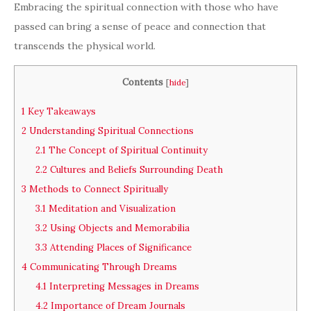
Embracing the spiritual connection with those who have
passed can bring a sense of peace and connection that
transcends the physical world.
Contents
[
hide
]
1
Key Takeaways
2
Understanding Spiritual Connections
2.1
The Concept of Spiritual Continuity
2.2
Cultures and Beliefs Surrounding Death
3
Methods to Connect Spiritually
3.1
Meditation and Visualization
3.2
Using Objects and Memorabilia
3.3
Attending Places of Significance
4
Communicating Through Dreams
4.1
Interpreting Messages in Dreams
4.2
Importance of Dream Journals