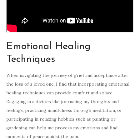
Emotional Healing
Techniques
When navigating the journey of grief and acceptance after
the loss of a loved one, I find that incorporating emotional
healing techniques can provide comfort and solace.
Engaging in activities like journaling my thoughts and
feelings, practicing mindfulness through meditation, or
participating in relaxing hobbies such as painting or
gardening can help me process my emotions and find
moments of peace amidst the pain.