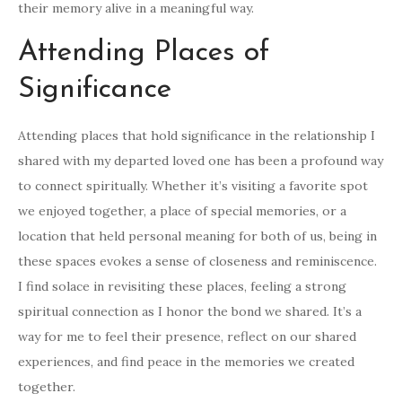
their memory alive in a meaningful way.
Attending Places of
Significance
Attending places that hold significance in the relationship I
shared with my departed loved one has been a profound way
to connect spiritually. Whether it’s visiting a favorite spot
we enjoyed together, a place of special memories, or a
location that held personal meaning for both of us, being in
these spaces evokes a sense of closeness and reminiscence.
I find solace in revisiting these places, feeling a strong
spiritual connection as I honor the bond we shared. It’s a
way for me to feel their presence, reflect on our shared
experiences, and find peace in the memories we created
together.