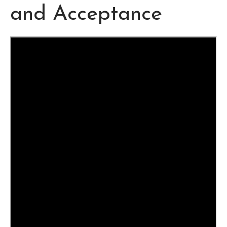
and Acceptance