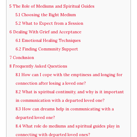
5
The Role of Mediums and Spiritual Guides
5.1
Choosing the Right Medium
5.2
What to Expect from a Session
6
Dealing With Grief and Acceptance
6.1
Emotional Healing Techniques
6.2
Finding Community Support
7
Conclusion
8
Frequently Asked Questions
8.1
How can I cope with the emptiness and longing for
connection after losing a loved one?
8.2
What is spiritual continuity, and why is it important
in communication with a departed loved one?
8.3
How can dreams help in communicating with a
departed loved one?
8.4
What role do mediums and spiritual guides play in
connecting with departed loved ones?