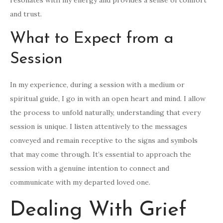
resonates with my energy and provides a sense of comfort
and trust.
What to Expect from a
Session
In my experience, during a session with a medium or
spiritual guide, I go in with an open heart and mind. I allow
the process to unfold naturally, understanding that every
session is unique. I listen attentively to the messages
conveyed and remain receptive to the signs and symbols
that may come through. It’s essential to approach the
session with a genuine intention to connect and
communicate with my departed loved one.
Dealing With Grief