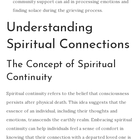
community support can aid in processing emotions and
finding solace during the grieving process.
Understanding
Spiritual Connections
The Concept of Spiritual
Continuity
Spiritual continuity refers to the belief that consciousness
persists after physical death. This idea suggests that the
essence of an individual, including their thoughts and
emotions, transcends the earthly realm. Embracing spiritual
continuity can help individuals feel a sense of comfort in
knowing that their connection with a departed loved one is