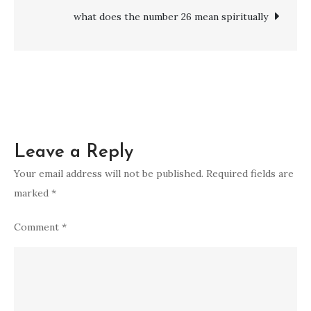
who
what does the number 26 mean spiritually
passed
away:
Spiritual
Ways
to
Remember
Leave a Reply
Your email address will not be published.
Required fields are
marked
*
Comment
*