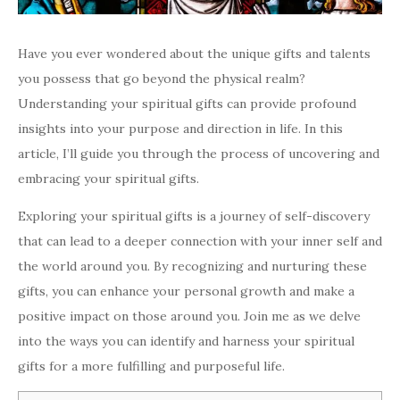
Have you ever wondered about the unique gifts and talents
you possess that go beyond the physical realm?
Understanding your spiritual gifts can provide profound
insights into your purpose and direction in life. In this
article, I’ll guide you through the process of uncovering and
embracing your spiritual gifts.
Exploring your spiritual gifts is a journey of self-discovery
that can lead to a deeper connection with your inner self and
the world around you. By recognizing and nurturing these
gifts, you can enhance your personal growth and make a
positive impact on those around you. Join me as we delve
into the ways you can identify and harness your spiritual
gifts for a more fulfilling and purposeful life.