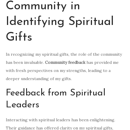
Community in
Identifying Spiritual
Gifts
In recognizing my spiritual gifts, the role of the community
has been invaluable.
Community feedback
has provided me
with fresh perspectives on my strengths, leading to a
deeper understanding of my gifts.
Feedback from Spiritual
Leaders
Interacting with spiritual leaders has been enlightening.
Their guidance has offered clarity on my spiritual gifts,