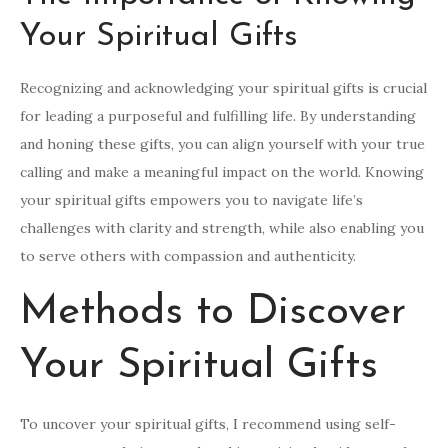
Your Spiritual Gifts
Recognizing and acknowledging your spiritual gifts is crucial
for leading a purposeful and fulfilling life. By understanding
and honing these gifts, you can align yourself with your true
calling and make a meaningful impact on the world. Knowing
your spiritual gifts empowers you to navigate life’s
challenges with clarity and strength, while also enabling you
to serve others with compassion and authenticity.
Methods to Discover
Your Spiritual Gifts
To uncover your spiritual gifts, I recommend using self-