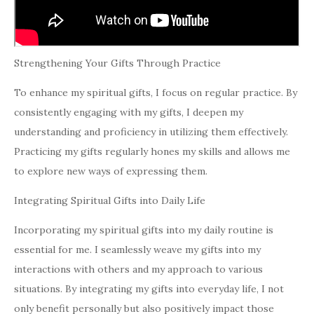
Strengthening Your Gifts Through Practice
To enhance my spiritual gifts, I focus on regular practice. By
consistently engaging with my gifts, I deepen my
understanding and proficiency in utilizing them effectively.
Practicing my gifts regularly hones my skills and allows me
to explore new ways of expressing them.
Integrating Spiritual Gifts into Daily Life
Incorporating my spiritual gifts into my daily routine is
essential for me. I seamlessly weave my gifts into my
interactions with others and my approach to various
situations. By integrating my gifts into everyday life, I not
only benefit personally but also positively impact those