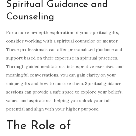
Spiritual Guidance and
Counseling
For a more in-depth exploration of your spiritual gifts,
consider working with a spiritual counselor or mentor.
These professionals can offer personalized guidance and
support based on their expertise in spiritual practices.
Through guided meditations, introspective exercises, and
meaningful conversations, you can gain clarity on your
unique gifts and how to nurture them. Spiritual guidance
sessions can provide a safe space to explore your beliefs,
values, and aspirations, helping you unlock your full
potential and align with your higher purpose.
The Role of