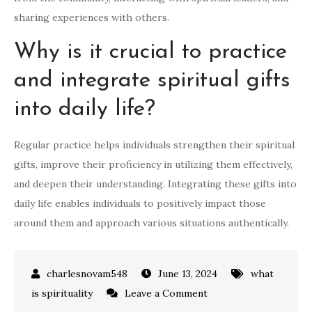
sharing experiences with others.
Why is it crucial to practice
and integrate spiritual gifts
into daily life?
Regular practice helps individuals strengthen their spiritual
gifts, improve their proficiency in utilizing them effectively,
and deepen their understanding. Integrating these gifts into
daily life enables individuals to positively impact those
around them and approach various situations authentically.
June 13, 2024
what
on
is spirituality
Leave a Comment