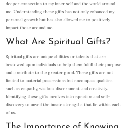
deeper connection to my inner self and the world around
me. Understanding these gifts has not only enhanced my
personal growth but has also allowed me to positively
impact those around me.
What Are Spiritual Gifts?
Spiritual gifts are unique abilities or talents that are
bestowed upon individuals to help them fulfill their purpose
and contribute to the greater good. These gifts are not
limited to material possessions but encompass qualities
such as empathy, wisdom, discernment, and creativity.
Identifying these gifts involves introspection and self-
discovery to unveil the innate strengths that lie within each
of us.
The Importance of Knowing