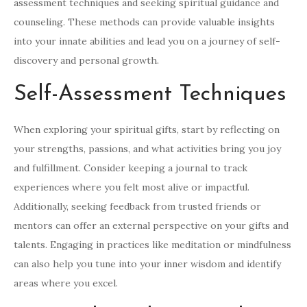
assessment techniques and seeking spiritual guidance and
counseling. These methods can provide valuable insights
into your innate abilities and lead you on a journey of self-
discovery and personal growth.
Self-Assessment Techniques
When exploring your spiritual gifts, start by reflecting on
your strengths, passions, and what activities bring you joy
and fulfillment. Consider keeping a journal to track
experiences where you felt most alive or impactful.
Additionally, seeking feedback from trusted friends or
mentors can offer an external perspective on your gifts and
talents. Engaging in practices like meditation or mindfulness
can also help you tune into your inner wisdom and identify
areas where you excel.