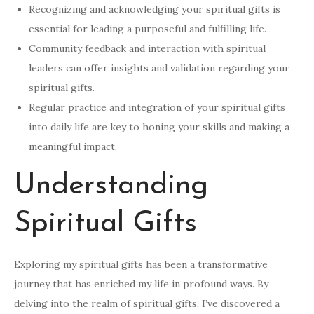
Recognizing and acknowledging your spiritual gifts is
essential for leading a purposeful and fulfilling life.
Community feedback and interaction with spiritual
leaders can offer insights and validation regarding your
spiritual gifts.
Regular practice and integration of your spiritual gifts
into daily life are key to honing your skills and making a
meaningful impact.
Understanding
Spiritual Gifts
Exploring my spiritual gifts has been a transformative
journey that has enriched my life in profound ways. By
delving into the realm of spiritual gifts, I’ve discovered a