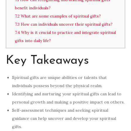
benefit individuals?
7.2
What are some examples of spiritual gifts?
7.3
How can individuals uncover their spiritual gifts?
7.4
Why is it crucial to practice and integrate spiritual
gifts into daily life?
Key Takeaways
Spiritual gifts are unique abilities or talents that
individuals possess beyond the physical realm.
Identifying and nurturing your spiritual gifts can lead to
personal growth and making a positive impact on others.
Self-assessment techniques and seeking spiritual
guidance can help uncover and develop your spiritual
gifts.