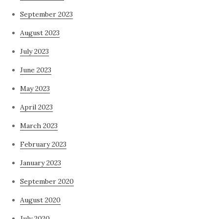
September 2023
August 2023
July 2023
June 2023
May 2023
April 2023
March 2023
February 2023
January 2023
September 2020
August 2020
July 2020