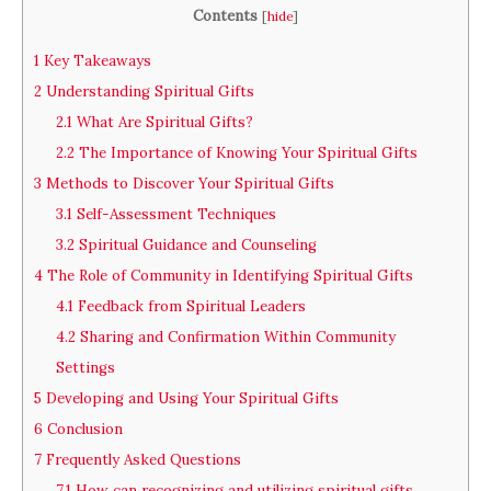
Contents
[
hide
]
1
Key Takeaways
2
Understanding Spiritual Gifts
2.1
What Are Spiritual Gifts?
2.2
The Importance of Knowing Your Spiritual Gifts
3
Methods to Discover Your Spiritual Gifts
3.1
Self-Assessment Techniques
3.2
Spiritual Guidance and Counseling
4
The Role of Community in Identifying Spiritual Gifts
4.1
Feedback from Spiritual Leaders
4.2
Sharing and Confirmation Within Community
Settings
5
Developing and Using Your Spiritual Gifts
6
Conclusion
7
Frequently Asked Questions
7.1
How can recognizing and utilizing spiritual gifts