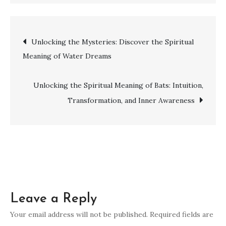
Unlock
Your
Spiritual
Post
Unlocking the Mysteries: Discover the Spiritual
Gifts:
Meaning of Water Dreams
A
navigation
Guide
to
Unlocking the Spiritual Meaning of Bats: Intuition,
Discovering
Transformation, and Inner Awareness
and
Harnessing
Your
Unique
Abilities
Leave a Reply
Your email address will not be published.
Required fields are