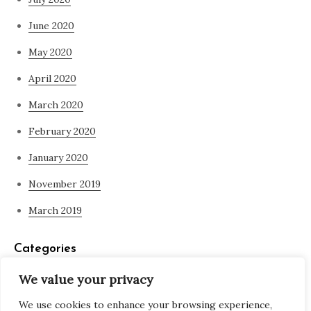
June 2020
May 2020
April 2020
March 2020
February 2020
January 2020
November 2019
March 2019
Categories
We value your privacy
Blog
We use cookies to enhance your browsing experience,