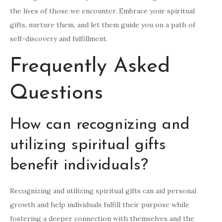
the lives of those we encounter. Embrace your spiritual
gifts, nurture them, and let them guide you on a path of
self-discovery and fulfillment.
Frequently Asked
Questions
How can recognizing and
utilizing spiritual gifts
benefit individuals?
Recognizing and utilizing spiritual gifts can aid personal
growth and help individuals fulfill their purpose while
fostering a deeper connection with themselves and the