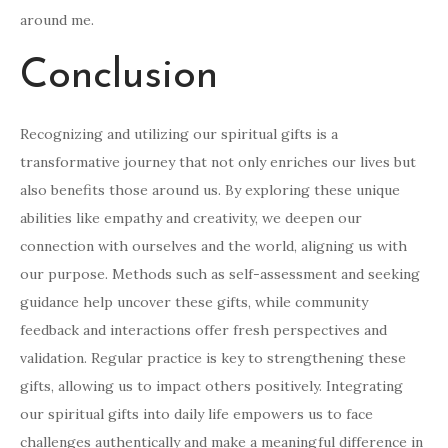
around me.
Conclusion
Recognizing and utilizing our spiritual gifts is a
transformative journey that not only enriches our lives but
also benefits those around us. By exploring these unique
abilities like empathy and creativity, we deepen our
connection with ourselves and the world, aligning us with
our purpose. Methods such as self-assessment and seeking
guidance help uncover these gifts, while community
feedback and interactions offer fresh perspectives and
validation. Regular practice is key to strengthening these
gifts, allowing us to impact others positively. Integrating
our spiritual gifts into daily life empowers us to face
challenges authentically and make a meaningful difference in