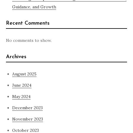
Guidance, and Growth
Recent Comments
No comments to show.
Archives
August 2025
June 2024
May 2024
December 2023
November 2023
October 2023