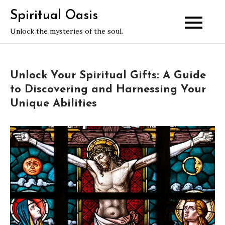
Skip
Spiritual Oasis
to
Unlock the mysteries of the soul.
content
Unlock Your Spiritual Gifts: A Guide
to Discovering and Harnessing Your
Unique Abilities