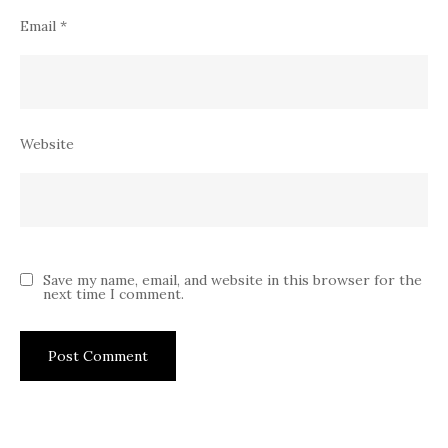
Email
*
Website
Save my name, email, and website in this browser for the
next time I comment.