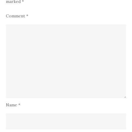
marked
*
Comment
*
Name
*