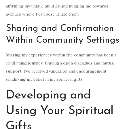
affirming my unique abilities and nudging me towards
avenues where I can best utilize them.
Sharing and Confirmation
Within Community Settings
Sharing my experiences within the community has been a
confirming journey. Through open dialogues and mutual
support, I’ve received validation and encouragement,
solidifying my belief in my spiritual gifts.
Developing and
Using Your Spiritual
Gifts