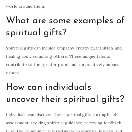
world around them.
What are some examples of
spiritual gifts?
Spiritual gifts can include empathy, creativity, intuition, and
healing abilities, among others. These unique talents
contribute to the greater good and can positively impact
others.
How can individuals
uncover their spiritual gifts?
Individuals can discover their spiritual gifts through self-
assessment, seeking spiritual guidance, receiving feedback
from the community, interacting with spiritual leaders, and