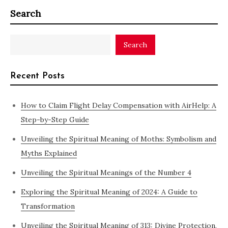
Search
Search
Recent Posts
How to Claim Flight Delay Compensation with AirHelp: A
Step-by-Step Guide
Unveiling the Spiritual Meaning of Moths: Symbolism and
Myths Explained
Unveiling the Spiritual Meanings of the Number 4
Exploring the Spiritual Meaning of 2024: A Guide to
Transformation
Unveiling the Spiritual Meaning of 313: Divine Protection,