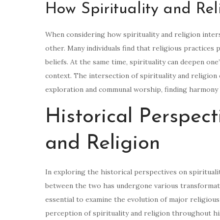
How Spirituality and Reli
When considering how spirituality and religion inter
other. Many individuals find that religious practices
beliefs. At the same time, spirituality can deepen one
context. The intersection of spirituality and religio
exploration and communal worship, finding harmony be
Historical Perspect
and Religion
In exploring the historical perspectives on spirituali
between the two has undergone various transformatio
essential to examine the evolution of major religious 
perception of spirituality and religion throughout hi