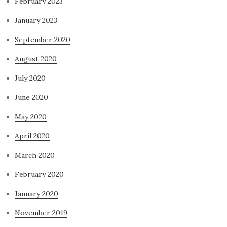
February 2023
January 2023
September 2020
August 2020
July 2020
June 2020
May 2020
April 2020
March 2020
February 2020
January 2020
November 2019