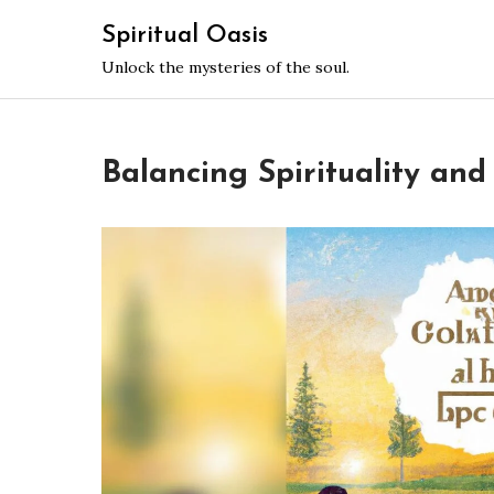
Skip
Spiritual Oasis
to
Unlock the mysteries of the soul.
content
Balancing Spirituality and