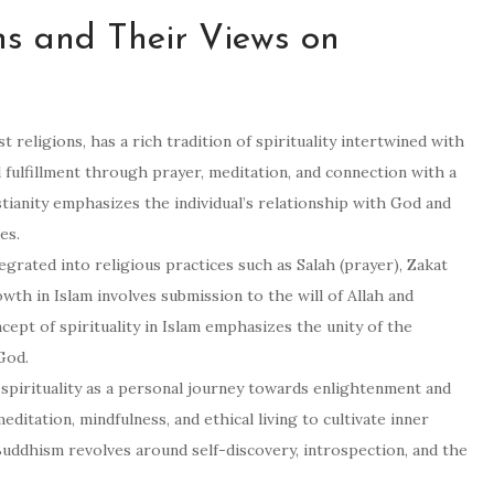
ns and Their Views on
st religions, has a rich tradition of spirituality intertwined with
l fulfillment through prayer, meditation, and connection with a
stianity emphasizes the individual’s relationship with God and
es.
integrated into religious practices such as Salah (prayer), Zakat
owth in Islam involves submission to the will of Allah and
ept of spirituality in Islam emphasizes the unity of the
 God.
pirituality as a personal journey towards enlightenment and
editation, mindfulness, and ethical living to cultivate inner
Buddhism revolves around self-discovery, introspection, and the