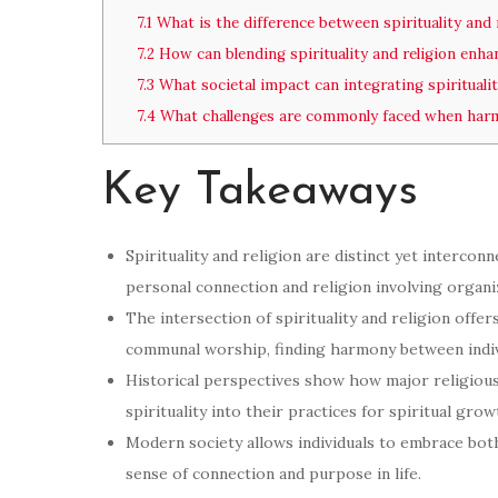
7.1
What is the difference between spirituality and 
7.2
How can blending spirituality and religion enhan
7.3
What societal impact can integrating spiritualit
7.4
What challenges are commonly faced when harmon
Key Takeaways
Spirituality and religion are distinct yet intercon
personal connection and religion involving organ
The intersection of spirituality and religion offe
communal worship, finding harmony between indivi
Historical perspectives show how major religious 
spirituality into their practices for spiritual gr
Modern society allows individuals to embrace both 
sense of connection and purpose in life.