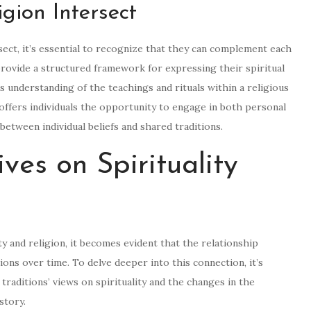
gion Intersect
sect, it’s essential to recognize that they can complement each
 provide a structured framework for expressing their spiritual
’s understanding of the teachings and rituals within a religious
n offers individuals the opportunity to engage in both personal
tween individual beliefs and shared traditions.
ives on Spirituality
ty and religion, it becomes evident that the relationship
ns over time. To delve deeper into this connection, it’s
traditions’ views on spirituality and the changes in the
story.