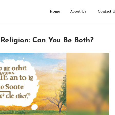
Home
About Us
Contact 
 Religion: Can You Be Both?