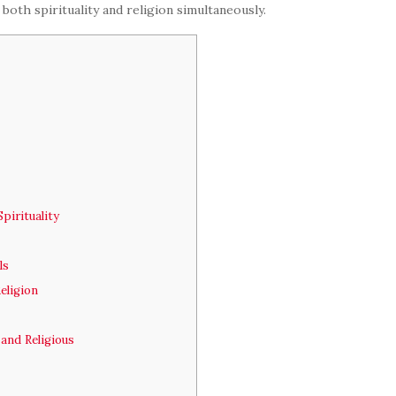
 both spirituality and religion simultaneously.
pirituality
ls
eligion
and Religious