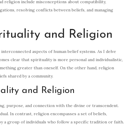
d religion include misconceptions about compatibility,
gations, resolving conflicts between beliefs, and managing
ituality and Religion
et interconnected aspects of human belief systems. As I delve
comes clear that spirituality is more personal and individualistic,
mething greater than oneself. On the other hand, religion
eliefs shared by a community.
uality and Religion
ing, purpose, and connection with the divine or transcendent.
idual. In contrast, religion encompasses a set of beliefs,
y a group of individuals who follow a specific tradition or faith.