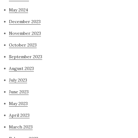
May 2024
December 2023
November 2023
October 2023
September 2023
August 2023
July 2023
June 2023
May 2023
April 2023
March 2023