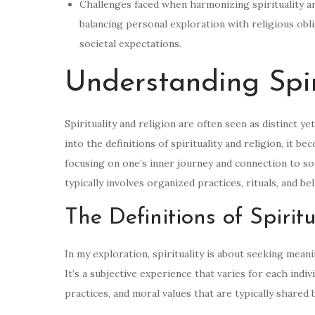
Challenges faced when harmonizing spirituality an
balancing personal exploration with religious obli
societal expectations.
Understanding Spir
Spirituality and religion are often seen as distinct y
into the definitions of spirituality and religion, it be
focusing on one’s inner journey and connection to so
typically involves organized practices, rituals, and b
The Definitions of Spirit
In my exploration, spirituality is about seeking mean
It’s a subjective experience that varies for each indiv
practices, and moral values that are typically shared b