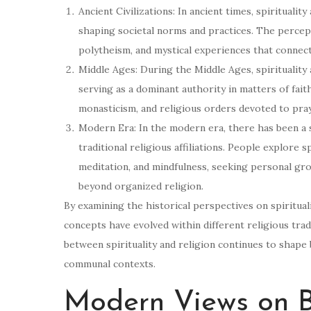
Ancient Civilizations: In ancient times, spiritualit
shaping societal norms and practices. The percept
polytheism, and mystical experiences that connect
Middle Ages: During the Middle Ages, spirituality 
serving as a dominant authority in matters of fait
monasticism, and religious orders devoted to pra
Modern Era: In the modern era, there has been a sh
traditional religious affiliations. People explore s
meditation, and mindfulness, seeking personal gr
beyond organized religion.
By examining the historical perspectives on spiritua
concepts have evolved within different religious trad
between spirituality and religion continues to shape 
communal contexts.
Modern Views on Be