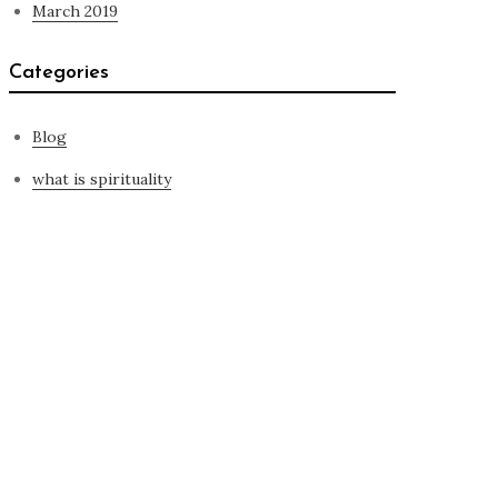
March 2019
Categories
Blog
what is spirituality