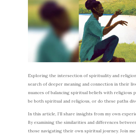
Exploring the intersection of spirituality and religio
search of deeper meaning and connection in their lives
nuances of balancing spiritual beliefs with religious p
be both spiritual and religious, or do these paths di
In this article, I’ll share insights from my own expe
By examining the similarities and differences between 
those navigating their own spiritual journey. Join me