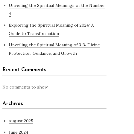
Unveiling the Spiritual Meanings of the Number
4
Exploring the Spiritual Meaning of 2024: A
Guide to Transformation
Unveiling the Spiritual Meaning of 313: Divine
Protection, Guidance, and Growth
Recent Comments
No comments to show.
Archives
August 2025
June 2024