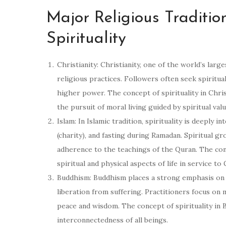
Major Religious Traditio
Spirituality
Christianity: Christianity, one of the world’s large
religious practices. Followers often seek spiritua
higher power. The concept of spirituality in Chri
the pursuit of moral living guided by spiritual valu
Islam: In Islamic tradition, spirituality is deeply 
(charity), and fasting during Ramadan. Spiritual gr
adherence to the teachings of the Quran. The conc
spiritual and physical aspects of life in service to
Buddhism: Buddhism places a strong emphasis on s
liberation from suffering. Practitioners focus on m
peace and wisdom. The concept of spirituality in 
interconnectedness of all beings.