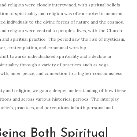
y and religion were closely intertwined, with spiritual beliefs
ion of spirituality and religion was often rooted in animism,
ed individuals to the divine forces of nature and the cosmos.
and religion were central to people’s lives, with the Church
h and spiritual practice. The period saw the rise of mysticism,
yer, contemplation, and communal worship.
ift towards individualized spirituality and a decline in
pirituality through a variety of practices such as yoga,
owth, inner peace, and connection to a higher consciousness
lity and religion, we gain a deeper understanding of how these
itions and across various historical periods. The interplay
beliefs, practices, and perceptions in both personal and
ing Both Spiritual