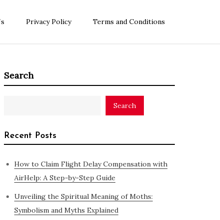
Us
Privacy Policy
Terms and Conditions
Search
Search
Recent Posts
How to Claim Flight Delay Compensation with
AirHelp: A Step-by-Step Guide
Unveiling the Spiritual Meaning of Moths:
Symbolism and Myths Explained