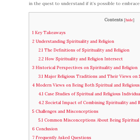
in the quest to understand if it’s possible to embrace
Contents
[
hide
]
1
Key Takeaways
2
Understanding Spirituality and Religion
2.1
The Definitions of Spirituality and Religion
2.2
How Spirituality and Religion Intersect
3
Historical Perspectives on Spirituality and Religion
3.1
Major Religious Traditions and Their Views on S
4
Modern Views on Being Both Spiritual and Religious
4.1
Case Studies of Spiritual and Religious Individua
4.2
Societal Impact of Combining Spirituality and R
5
Challenges and Misconceptions
5.1
Common Misconceptions About Being Spiritual 
6
Conclusion
7
Frequently Asked Questions