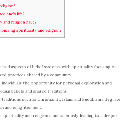
religion?
ce one’s life?
y and religion have?
izing spirituality and religion?
nected aspects of belief systems, with spirituality focusing on
ized practices shared by a community.
rs individuals the opportunity for personal exploration and
dual beliefs and shared traditions.
traditions such as Christianity, Islam, and Buddhism integrate
owth and enlightenment.
spirituality and religion simultaneously, leading to a deeper