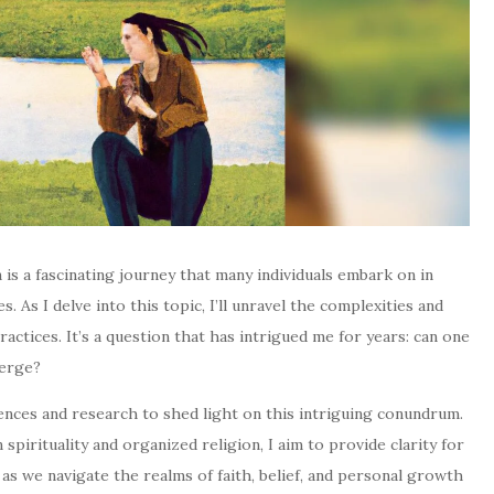
n is a fascinating journey that many individuals embark on in
. As I delve into this topic, I’ll unravel the complexities and
ractices. It’s a question that has intrigued me for years: can one
verge?
riences and research to shed light on this intriguing conundrum.
spirituality and organized religion, I aim to provide clarity for
 as we navigate the realms of faith, belief, and personal growth