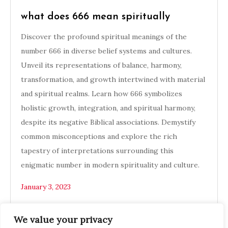
what does 666 mean spiritually
Discover the profound spiritual meanings of the
number 666 in diverse belief systems and cultures.
Unveil its representations of balance, harmony,
transformation, and growth intertwined with material
and spiritual realms. Learn how 666 symbolizes
holistic growth, integration, and spiritual harmony,
despite its negative Biblical associations. Demystify
common misconceptions and explore the rich
tapestry of interpretations surrounding this
enigmatic number in modern spirituality and culture.
January 3, 2023
We value your privacy