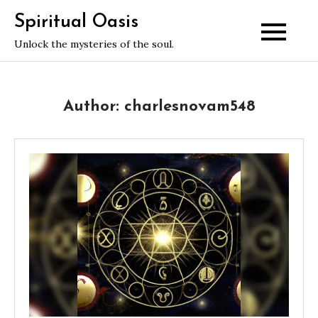
Skip
Spiritual Oasis
to
Unlock the mysteries of the soul.
content
Author:
charlesnovam548